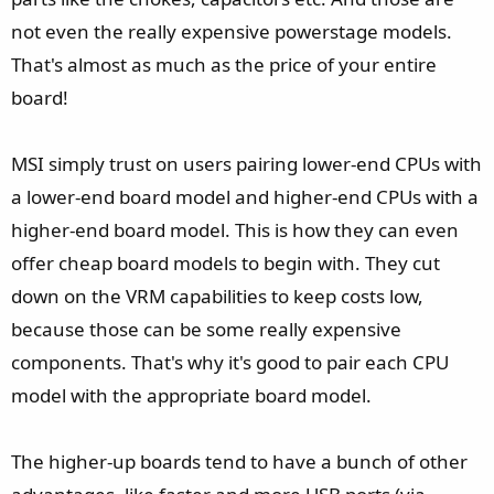
not even the really expensive powerstage models.
That's almost as much as the price of your entire
board!
MSI simply trust on users pairing lower-end CPUs with
a lower-end board model and higher-end CPUs with a
higher-end board model. This is how they can even
offer cheap board models to begin with. They cut
down on the VRM capabilities to keep costs low,
because those can be some really expensive
components. That's why it's good to pair each CPU
model with the appropriate board model.
The higher-up boards tend to have a bunch of other