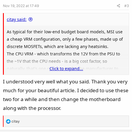
e
o
s
Nov 19, 2022 at 17:49
#3
t
:
e
citay said:
As typical for their low-end budget board models, MSI use
a cheap VRM configuration, only a few phases, made up of
discrete MOSFETs, which are lacking any heatsinks.
The CPU VRM - which transforms the 12V from the PSU to
the ~1V that the CPU needs - is a big cost factor, so
naturally, that's one major point for the manufacturer to
Click to expand...
save money when designing the budget boards. I can't find
I understood very well what you said. Thank you very
the specifications of your board's VRM, so we have to just
much for your beautiful article. I decided to use these
look at a picture of it and figure it out.
two for a while and then change the motherboard
along with the processor.
R
citay
e