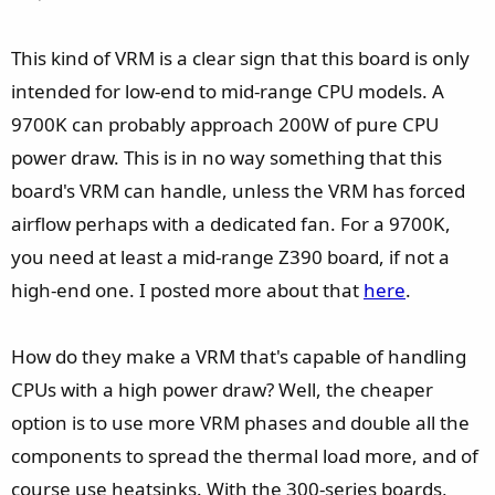
This kind of VRM is a clear sign that this board is only
intended for low-end to mid-range CPU models. A
9700K can probably approach 200W of pure CPU
power draw. This is in no way something that this
board's VRM can handle, unless the VRM has forced
airflow perhaps with a dedicated fan. For a 9700K,
you need at least a mid-range Z390 board, if not a
high-end one. I posted more about that
here
.
How do they make a VRM that's capable of handling
CPUs with a high power draw? Well, the cheaper
option is to use more VRM phases and double all the
components to spread the thermal load more, and of
course use heatsinks. With the 300-series boards,