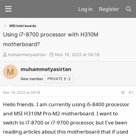
Register
MSI Intel boards
Using i7-8700 processor with H310M
motherboard?
T
S
muhammetyasirtan
Nov 19, 2022 at 09:18
h
t
muhammetyasirtan
r
a
M
e
r
New member
PRIVATE E-2
a
t
d
d
Nov 19, 2022 at 09:18
#1
s
a
Hello friends. I am currently using i5-8400 processor
t
t
and MSI H310M Pro-M2 motherboard. I want to
a
e
switch to i7-8700 or i7-9700 processor, but I've been
r
t
reading articles about this motherboard that if used