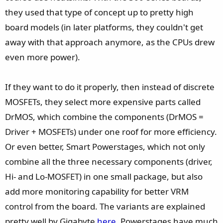
they used that type of concept up to pretty high
board models (in later platforms, they couldn't get
away with that approach anymore, as the CPUs drew
even more power).
If they want to do it properly, then instead of discrete
MOSFETs, they select more expensive parts called
DrMOS, which combine the components (DrMOS =
Driver + MOSFETs) under one roof for more efficiency.
Or even better, Smart Powerstages, which not only
combine all the three necessary components (driver,
Hi- and Lo-MOSFET) in one small package, but also
add more monitoring capability for better VRM
control from the board. The variants are explained
pretty well by Gigabyte
here
. Powerstages have much