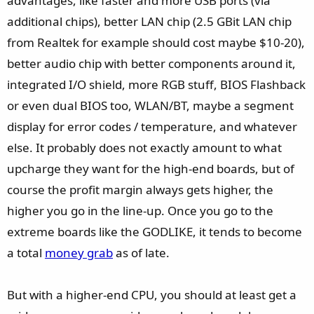
advantages, like faster and more USB ports (via
additional chips), better LAN chip (2.5 GBit LAN chip
from Realtek for example should cost maybe $10-20),
better audio chip with better components around it,
integrated I/O shield, more RGB stuff, BIOS Flashback
or even dual BIOS too, WLAN/BT, maybe a segment
display for error codes / temperature, and whatever
else. It probably does not exactly amount to what
upcharge they want for the high-end boards, but of
course the profit margin always gets higher, the
higher you go in the line-up. Once you go to the
extreme boards like the GODLIKE, it tends to become
a total
money grab
as of late.
But with a higher-end CPU, you should at least get a