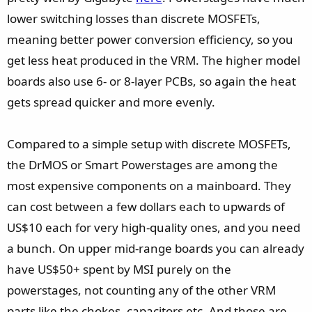
lower switching losses than discrete MOSFETs,
meaning better power conversion efficiency, so you
get less heat produced in the VRM. The higher model
boards also use 6- or 8-layer PCBs, so again the heat
gets spread quicker and more evenly.
Compared to a simple setup with discrete MOSFETs,
the DrMOS or Smart Powerstages are among the
most expensive components on a mainboard. They
can cost between a few dollars each to upwards of
US$10 each for very high-quality ones, and you need
a bunch. On upper mid-range boards you can already
have US$50+ spent by MSI purely on the
powerstages, not counting any of the other VRM
parts like the chokes, capacitors etc. And those are