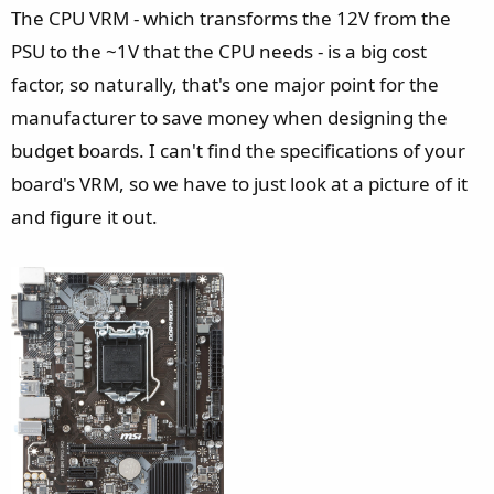
The CPU VRM - which transforms the 12V from the
PSU to the ~1V that the CPU needs - is a big cost
factor, so naturally, that's one major point for the
manufacturer to save money when designing the
budget boards. I can't find the specifications of your
board's VRM, so we have to just look at a picture of it
and figure it out.