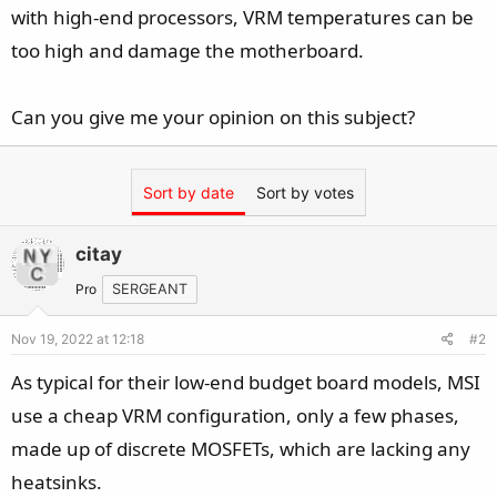
e
with high-end processors, VRM temperatures can be
r
too high and damage the motherboard.
Can you give me your opinion on this subject?
Sort by date
Sort by votes
citay
Pro
SERGEANT
Nov 19, 2022 at 12:18
#2
As typical for their low-end budget board models, MSI
use a cheap VRM configuration, only a few phases,
made up of discrete MOSFETs, which are lacking any
heatsinks.