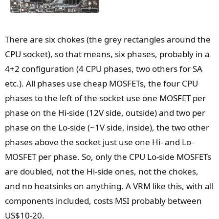
There are six chokes (the grey rectangles around the
CPU socket), so that means, six phases, probably in a
4+2 configuration (4 CPU phases, two others for SA
etc.). All phases use cheap MOSFETs, the four CPU
phases to the left of the socket use one MOSFET per
phase on the Hi-side (12V side, outside) and two per
phase on the Lo-side (~1V side, inside), the two other
phases above the socket just use one Hi- and Lo-
MOSFET per phase. So, only the CPU Lo-side MOSFETs
are doubled, not the Hi-side ones, not the chokes,
and no heatsinks on anything. A VRM like this, with all
components included, costs MSI probably between
US$10-20.