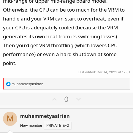
mid-range or upper mid-range board model.
Otherwise, the CPU can be too much for the VRM to
handle and your VRM can start to overheat, even if
your CPU is adequately cooled (because the VRM
generates its own heat from its switching losses).
Then you'd get VRM throttling (which lowers CPU
performance) or even a hard shutdown at some
point.
Last edited:
Dec 14, 2023 at 12:01
R
muhammetyasirtan
e
a
U
D
0
c
p
o
t
v
w
i
muhammetyasirtan
M
o
n
o
t
v
New member
PRIVATE E-2
n