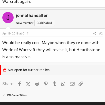
Warcraft again.
johnathansalter
J
New member
CORPORAL
Apr 19, 2018 at 01:41
#2
Would be really cool. Maybe when they're done with
World of Warcraft they will revisit it, but Hearthstone
is also massive.
Not open for further replies.
Facebook
X (Twitter)
Reddit
Pinterest
Tumblr
WhatsApp
Email
Link
Share:
PC Game Titles