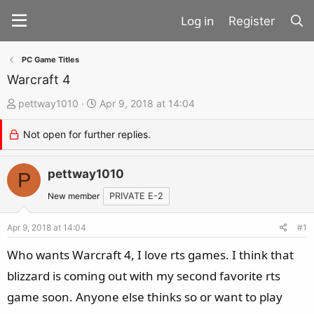
Register
PC Game Titles
Warcraft 4
T
S
pettway1010
Apr 9, 2018 at 14:04
h
t
Not open for further replies.
r
a
e
r
a
pettway1010
t
P
d
d
New member
PRIVATE E-2
s
a
t
t
Apr 9, 2018 at 14:04
#1
a
e
Who wants Warcraft 4, I love rts games. I think that
r
blizzard is coming out with my second favorite rts
t
game soon. Anyone else thinks so or want to play
e
r