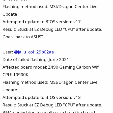
Flashing method used: MSI/Dragon Center Live
Update
Attempted update to BIOS version: v17
Result: Stuck at EZ Debug LED "CPU" after update.
Goes "back to ASUS"
User:
@jallu_col129b02ae
Date of failed flashing: June 2021
Affected board model: Z490 Gaming Carbon Wifi
CPU: 10900K
Flashing method used: MSI/Dragon Center Live
Update
Attempted update to BIOS version: v18
Result: Stuck at EZ Debug LED "CPU" after update.
RMA denied due to small scratch on the board.