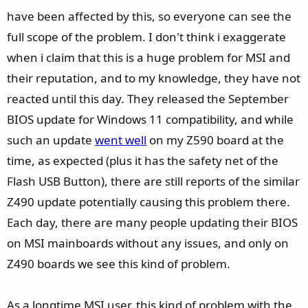
have been affected by this, so everyone can see the
full scope of the problem. I don't think i exaggerate
when i claim that this is a huge problem for MSI and
their reputation, and to my knowledge, they have not
reacted until this day. They released the September
BIOS update for Windows 11 compatibility, and while
such an update
went well
on my Z590 board at the
time, as expected (plus it has the safety net of the
Flash USB Button), there are still reports of the similar
Z490 update potentially causing this problem there.
Each day, there are many people updating their BIOS
on MSI mainboards without any issues, and only on
Z490 boards we see this kind of problem.
As a longtime MSI user, this kind of problem with the