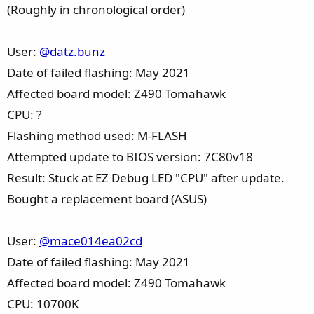
(Roughly in chronological order)
User:
@datz.bunz
Date of failed flashing: May 2021
Affected board model: Z490 Tomahawk
CPU: ?
Flashing method used: M-FLASH
Attempted update to BIOS version: 7C80v18
Result: Stuck at EZ Debug LED "CPU" after update.
Bought a replacement board (ASUS)
User:
@mace014ea02cd
Date of failed flashing: May 2021
Affected board model: Z490 Tomahawk
CPU: 10700K