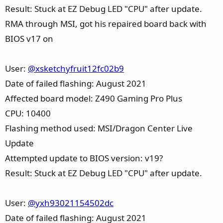
Result: Stuck at EZ Debug LED "CPU" after update.
RMA through MSI, got his repaired board back with
BIOS v17 on
User:
@xsketchyfruit12fc02b9
Date of failed flashing: August 2021
Affected board model: Z490 Gaming Pro Plus
CPU: 10400
Flashing method used: MSI/Dragon Center Live
Update
Attempted update to BIOS version: v19?
Result: Stuck at EZ Debug LED "CPU" after update.
User:
@yxh93021154502dc
Date of failed flashing: August 2021