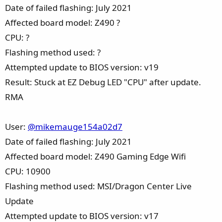
Date of failed flashing: July 2021
Affected board model: Z490 ?
CPU: ?
Flashing method used: ?
Attempted update to BIOS version: v19
Result: Stuck at EZ Debug LED "CPU" after update.
RMA
User:
@mikemauge154a02d7
Date of failed flashing: July 2021
Affected board model: Z490 Gaming Edge Wifi
CPU: 10900
Flashing method used: MSI/Dragon Center Live
Update
Attempted update to BIOS version: v17