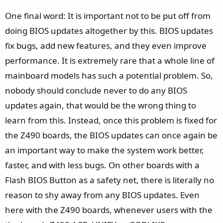
One final word: It is important not to be put off from
doing BIOS updates altogether by this. BIOS updates
fix bugs, add new features, and they even improve
performance. It is extremely rare that a whole line of
mainboard models has such a potential problem. So,
nobody should conclude never to do any BIOS
updates again, that would be the wrong thing to
learn from this. Instead, once this problem is fixed for
the Z490 boards, the BIOS updates can once again be
an important way to make the system work better,
faster, and with less bugs. On other boards with a
Flash BIOS Button as a safety net, there is literally no
reason to shy away from any BIOS updates. Even
here with the Z490 boards, whenever users with the