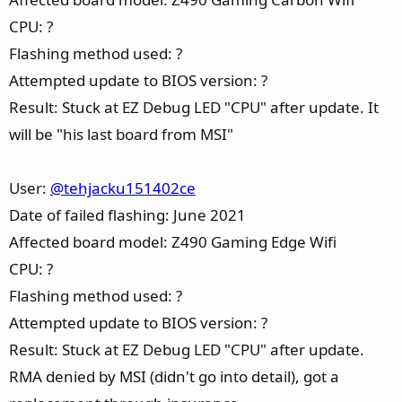
CPU: ?
Flashing method used: ?
Attempted update to BIOS version: ?
Result: Stuck at EZ Debug LED "CPU" after update. It
will be "his last board from MSI"
User:
@tehjacku151402ce
Date of failed flashing: June 2021
Affected board model: Z490 Gaming Edge Wifi
CPU: ?
Flashing method used: ?
Attempted update to BIOS version: ?
Result: Stuck at EZ Debug LED "CPU" after update.
RMA denied by MSI (didn't go into detail), got a