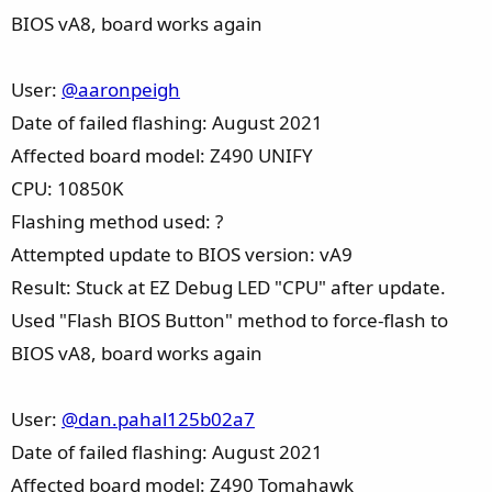
BIOS vA8, board works again
User:
@aaronpeigh
Date of failed flashing: August 2021
Affected board model: Z490 UNIFY
CPU: 10850K
Flashing method used: ?
Attempted update to BIOS version: vA9
Result: Stuck at EZ Debug LED "CPU" after update.
Used "Flash BIOS Button" method to force-flash to
BIOS vA8, board works again
User:
@dan.pahal125b02a7
Date of failed flashing: August 2021
Affected board model: Z490 Tomahawk