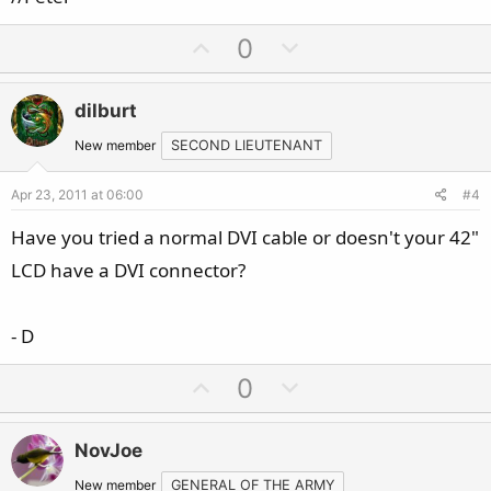
U
D
0
p
o
v
w
dilburt
o
n
t
v
New member
SECOND LIEUTENANT
e
o
Apr 23, 2011 at 06:00
#4
t
e
Have you tried a normal DVI cable or doesn't your 42"
LCD have a DVI connector?
- D
U
D
0
p
o
v
w
NovJoe
o
n
New member
GENERAL OF THE ARMY