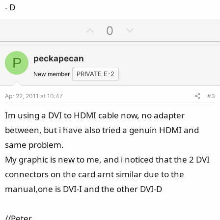
- D
U
D
0
p
o
v
w
peckapecan
P
o
n
t
v
New member
PRIVATE E-2
e
o
Apr 22, 2011 at 10:47
#3
t
e
Im using a DVI to HDMI cable now, no adapter
between, but i have also tried a genuin HDMI and
same problem.
My graphic is new to me, and i noticed that the 2 DVI
connectors on the card arnt similar due to the
manual,one is DVI-I and the other DVI-D
//Peter