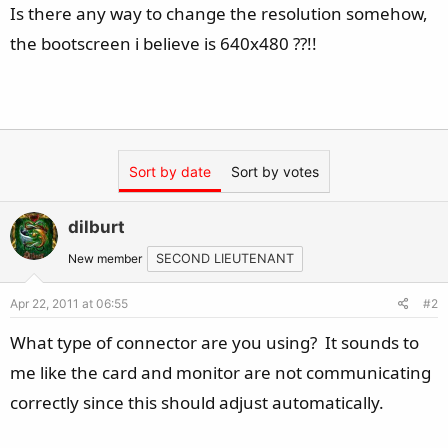
Is there any way to change the resolution somehow,
the bootscreen i believe is 640x480 ??!!
Sort by date
Sort by votes
dilburt
New member
SECOND LIEUTENANT
Apr 22, 2011 at 06:55
#2
What type of connector are you using? It sounds to
me like the card and monitor are not communicating
correctly since this should adjust automatically.