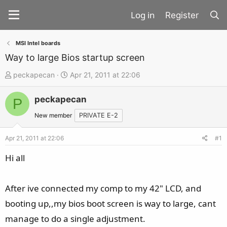
Register
MSI Intel boards
Way to large Bios startup screen
T
S
peckapecan
Apr 21, 2011 at 22:06
h
t
peckapecan
r
a
P
e
r
New member
PRIVATE E-2
a
t
d
d
Apr 21, 2011 at 22:06
#1
s
a
Hi all
t
t
a
e
After ive connected my comp to my 42" LCD, and
r
t
booting up,,my bios boot screen is way to large, cant
e
manage to do a single adjustment.
r