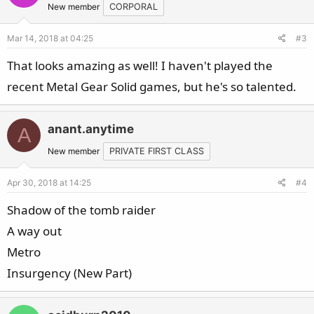
New member
CORPORAL
Mar 14, 2018 at 04:25
#3
That looks amazing as well! I haven't played the
recent Metal Gear Solid games, but he's so talented.
anant.anytime
A
New member
PRIVATE FIRST CLASS
Apr 30, 2018 at 14:25
#4
Shadow of the tomb raider
A way out
Metro
Insurgency (New Part)