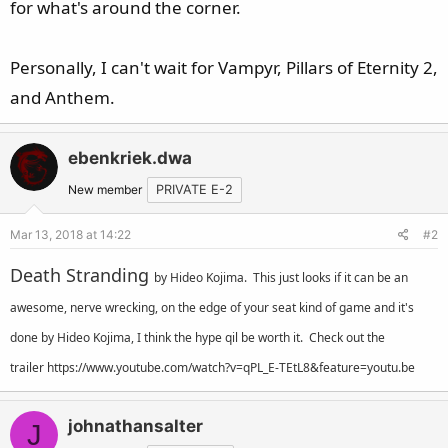
for what's around the corner.
e
r
Personally, I can't wait for Vampyr, Pillars of Eternity 2,
and Anthem.
ebenkriek.dwa
New member
PRIVATE E-2
Mar 13, 2018 at 14:22
#2
Death Stranding
by
Hideo Kojima. This just looks if it can be an
awesome, nerve wrecking, on the edge of your seat kind of game and it's
done by Hideo Kojima, I think the hype qil be worth it. Check out the
trailer
https://www.youtube.com/watch?v=qPL_E-TEtL8&feature=youtu.be
johnathansalter
J