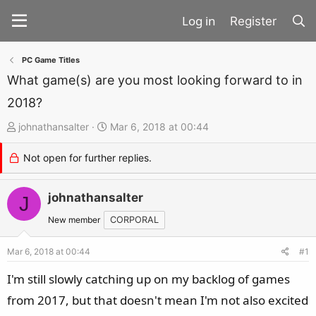
Register
PC Game Titles
What game(s) are you most looking forward to in
2018?
T
S
johnathansalter
Mar 6, 2018 at 00:44
h
t
Not open for further replies.
r
a
e
r
a
johnathansalter
t
J
d
d
New member
CORPORAL
s
a
t
t
Mar 6, 2018 at 00:44
#1
a
e
I'm still slowly catching up on my backlog of games
r
from 2017, but that doesn't mean I'm not also excited
t