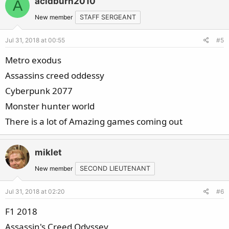
acidburn2010
A
New member
STAFF SERGEANT
Jul 31, 2018 at 00:55
#5
Metro exodus
Assassins creed oddessy
Cyberpunk 2077
Monster hunter world
There is a lot of Amazing games coming out
miklet
New member
SECOND LIEUTENANT
Jul 31, 2018 at 02:20
#6
F1 2018
Assassin's Creed Odyssey