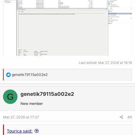
Last edited:
Mar 27, 2026 at 16:19
R
genetik79115a002e2
e
a
c
genetik79115a002e2
G
t
New member
i
o
Mar 27, 2026 at 17:27
#6
n
s
Tourica said:
: