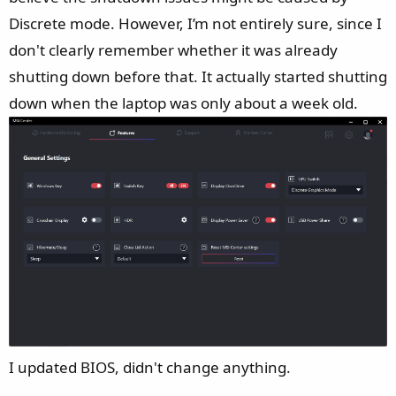
Discrete mode. However, I’m not entirely sure, since I
don't clearly remember whether it was already
shutting down before that. It actually started shutting
down when the laptop was only about a week old.
I updated BIOS, didn't change anything.