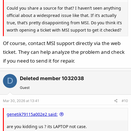
Could you share a source for that? I haven’t seen anything
official about a widespread issue like that. If it’s actually
true, that’s pretty disappointing from MSI. Do you think it’s
worth opening a ticket with MSI support to get it checked?
Of course, contact MSI support directly via the web
ticket. They can help analyze the problem and check
if you need to send it for repair.
Deleted member 1032038
D
Guest
Mar 30, 2026 at 13:41
#10
genetik79115a002e2 said:
are you kidding us ? its LAPTOP not case.