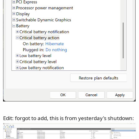
Edit: forgot to add, this is from yesterday's shutdown: