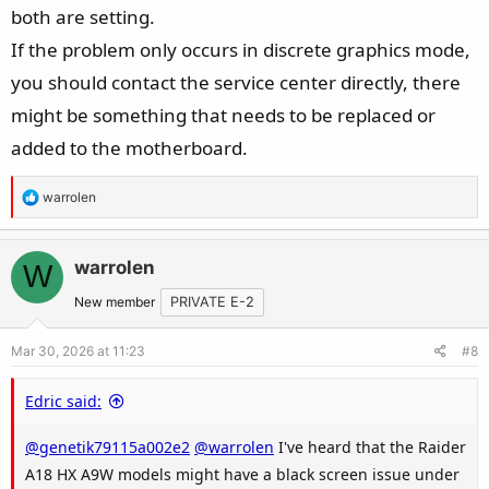
both are setting.
If the problem only occurs in discrete graphics mode,
you should contact the service center directly, there
might be something that needs to be replaced or
added to the motherboard.
R
warrolen
e
a
c
warrolen
W
t
New member
PRIVATE E-2
i
o
Mar 30, 2026 at 11:23
#8
n
s
Edric said:
:
@genetik79115a002e2
@warrolen
I've heard that the Raider
A18 HX A9W models might have a black screen issue under