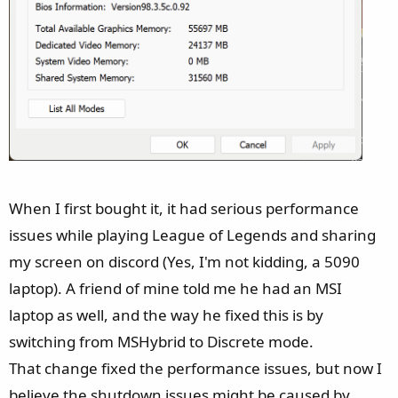
When I first bought it, it had serious performance
issues while playing League of Legends and sharing
my screen on discord (Yes, I'm not kidding, a 5090
laptop). A friend of mine told me he had an MSI
laptop as well, and the way he fixed this is by
switching from MSHybrid to Discrete mode.
That change fixed the performance issues, but now I
believe the shutdown issues might be caused by