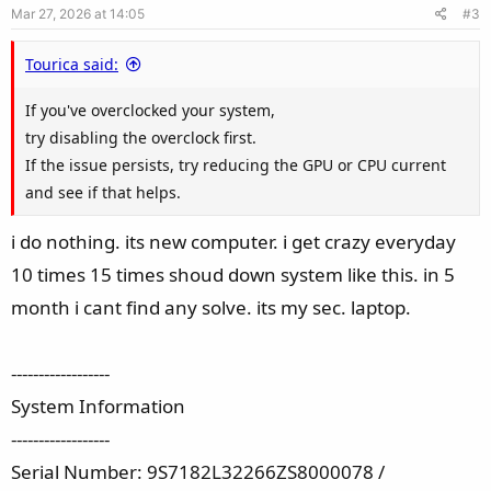
Mar 27, 2026 at 14:05
#3
Tourica said:
If you've overclocked your system,
try disabling the overclock first.
If the issue persists, try reducing the GPU or CPU current
and see if that helps.
i do nothing. its new computer. i get crazy everyday
10 times 15 times shoud down system like this. in 5
month i cant find any solve. its my sec. laptop.
------------------
System Information
------------------
Serial Number: 9S7182L32266ZS8000078 /