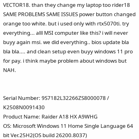
e
VECTOR18. than they change my laptop too rider18
r
SAME PROBLEMS SAME ISSUES power button changed
orange too white. but i used only with rtx5070ti. try
everything... alll MSI computer like this? i will never
buyy again msi. we did everything.. bios update bla
bla bla.... and clean setup even buyy windows 11 pro
for pay. i think maybe problem about windows but
NAH.
Serial Number: 9S7182L32266ZS8000078 /
K2508N0091430
Product Name: Raider A18 HX A9WHG
OS: Microsoft Windows 11 Home Single Language 64
bit Ver.25H2(OS build 26200.8037)