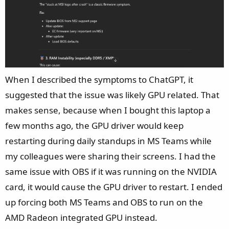
When I described the symptoms to ChatGPT, it
suggested that the issue was likely GPU related. That
makes sense, because when I bought this laptop a
few months ago, the GPU driver would keep
restarting during daily standups in MS Teams while
my colleagues were sharing their screens. I had the
same issue with OBS if it was running on the NVIDIA
card, it would cause the GPU driver to restart. I ended
up forcing both MS Teams and OBS to run on the
AMD Radeon integrated GPU instead.