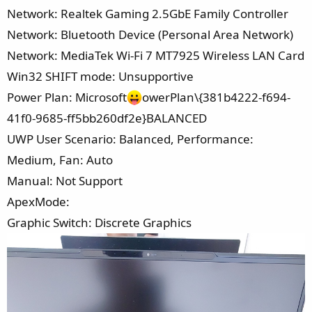
Network: Realtek Gaming 2.5GbE Family Controller
Network: Bluetooth Device (Personal Area Network)
Network: MediaTek Wi-Fi 7 MT7925 Wireless LAN Card
Win32 SHIFT mode: Unsupportive
Power Plan: Microsoft
owerPlan\{381b4222-f694-
41f0-9685-ff5bb260df2e}BALANCED
UWP User Scenario: Balanced, Performance:
Medium, Fan: Auto
Manual: Not Support
ApexMode:
Graphic Switch: Discrete Graphics