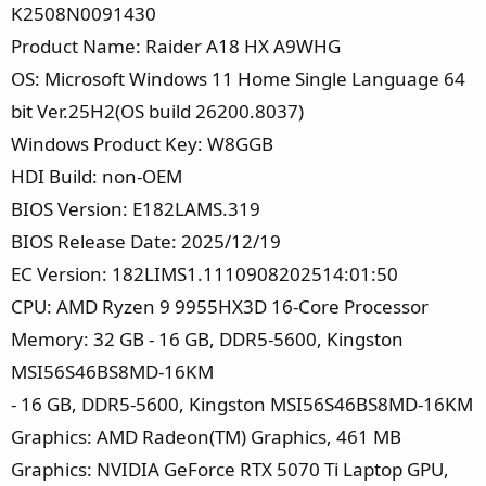
K2508N0091430
Product Name: Raider A18 HX A9WHG
OS: Microsoft Windows 11 Home Single Language 64
bit Ver.25H2(OS build 26200.8037)
Windows Product Key: W8GGB
HDI Build: non-OEM
BIOS Version: E182LAMS.319
BIOS Release Date: 2025/12/19
EC Version: 182LIMS1.1110908202514:01:50
CPU: AMD Ryzen 9 9955HX3D 16-Core Processor
Memory: 32 GB - 16 GB, DDR5-5600, Kingston
MSI56S46BS8MD-16KM
- 16 GB, DDR5-5600, Kingston MSI56S46BS8MD-16KM
Graphics: AMD Radeon(TM) Graphics, 461 MB
Graphics: NVIDIA GeForce RTX 5070 Ti Laptop GPU,