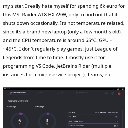
Disk: SSD, Sandisk PC SN5000S SDEPNSJ-1T00-1132, 953,87
my sister. I really hate myself for spending 6k euro for
GB
this MSI Raider A18 HX A9W, only to find out that it
Network: Realtek Gaming 2.5GbE Family Controller
shuts down occasionally. It’s not temperature related,
Network: Bluetooth Device (Personal Area Network)
Network: MediaTek Wi-Fi 7 MT7925 Wireless LAN Card
since it’s a brand new laptop (only a few months old),
Win32 SHIFT mode: Unsupportive
and the CPU temperature is around 65°C. GPU =
Power Plan: Microsoft
owerPlan\{381b4222-f694-41f0-
~45°C. I don't regularly play games, just League of
9685-ff5bb260df2e}BALANCED
Legends from time to time. I mostly use it for
UWP User Scenario: Balanced, Performance: Medium, Fan:
programming VS Code, JetBrains Rider (multiple
Auto
Manual: Not Support
instances for a microservice project), Teams, etc.
ApexMode:
Graphic Switch: Discrete Graphics
---------------------
Programs and Features