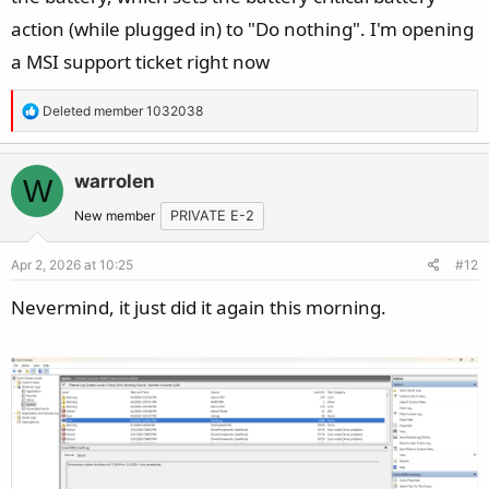
action (while plugged in) to "Do nothing". I'm opening
a MSI support ticket right now
R
Deleted member 1032038
e
a
c
warrolen
W
t
New member
PRIVATE E-2
i
o
Apr 2, 2026 at 10:25
#12
n
s
Nevermind, it just did it again this morning.
: