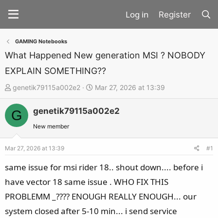
Register
GAMING Notebooks
What Happened New generation MSI ? NOBODY
EXPLAIN SOMETHING??
T
S
genetik79115a002e2
Mar 27, 2026 at 13:39
h
t
genetik79115a002e2
r
a
G
e
r
New member
a
t
d
d
Mar 27, 2026 at 13:39
#1
s
a
same issue for msi rider 18.. shout down.... before i
t
t
have vector 18 same issue . WHO FIX THIS
a
e
PROBLEMM _???? ENOUGH REALLY ENOUGH... our
r
t
system closed after 5-10 min... i send service