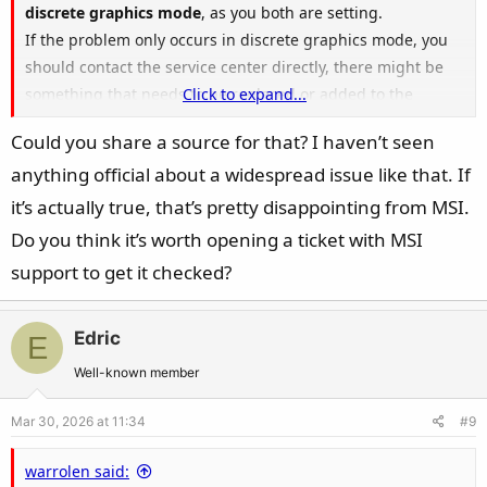
discrete graphics mode
, as you both are setting.
If the problem only occurs in discrete graphics mode, you
should contact the service center directly, there might be
something that needs to be replaced or added to the
Click to expand...
motherboard.
Could you share a source for that? I haven’t seen
anything official about a widespread issue like that. If
it’s actually true, that’s pretty disappointing from MSI.
Do you think it’s worth opening a ticket with MSI
support to get it checked?
Edric
E
Well-known member
Mar 30, 2026 at 11:34
#9
warrolen said: