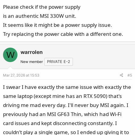
------------------
Please check if the power supply
Serial Number: 9S7182L32266ZS8000078 / K2508N0091430
is an authentic MSI 330W unit.
Product Name: Raider A18 HX A9WHG
OS: Microsoft Windows 11 Home Single Language 64 bit
It seems like it might be a power supply issue.
Ver.25H2(OS build 26200.8037)
Try replacing the power cable with a different one.
Windows Product Key: W8GGB
HDI Build: non-OEM
warrolen
W
BIOS Version: E182LAMS.319
BIOS Release Date: 2025/12/19
New member
PRIVATE E-2
EC Version: 182LIMS1.1110908202514:01:50
Mar 27, 2026 at 15:53
#5
CPU: AMD Ryzen 9 9955HX3D 16-Core Processor
Memory: 32 GB - 16 GB, DDR5-5600, Kingston
I swear I have exactly the same issue with exactly the
MSI56S46BS8MD-16KM
same laptop (except mine has an RTX 5090) that's
- 16 GB, DDR5-5600, Kingston MSI56S46BS8MD-16KM
driving me mad every day. I'll never buy MSI again. I
Graphics: AMD Radeon(TM) Graphics, 461 MB
previously had an MSI GF63 Thin, which had Wi-Fi
Graphics: NVIDIA GeForce RTX 5070 Ti Laptop GPU, 11944
MB
card issues and kept disconnecting constantly. I
VBIOS Version: 98.05.31.00.39
couldn’t play a single game, so I ended up giving it to