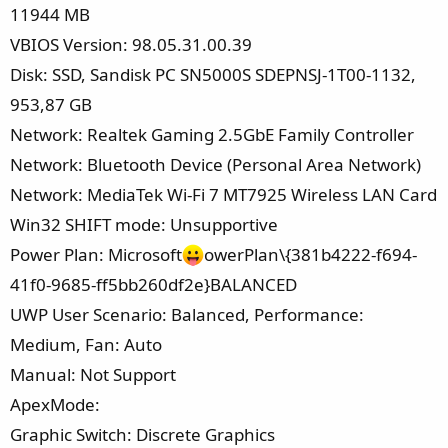
11944 MB
VBIOS Version: 98.05.31.00.39
Disk: SSD, Sandisk PC SN5000S SDEPNSJ-1T00-1132,
953,87 GB
Network: Realtek Gaming 2.5GbE Family Controller
Network: Bluetooth Device (Personal Area Network)
Network: MediaTek Wi-Fi 7 MT7925 Wireless LAN Card
Win32 SHIFT mode: Unsupportive
Power Plan: Microsoft
owerPlan\{381b4222-f694-
41f0-9685-ff5bb260df2e}BALANCED
UWP User Scenario: Balanced, Performance:
Medium, Fan: Auto
Manual: Not Support
ApexMode:
Graphic Switch: Discrete Graphics