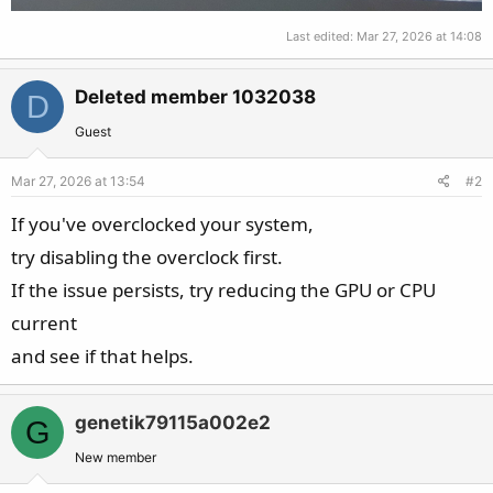
Last edited:
Mar 27, 2026 at 14:08
Deleted member 1032038
D
Guest
Mar 27, 2026 at 13:54
#2
If you've overclocked your system,
try disabling the overclock first.
If the issue persists, try reducing the GPU or CPU
current
and see if that helps.
genetik79115a002e2
G
New member