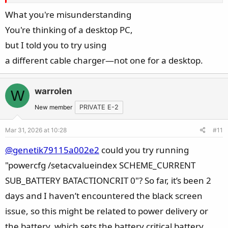
What you're misunderstanding
You're thinking of a desktop PC,
but I told you to try using
a different cable charger—not one for a desktop.
warrolen
W
New member
PRIVATE E-2
Mar 31, 2026 at 10:28
#11
@genetik79115a002e2
could you try running
"powercfg /setacvalueindex SCHEME_CURRENT
SUB_BATTERY BATACTIONCRIT 0"? So far, it’s been 2
days and I haven’t encountered the black screen
issue, so this might be related to power delivery or
the battery, which sets the battery critical battery