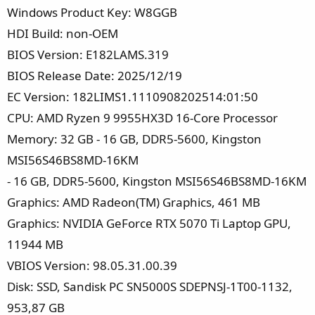
Windows Product Key: W8GGB
HDI Build: non-OEM
BIOS Version: E182LAMS.319
BIOS Release Date: 2025/12/19
EC Version: 182LIMS1.1110908202514:01:50
CPU: AMD Ryzen 9 9955HX3D 16-Core Processor
Memory: 32 GB - 16 GB, DDR5-5600, Kingston
MSI56S46BS8MD-16KM
- 16 GB, DDR5-5600, Kingston MSI56S46BS8MD-16KM
Graphics: AMD Radeon(TM) Graphics, 461 MB
Graphics: NVIDIA GeForce RTX 5070 Ti Laptop GPU,
11944 MB
VBIOS Version: 98.05.31.00.39
Disk: SSD, Sandisk PC SN5000S SDEPNSJ-1T00-1132,
953,87 GB