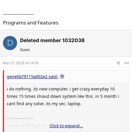
---------------------
Programs and Features
Deleted member 1032038
D
Guest
Mar 27, 2026 at 14:50
#4
genetik79115a002e2 said:
i do nothing. its new computer. i get crazy everyday 10
times 15 times shoud down system like this. in 5 month i
cant find any solve. its my sec. laptop.
------------------
System Information
Click to expand...