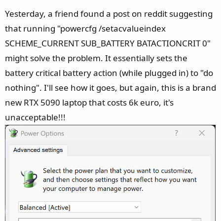
Yesterday, a friend found a post on reddit suggesting
that running "powercfg /setacvalueindex
SCHEME_CURRENT SUB_BATTERY BATACTIONCRIT 0"
might solve the problem. It essentially sets the
battery critical battery action (while plugged in) to "do
nothing". I'll see how it goes, but again, this is a brand
new RTX 5090 laptop that costs 6k euro, it's
unacceptable!!!