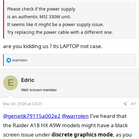
Please check if the power supply
is an authentic MSI 330W unit.
It seems like it might be a power supply issue.
Try replacing the power cable with a different one.
are you kidding us ? its LAPTOP not case.
R
warrolen
e
a
c
Edric
E
t
Well-known member
i
o
Mar 30, 2026 at 03:21
#7
n
s
@genetik79115a002e2
@warrolen
I've heard that
:
the Raider A18 HX A9W models might have a black
screen issue under
discrete graphics mode
, as you