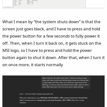
What I mean by “the system shuts down” is that the
screen just goes black, and I have to press and hold
the power button for a few seconds to fully power it
off. Then, when I turn it back on, it gets stuck on the
MSI logo, so I have to press and hold the power
button again to shut it down. After that, when I turn it
on once more, it starts normally