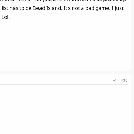
ist has to be Dead Island. It's not a bad game, I just
 Lol.
#30