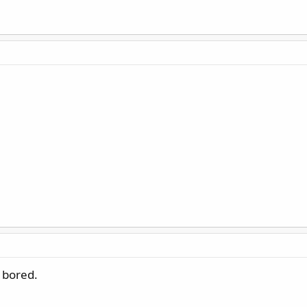
d bored.