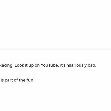
Racing. Look it up on YouTube, it's hilariously bad.
s part of the fun.