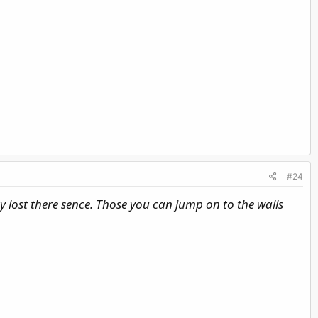
#24
ey lost there sence. Those you can jump on to the walls