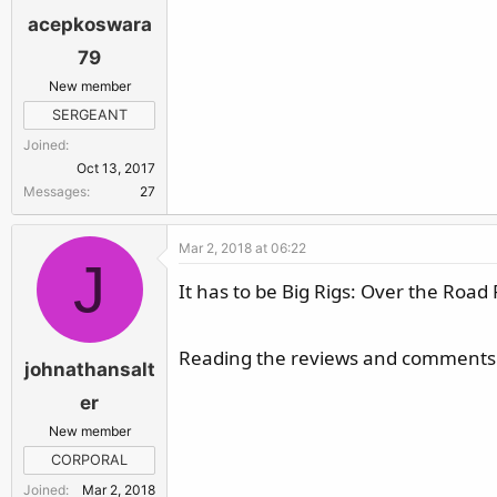
acepkoswara
79
New member
SERGEANT
Joined
Oct 13, 2017
Messages
27
Mar 2, 2018 at 06:22
J
It has to be Big Rigs: Over the Road 
Reading the reviews and comments i
johnathansalt
er
New member
CORPORAL
Joined
Mar 2, 2018