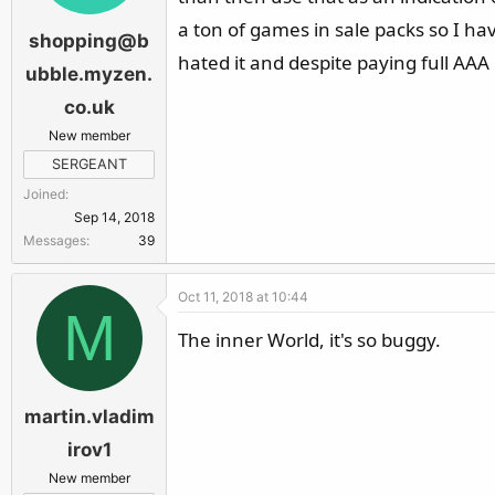
a ton of games in sale packs so I hav
shopping@b
hated it and despite paying full AAA 
ubble.myzen.
co.uk
New member
SERGEANT
Joined
Sep 14, 2018
Messages
39
Oct 11, 2018 at 10:44
M
The inner World, it's so buggy.
martin.vladim
irov1
New member