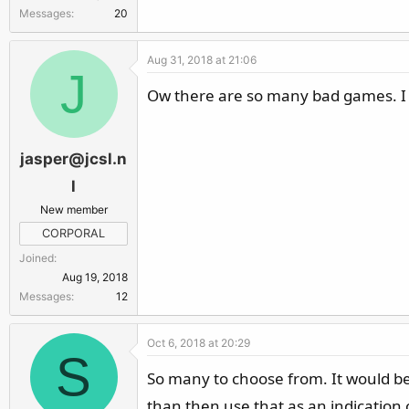
Messages
20
Aug 31, 2018 at 21:06
J
Ow there are so many bad games. I 
jasper@jcsl.n
l
New member
CORPORAL
Joined
Aug 19, 2018
Messages
12
Oct 6, 2018 at 20:29
S
So many to choose from. It would be
than then use that as an indication 