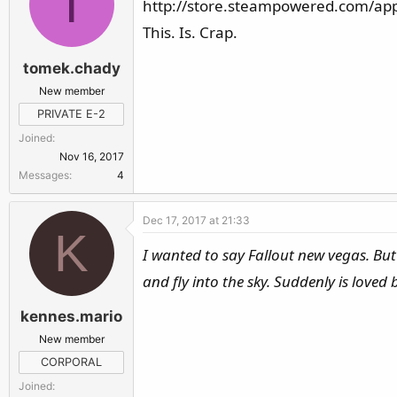
T
http://store.steampowered.com/app
This. Is. Crap.
tomek.chady
New member
PRIVATE E-2
Joined
Nov 16, 2017
Messages
4
Dec 17, 2017 at 21:33
K
I wanted to say Fallout new vegas. But
and fly into the sky. Suddenly is loved b
kennes.mario
New member
CORPORAL
Joined