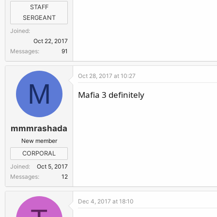
r
STAFF
SERGEANT
Joined
Oct 22, 2017
Messages
91
Oct 28, 2017 at 10:27
M
Mafia 3 definitely
mmmrashada
New member
CORPORAL
Joined
Oct 5, 2017
Messages
12
Dec 4, 2017 at 18:10