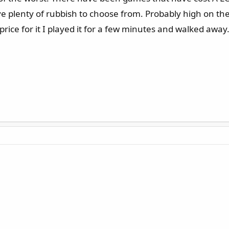
e plenty of rubbish to choose from. Probably high on the l
price for it I played it for a few minutes and walked away.