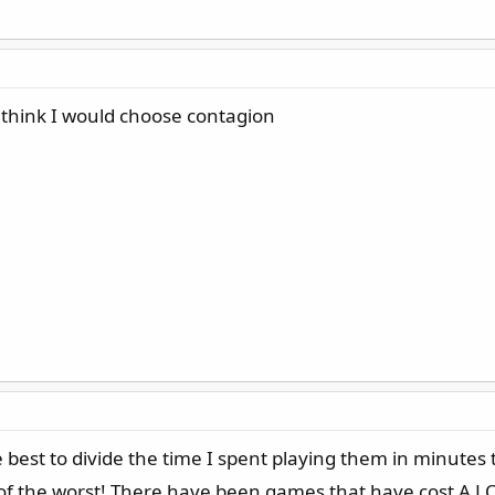
think I would choose contagion
 best to divide the time I spent playing them in minutes
of the worst! There have been games that have cost A LOT