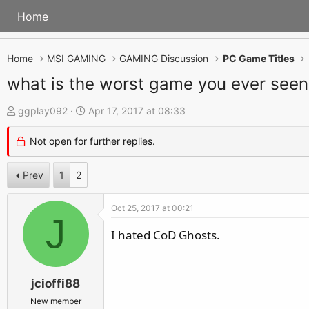
Home
Home
MSI GAMING
GAMING Discussion
PC Game Titles
what is the worst game you ever seen
T
S
ggplay092
Apr 17, 2017 at 08:33
h
t
Not open for further replies.
r
a
e
r
Prev
1
2
a
t
d
d
Oct 25, 2017 at 00:21
s
a
J
t
t
I hated CoD Ghosts.
a
e
r
jcioffi88
t
e
New member