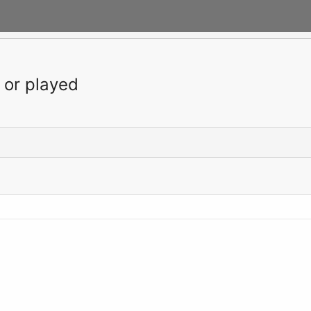
 or played