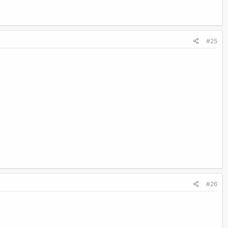
#25
#26