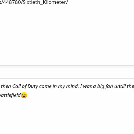
/448780/Sixtieth_Kilometer/
 then Call of Duty come in my mind. I was a big fan untill th
attlefield