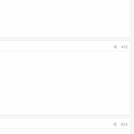
#22
#23