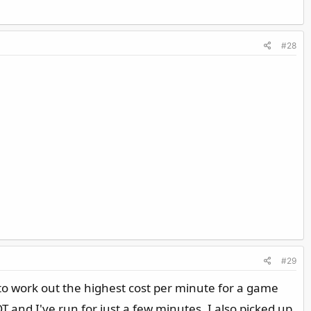
#28
#29
 to work out the highest cost per minute for a game
 and I've run for just a few minutes. I also picked up