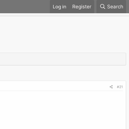
Register
Search
#21