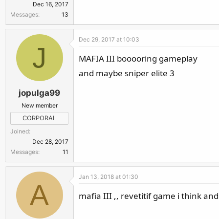
Dec 16, 2017
Messages
13
Dec 29, 2017 at 10:03
J
MAFIA III booooring gameplay
and maybe sniper elite 3
jopulga99
New member
CORPORAL
Joined
Dec 28, 2017
Messages
11
Jan 13, 2018 at 01:30
A
mafia III ,, revetitif game i think an