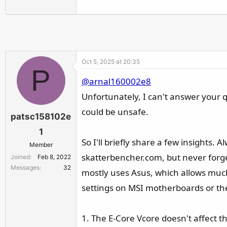
Oct 5, 2025 at 20:35
P
@arnal160002e8
Unfortunately, I can't answer your qu
could be unsafe.
patsc158102e
1
So I'll briefly share a few insights
Member
skatterbencher.com, but never forge
Joined
Feb 8, 2022
Messages
32
mostly uses Asus, which allows much 
settings on MSI motherboards or the
1. The E-Core Vcore doesn't affect th