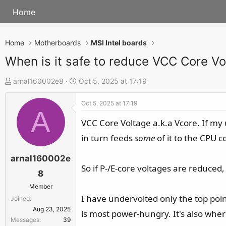
Home
Home
Motherboards
MSI Intel boards
When is it safe to reduce VCC Core Vo
T
S
arnal160002e8
Oct 5, 2025 at 17:19
h
t
Oct 5, 2025 at 17:19
r
a
A
e
r
VCC Core Voltage a.k.a Vcore. If my
a
t
in turn feeds
some
of it to the CPU c
d
d
s
a
arnal160002e
So if P-/E-core voltages are reduced,
t
t
8
a
e
Member
r
I have undervolted only the top point
Joined
t
Aug 23, 2025
is most power-hungry. It's also wher
e
Messages
39