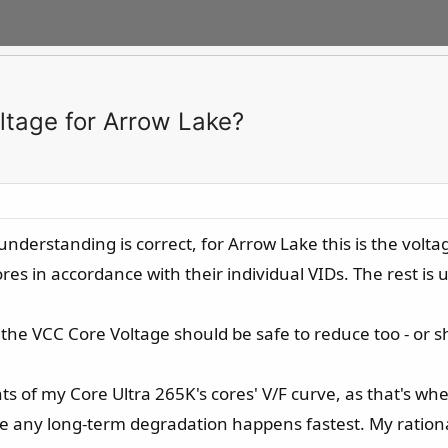
ltage for Arrow Lake?
 understanding is correct, for Arrow Lake this is the vo
ores in accordance with their individual VIDs. The rest is 
 the VCC Core Voltage should be safe to reduce too - or sh
s of my Core Ultra 265K's cores' V/F curve, as that's wher
e any long-term degradation happens fastest. My rationale