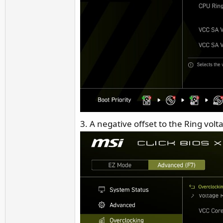
3. A negative offset to the Ring volt