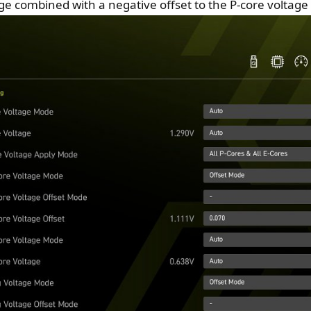
tage combined with a negative offset to the P-core voltag