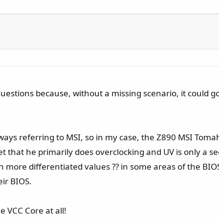
estions because, without a missing scenario, it could go 
. Always referring to MSI, so in my case, the Z890 MSI To
t that he primarily does overclocking and UV is only a s
more differentiated values ?? in some areas of the BIOS a
ir BIOS.
e VCC Core at all!