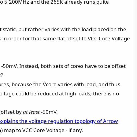
up to 5,200MHz and the 265K already runs quite
 static, but rather varies with the load placed on the
s in order for that same flat offset to VCC Core Voltage
y -50mV. Instead, both sets of cores have to be offset
R?
cores, because the Vcore varies with load, and thus
oltage could be reduced at high loads, there is no
 offset by
at least
-50mV.
explains the voltage regulation topology of Arrow
 map to VCC Core Voltage - if any.