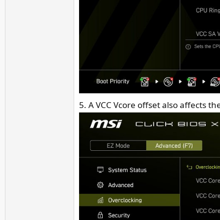
5. A VCC Vcore offset also affects th