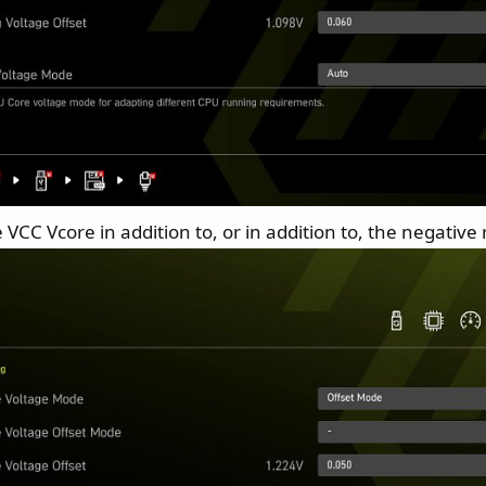
e VCC Vcore in addition to, or in addition to, the negative