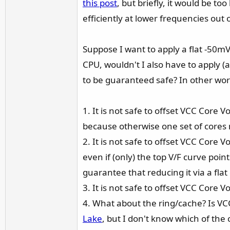
this post
, but briefly, it would be t
r
efficiently at lower frequencies out 
Suppose I want to apply a flat -50mV 
CPU, wouldn't I also have to apply (a
to be guaranteed safe? In other wor
1. It is not safe to offset VCC Core 
because otherwise one set of cores 
2. It is not safe to offset VCC Core 
even if (only) the top V/F curve poi
guarantee that reducing it via a flat
3. It is not safe to offset VCC Core
4. What about the ring/cache? Is VC
Lake
, but I don't know which of th