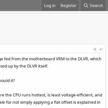
Register
Search
#1
ltage fed from the motherboard VRM to the DLVR, which
used up by the DLVR itself.
ould it?
e the CPU runs hottest, is least voltage-efficient, and
 for not simply applying a flat offset is explained in