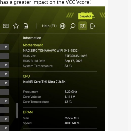
e has a greater impact on the VCC Vcore!