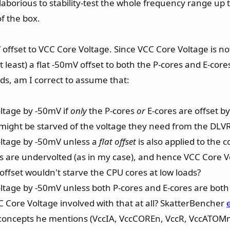
oo laborious to stability-test the whole frequency range 
of the box.
offset to VCC Core Voltage. Since VCC Core Voltage is not
t least) a flat -50mV offset to both the P-cores and E-core
ds, am I correct to assume that:
Voltage by -50mV if
only
the P-cores
or
E-cores are offset b
might be starved of the voltage they need from the DLV
Voltage by -50mV unless a
flat offset
is also applied to the 
nts are undervolted (as in my case), and hence VCC Core V
 offset wouldn't starve the CPU cores at low loads?
 Voltage by -50mV unless both P-cores and E-cores are both
C Core Voltage involved with that at all? SkatterBencher
e concepts he mentions (VccIA, VccCOREn, VccR, VccATOMn)