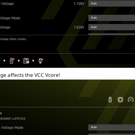
age affects the VCC Vcore!