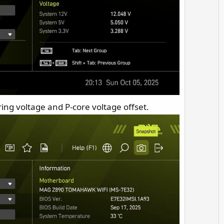
 ring voltage and P-core voltage offset.