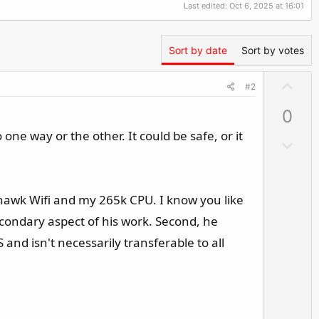
Last edited:
Oct 6, 2025 at 16:01
Sort by date
Sort by votes
U
#2
p
0
v
o
one way or the other. It could be safe, or it
D
t
o
e
w
n
mahawk Wifi and my 265k CPU. I know you like
v
econdary aspect of his work. Second, he
o
nd isn't necessarily transferable to all
t
e