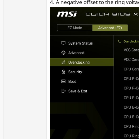
4. A negative offset to the ring vol