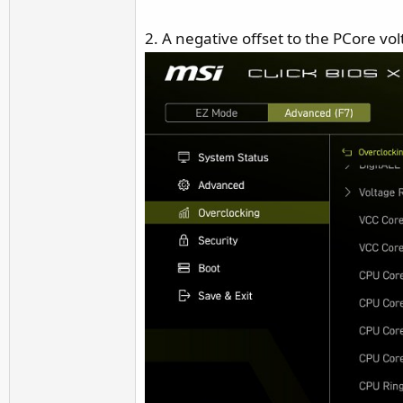
2. A negative offset to the PCore vo