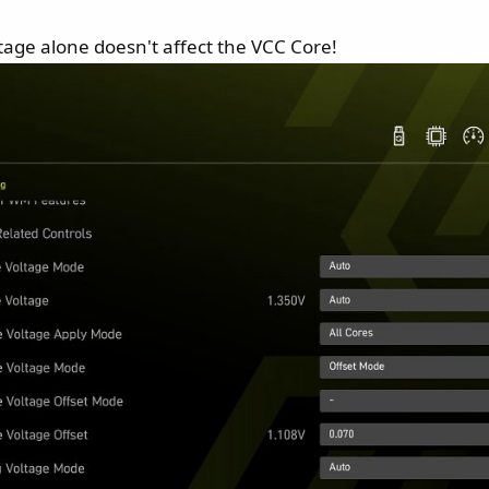
ltage alone doesn't affect the VCC Core!