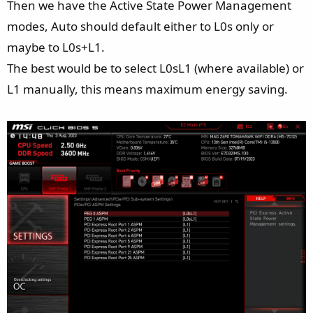
Then we have the Active State Power Management
modes, Auto should default either to L0s only or
maybe to L0s+L1.
The best would be to select L0sL1 (where available) or
L1 manually, this means maximum energy saving.