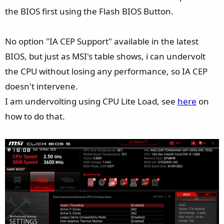
the BIOS first using the Flash BIOS Button.
No option "IA CEP Support" available in the latest
BIOS, but just as MSI's table shows, i can undervolt
the CPU without losing any performance, so IA CEP
doesn't intervene.
I am undervolting using CPU Lite Load, see
here
on
how to do that.