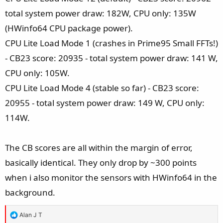
total system power draw: 182W, CPU only: 135W
(HWinfo64 CPU package power).
CPU Lite Load Mode 1 (crashes in Prime95 Small FFTs!)
- CB23 score: 20935 - total system power draw: 141 W,
CPU only: 105W.
CPU Lite Load Mode 4 (stable so far) - CB23 score:
20955 - total system power draw: 149 W, CPU only:
114W.
The CB scores are all within the margin of error,
basically identical. They only drop by ~300 points
when i also monitor the sensors with HWinfo64 in the
background.
R
Alan J T