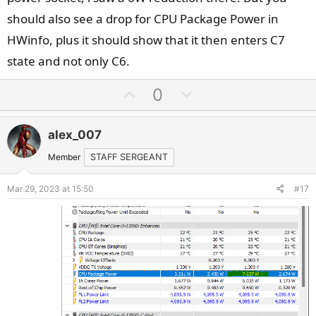
should also see a drop for CPU Package Power in
HWinfo, plus it should show that it then enters C7
state and not only C6.
U
D
0
p
o
v
w
alex_007
o
n
t
v
Member
STAFF SERGEANT
e
o
Mar 29, 2023 at 15:50
#17
t
e