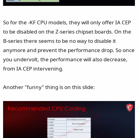
So for the -KF CPU models, they will only offer IA CEP
to be disabled on the Z-series chipset boards. On the
B-series there seems to be no way to disable it
anymore and prevent the performance drop. So once
you undervolt, the performance will also decrease,
from IA CEP intervening.
Another "funny" thing is on this slide: