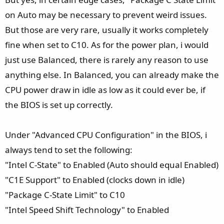
on Auto may be necessary to prevent weird issues.
But those are very rare, usually it works completely
fine when set to C10. As for the power plan, i would
just use Balanced, there is rarely any reason to use
anything else. In Balanced, you can already make the
CPU power draw in idle as low as it could ever be, if
the BIOS is set up correctly.
Under "Advanced CPU Configuration" in the BIOS, i
always tend to set the following:
"Intel C-State" to Enabled (Auto should equal Enabled)
"C1E Support" to Enabled (clocks down in idle)
"Package C-State Limit" to C10
"Intel Speed Shift Technology" to Enabled