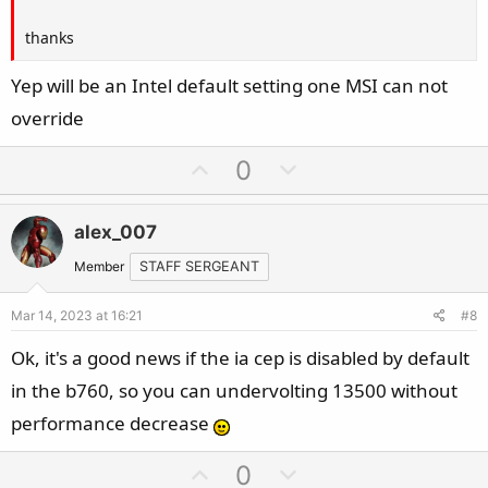
thanks
Yep will be an Intel default setting one MSI can not
override
U
D
0
p
o
v
w
alex_007
o
n
t
v
Member
STAFF SERGEANT
e
o
Mar 14, 2023 at 16:21
#8
t
e
Ok, it's a good news if the ia cep is disabled by default
in the b760, so you can undervolting 13500 without
performance decrease
U
D
0