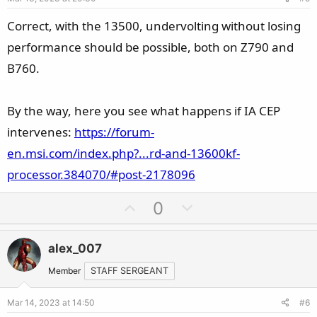
t
e
Correct, with the 13500, undervolting without losing
performance should be possible, both on Z790 and
B760.
By the way, here you see what happens if IA CEP
intervenes:
https://forum-
en.msi.com/index.php?...rd-and-13600kf-
processor.384070/#post-2178096
U
D
0
p
o
v
w
alex_007
o
n
t
v
Member
STAFF SERGEANT
e
o
Mar 14, 2023 at 14:50
#6
t