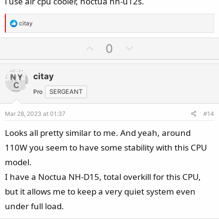
i use air cpu cooler, noctua nh-u12s.
R
citay
e
a
U
D
0
c
p
o
t
v
w
i
citay
o
n
o
t
v
Pro
SERGEANT
n
e
o
s
Mar 28, 2023 at 01:37
#14
t
:
e
Looks all pretty similar to me. And yeah, around
110W you seem to have some stability with this CPU
model.
I have a Noctua NH-D15, total overkill for this CPU,
but it allows me to keep a very quiet system even
under full load.