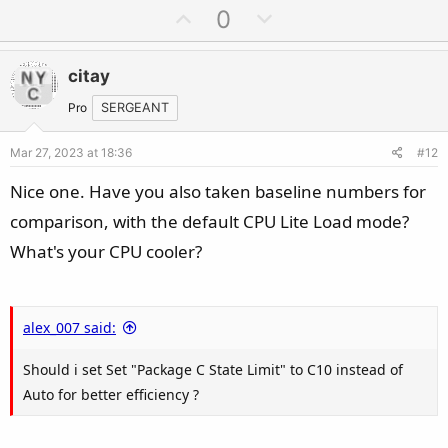
U
D
0
p
o
v
w
citay
o
n
t
v
Pro
SERGEANT
e
o
Mar 27, 2023 at 18:36
#12
t
e
Nice one. Have you also taken baseline numbers for
comparison, with the default CPU Lite Load mode?
What's your CPU cooler?
alex_007 said:
Should i set Set "Package C State Limit" to C10 instead of
Auto for better efficiency ?