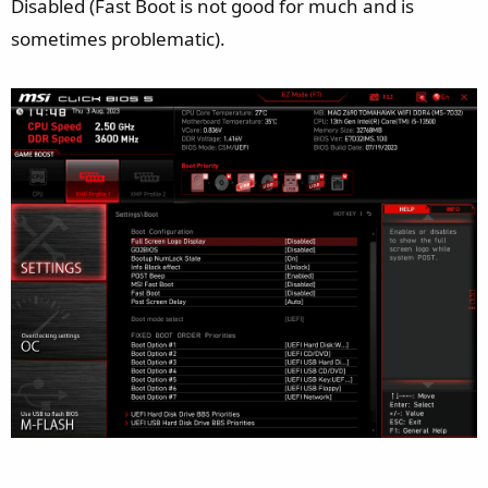
Disabled (Fast Boot is not good for much and is
sometimes problematic).