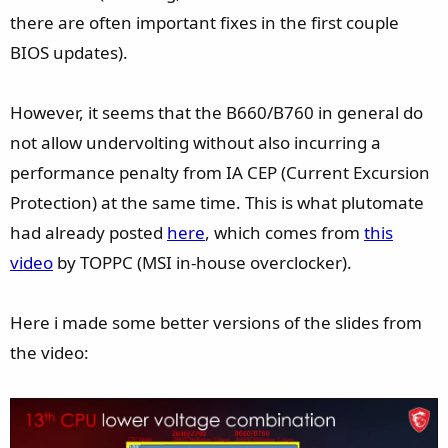
there are often important fixes in the first couple
BIOS updates).
However, it seems that the B660/B760 in general do
not allow undervolting without also incurring a
performance penalty from IA CEP (Current Excursion
Protection) at the same time. This is what plutomate
had already posted
here
, which comes from
this
video
by TOPPC (MSI in-house overclocker).
Here i made some better versions of the slides from
the video: