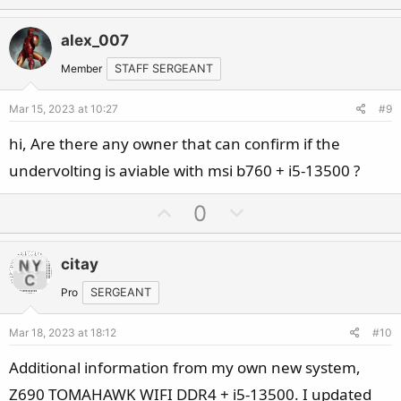
p
o
v
w
alex_007
o
n
t
v
Member
STAFF SERGEANT
e
o
Mar 15, 2023 at 10:27
#9
t
e
hi, Are there any owner that can confirm if the
undervolting is aviable with msi b760 + i5-13500 ?
U
D
0
p
o
v
w
citay
o
n
t
v
Pro
SERGEANT
e
o
Mar 18, 2023 at 18:12
#10
t
e
Additional information from my own new system,
Z690 TOMAHAWK WIFI DDR4 + i5-13500. I updated