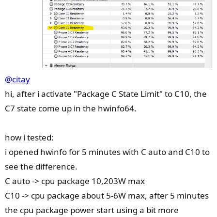
@citay
hi, after i activate "Package C State Limit" to C10, the
C7 state come up in the hwinfo64.
how i tested:
i opened hwinfo for 5 minutes with C auto and C10 to
see the difference.
C auto -> cpu package 10,203W max
C10 -> cpu package about 5-6W max, after 5 minutes
the cpu package power start using a bit more