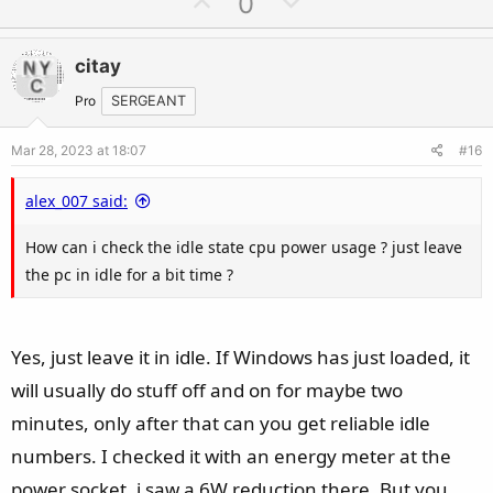
U
D
0
p
o
v
w
citay
o
n
t
v
Pro
SERGEANT
e
o
Mar 28, 2023 at 18:07
#16
t
e
alex_007 said:
How can i check the idle state cpu power usage ? just leave
the pc in idle for a bit time ?
Yes, just leave it in idle. If Windows has just loaded, it
will usually do stuff off and on for maybe two
minutes, only after that can you get reliable idle
numbers. I checked it with an energy meter at the
power socket, i saw a 6W reduction there. But you