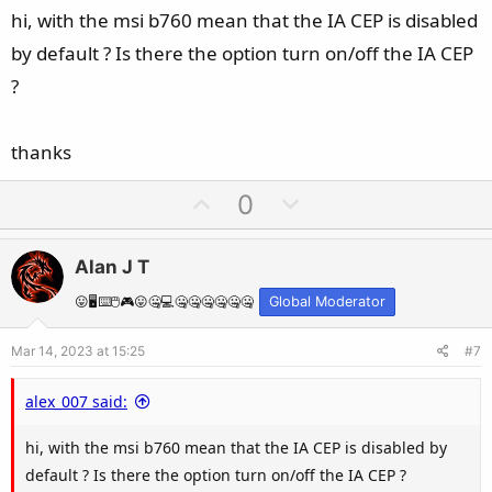
e
hi, with the msi b760 mean that the IA CEP is disabled
by default ? Is there the option turn on/off the IA CEP
?
thanks
U
D
0
p
o
v
w
Alan J T
o
n
t
v
😛🖥️⌨️🖱️🎮😛🤐💻🤐🤐🤐🤐🤐🤐
Global Moderator
e
o
Mar 14, 2023 at 15:25
#7
t
e
alex_007 said:
hi, with the msi b760 mean that the IA CEP is disabled by
default ? Is there the option turn on/off the IA CEP ?