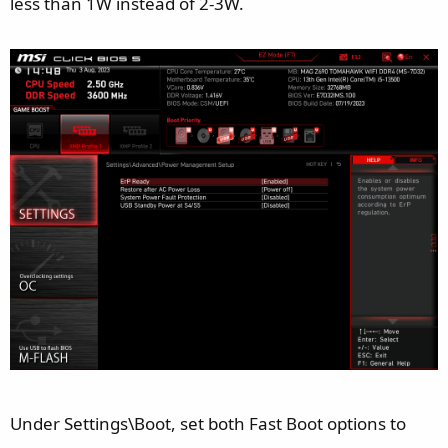
less than 1W instead of 2-3W.
Under Settings\Boot, set both Fast Boot options to