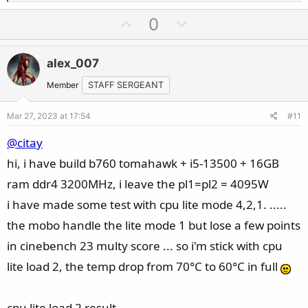
e
a
U
D
0
c
p
o
t
v
w
i
alex_007
o
n
o
t
v
Member
STAFF SERGEANT
n
e
o
s
Mar 27, 2023 at 17:54
#11
t
:
e
@citay
hi, i have build b760 tomahawk + i5-13500 + 16GB
ram ddr4 3200MHz, i leave the pl1=pl2 = 4095W
i have made some test with cpu lite mode 4,2,1. .....
the mobo handle the lite mode 1 but lose a few points
in cinebench 23 multy score ... so i'm stick with cpu
lite load 2, the temp drop from 70°C to 60°C in full
cpu lite load 2 result