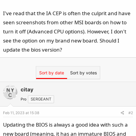
I've read that the IA CEP is often the culprit and have
seen screenshots from other MSI boards on how to
turn it off (Advanced CPU options). However, I don't
see the option on my brand new board. Should I
update the bios version?
Sort by date
Sort by votes
citay
Pro
SERGEANT
Feb 11, 2023 at 15:38
#2
Updating the BIOS is always a good idea with such a
new board (meaning, it has an immature BIOS and