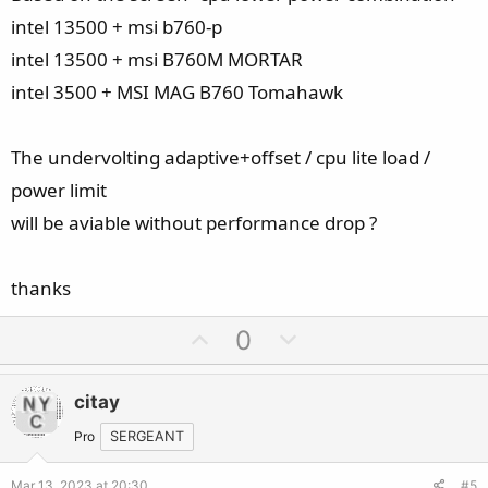
intel 13500 + msi b760-p
intel 13500 + msi B760M MORTAR
intel 3500 + MSI MAG B760 Tomahawk
The undervolting adaptive+offset / cpu lite load /
power limit
will be aviable without performance drop ?
thanks
U
D
0
p
o
v
w
citay
o
n
t
v
Pro
SERGEANT
e
o
Mar 13, 2023 at 20:30
#5