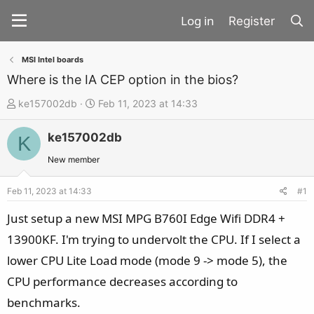
Register
MSI Intel boards
Where is the IA CEP option in the bios?
T
S
ke157002db
Feb 11, 2023 at 14:33
h
t
ke157002db
r
a
K
e
r
New member
a
t
d
d
Feb 11, 2023 at 14:33
#1
s
a
Just setup a new MSI MPG B760I Edge Wifi DDR4 +
t
t
13900KF. I'm trying to undervolt the CPU. If I select a
a
e
lower CPU Lite Load mode (mode 9 -> mode 5), the
r
t
CPU performance decreases according to
e
benchmarks.
r