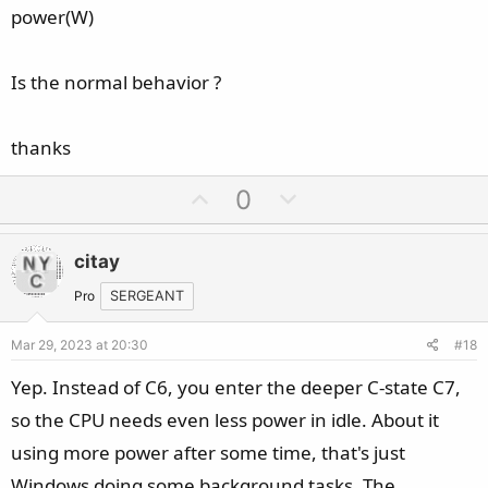
power(W)
Is the normal behavior ?
thanks
U
D
0
p
o
v
w
citay
o
n
t
v
Pro
SERGEANT
e
o
Mar 29, 2023 at 20:30
#18
t
e
Yep. Instead of C6, you enter the deeper C-state C7,
so the CPU needs even less power in idle. About it
using more power after some time, that's just
Windows doing some background tasks. The