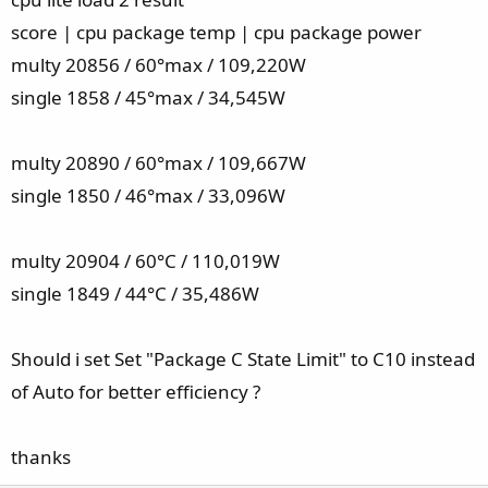
score | cpu package temp | cpu package power
multy 20856 / 60°max / 109,220W
single 1858 / 45°max / 34,545W
multy 20890 / 60°max / 109,667W
single 1850 / 46°max / 33,096W
multy 20904 / 60°C / 110,019W
single 1849 / 44°C / 35,486W
Should i set Set "Package C State Limit" to C10 instead
of Auto for better efficiency ?
thanks