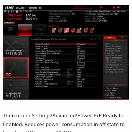
Then under Settings\Advanced\Power, ErP Ready to
Enabled. Reduces power consumption in off state to