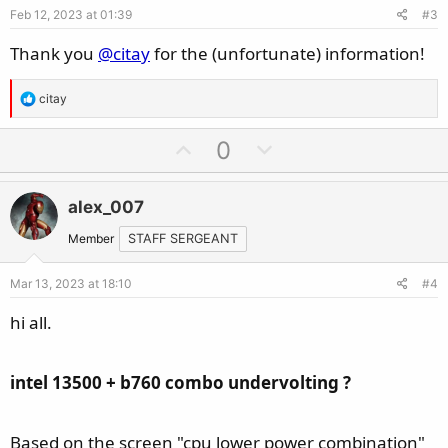
Feb 12, 2023 at 01:39
#3
t
:
e
Thank you
@citay
for the (unfortunate) information!
R
citay
e
a
U
D
0
c
p
o
t
v
w
i
alex_007
o
n
o
t
v
Member
STAFF SERGEANT
n
e
o
s
Mar 13, 2023 at 18:10
#4
t
:
e
hi all.
intel 13500 + b760 combo undervolting ?
Based on the screen "cpu lower power combination"