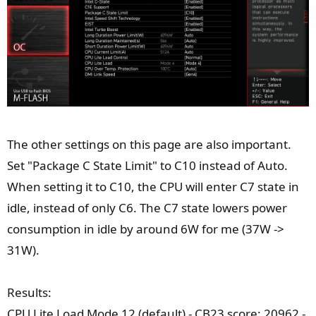
The other settings on this page are also important.
Set "Package C State Limit" to C10 instead of Auto.
When setting it to C10, the CPU will enter C7 state in
idle, instead of only C6. The C7 state lowers power
consumption in idle by around 6W for me (37W ->
31W).
Results:
CPU Lite Load Mode 12 (default) - CB23 score: 20962 -