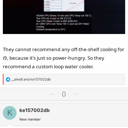
They cannot recommend any off-the-shelf cooling for
i9, because it's just so power-hungry. So they
recommend a custom loop water cooler.
R
__alex8
and
ke157002db
e
a
U
D
0
c
p
o
t
v
w
i
ke157002db
K
o
n
o
t
v
New member
n
e
o
s