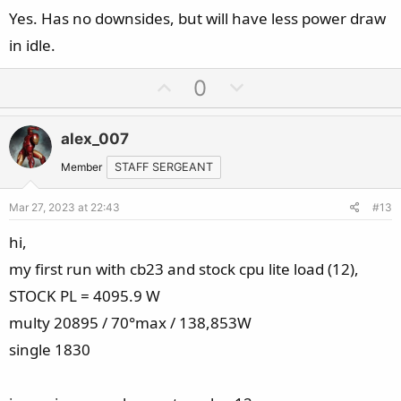
Yes. Has no downsides, but will have less power draw
in idle.
U
D
0
p
o
v
w
alex_007
o
n
t
v
Member
STAFF SERGEANT
e
o
Mar 27, 2023 at 22:43
#13
t
e
hi,
my first run with cb23 and stock cpu lite load (12),
STOCK PL = 4095.9 W
multy 20895 / 70°max / 138,853W
single 1830