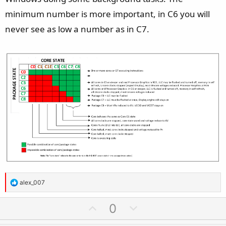
minimum number is more important, in C6 you will
never see as low a number as in C7.
R
alex_007
e
a
U
D
0
c
p
o
t