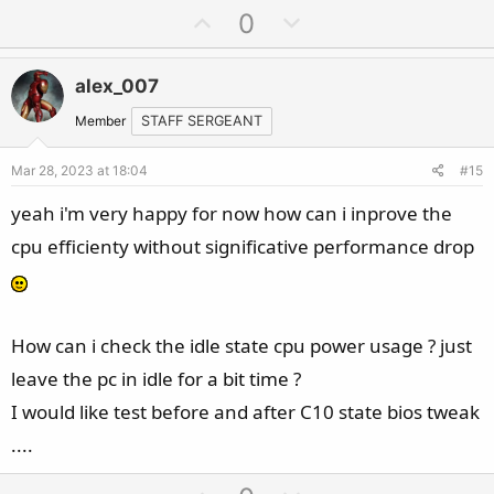
U
D
0
p
o
v
w
alex_007
o
n
t
v
Member
STAFF SERGEANT
e
o
Mar 28, 2023 at 18:04
#15
t
e
yeah i'm very happy for now how can i inprove the
cpu efficienty without significative performance drop
How can i check the idle state cpu power usage ? just
leave the pc in idle for a bit time ?
I would like test before and after C10 state bios tweak
....