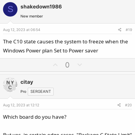
v
w
i
shakedown1986
S
o
n
o
t
v
New member
n
e
o
s
Aug 12, 2023 at 06:54
#19
t
:
e
The C10 state causes the system to freeze when the
Windows Power plan Set to Power saver
U
D
0
p
o
v
w
citay
o
n
t
v
Pro
SERGEANT
e
o
Aug 12, 2023 at 12:12
#20
t
e
Which board do you have?
But yes, in certain edge cases, "Package C State Limit"