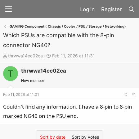
Register
GAMING Component ( Chassis / Cooler / PSU / Storage / Networking)
Which PSUs are compatible with the 8-pin
connector NG40?
T
S
thrwwa14ec02ca
Feb 11, 2026 at 11:31
h
t
thrwwa14ec02ca
r
a
T
e
r
New member
a
t
d
d
Feb 11, 2026 at 11:31
#1
s
a
Couldn't find any information. I have a 8-pin to 8-pin
t
t
marked NG40 on the PSU end.
a
e
r
t
Sort by date
Sort by votes