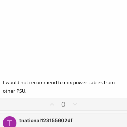
I would not recommend to mix power cables from
other PSU.
U
D
0
p
o
v
w
tnational123155602df
T
o
n