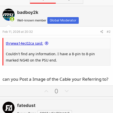
e
r
badboy2k
Well-known member
Global Moderator
Feb 11, 2026 at 20:32
#2
thrwwa14ec02ca said:
Couldn't find any information. I have a 8-pin to 8-pin
marked NG40 on the PSU end.
can you Post a Image of the Cable your Referring to?
U
D
0
p
o
v
w
fatedust
o
n