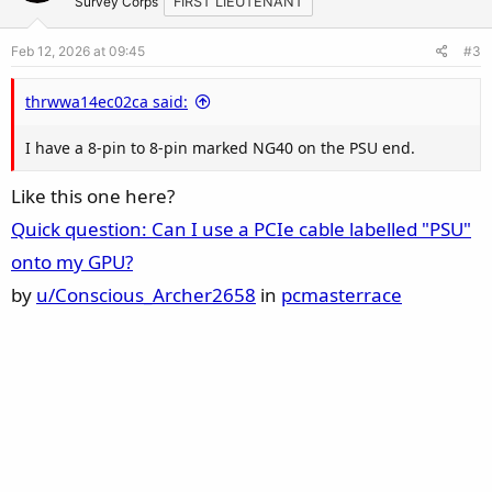
t
v
Survey Corps
FIRST LIEUTENANT
e
o
Feb 12, 2026 at 09:45
#3
t
e
thrwwa14ec02ca said:
I have a 8-pin to 8-pin marked NG40 on the PSU end.
Like this one here?
Quick question: Can I use a PCIe cable labelled "PSU"
onto my GPU?
by
u/Conscious_Archer2658
in
pcmasterrace