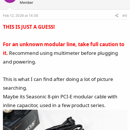
t
v
Member
e
o
Feb 12, 2026 at 14:36
#4
t
e
THIS IS JUST A GUESS!
For an unknown modular line, take full caution to
it.
Recommend using multimeter before plugging
and powering.
This is what I can find after doing a lot of picture
searching.
Maybe its Seasonic 8-pin PCI-E modular cable with
inline capacitor, used in a few product series.