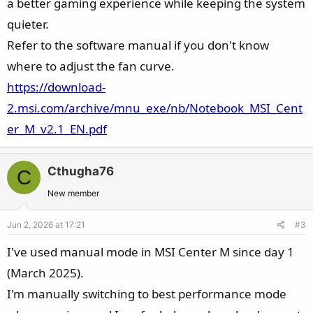
a better gaming experience while keeping the system
quieter.
Refer to the software manual if you don't know
where to adjust the fan curve.
https://download-
2.msi.com/archive/mnu_exe/nb/Notebook_MSI_Cent
er_M_v2.1_EN.pdf
Cthugha76
C
New member
Jun 2, 2026 at 17:21
#3
I've used manual mode in MSI Center M since day 1
(March 2025).
I'm manually switching to best performance mode