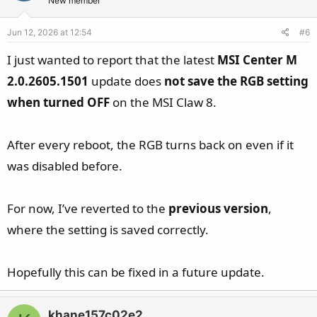
New member
Jun 12, 2026 at 12:54
#6
I just wanted to report that the latest
MSI Center M
2.0.2605.1501
update does
not save the RGB setting
when turned OFF
on the MSI Claw 8.
After every reboot, the RGB turns back on even if it
was disabled before.
For now, I’ve reverted to the
previous version
,
where the setting is saved correctly.
Hopefully this can be fixed in a future update.
khane157c02e2