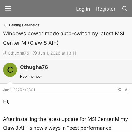
Register
Gaming Handhelds
Windows power mode auto-switch by latest MSI
Center M (Claw 8 AI+)
T
S
Cthugha76
Jun 1, 2026 at 13:11
h
t
Cthugha76
r
a
C
e
r
New member
a
t
d
d
Jun 1, 2026 at 13:11
#1
s
a
Hi,
t
t
a
e
After installing the latest update for MSI Center M my
r
t
Claw 8 AI+ is now always in "best performance"