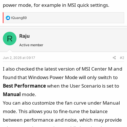
power mode, for example in MSI quick settings.
R
tQuang89
e
a
c
Raju
R
t
Active member
i
o
Jun 2, 2026 at 09:17
#2
n
s
I also checked the latest version of MSI Center M and
:
found that Windows Power Mode will only switch to
Best Performance
when the User Scenario is set to
Manual
mode.
You can also customize the fan curve under Manual
mode. This allows you to fine-tune the balance
between performance and noise, which may provide