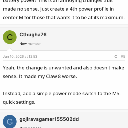
battery power? This is an annoying changes that
made no sense. Just create a 4th power profile in
center M for those that wants it to be at its maximum.
Cthugha76
C
New member
Jun 10, 2026 at 12:53
#5
Yeah, the change is unwanted and also doesn't make
sense. It made my Claw 8 worse.
Instead, add a simple power mode switch to the MSI
quick settings.
gojiravsgamer155502dd
G