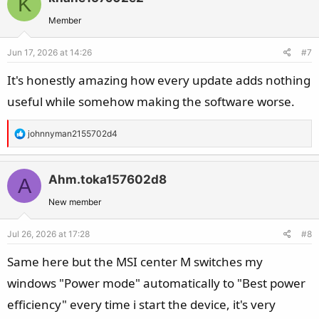
K
Member
Jun 17, 2026 at 14:26
#7
It's honestly amazing how every update adds nothing
useful while somehow making the software worse.
R
johnnyman2155702d4
e
a
c
Ahm.toka157602d8
A
t
New member
i
o
Jul 26, 2026 at 17:28
#8
n
s
Same here but the MSI center M switches my
:
windows "Power mode" automatically to "Best power
efficiency" every time i start the device, it's very