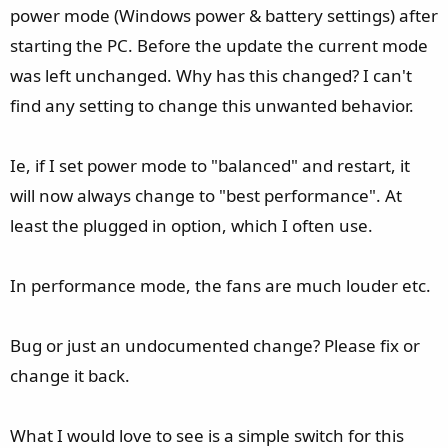
e
power mode (Windows power & battery settings) after
r
starting the PC. Before the update the current mode
was left unchanged. Why has this changed? I can't
find any setting to change this unwanted behavior.
Ie, if I set power mode to "balanced" and restart, it
will now always change to "best performance". At
least the plugged in option, which I often use.
In performance mode, the fans are much louder etc.
Bug or just an undocumented change? Please fix or
change it back.
What I would love to see is a simple switch for this