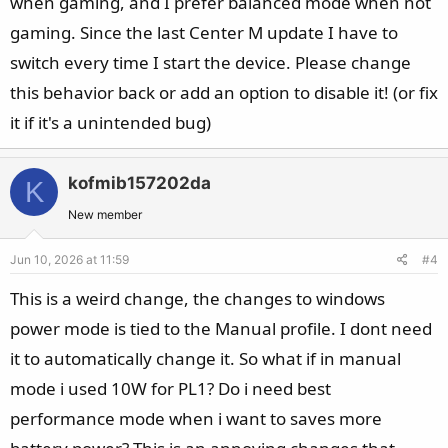
when gaming, and I prefer balanced mode when not
gaming. Since the last Center M update I have to
switch every time I start the device. Please change
this behavior back or add an option to disable it! (or fix
it if it's a unintended bug)
kofmib157202da
K
New member
Jun 10, 2026 at 11:59
#4
This is a weird change, the changes to windows
power mode is tied to the Manual profile. I dont need
it to automatically change it. So what if in manual
mode i used 10W for PL1? Do i need best
performance mode when i want to saves more