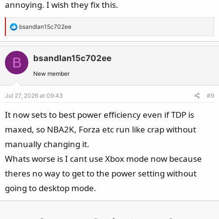
annoying. I wish they fix this.
R
bsandlan15c702ee
e
a
c
bsandlan15c702ee
B
t
New member
i
o
Jul 27, 2026 at 09:43
#9
n
s
It now sets to best power efficiency even if TDP is
:
maxed, so NBA2K, Forza etc run like crap without
manually changing it.
Whats worse is I cant use Xbox mode now because
theres no way to get to the power setting without
going to desktop mode.