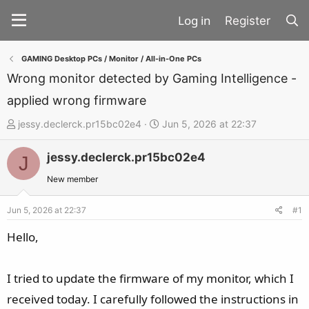
Register
GAMING Desktop PCs / Monitor / All-in-One PCs
Wrong monitor detected by Gaming Intelligence -
applied wrong firmware
T
S
jessy.declerck.pr15bc02e4
Jun 5, 2026 at 22:37
h
t
jessy.declerck.pr15bc02e4
r
a
J
e
r
New member
a
t
d
d
Jun 5, 2026 at 22:37
#1
s
a
Hello,
t
t
a
e
I tried to update the firmware of my monitor, which I
r
t
received today. I carefully followed the instructions in