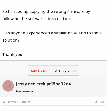
So I ended up applying the wrong firmware by
following the software's instructions.
Has anyone experienced a similar issue and found a
solution?
Thank you
Sort by date
Sort by votes
jessy.declerck.pr15bc02e4
J
New member
Jun 6, 2026 at 06:53
#2