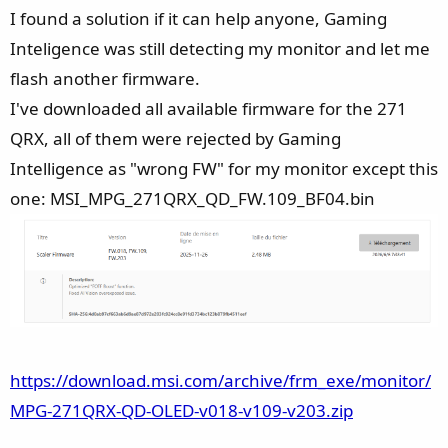
I found a solution if it can help anyone, Gaming
Inteligence was still detecting my monitor and let me
flash another firmware.
I've downloaded all available firmware for the 271
QRX, all of them were rejected by Gaming
Intelligence as "wrong FW" for my monitor except this
one: MSI_MPG_271QRX_QD_FW.109_BF04.bin
https://download.msi.com/archive/frm_exe/monitor/
MPG-271QRX-QD-OLED-v018-v109-v203.zip