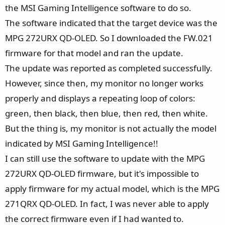
e
the MSI Gaming Intelligence software to do so.
r
The software indicated that the target device was the
MPG 272URX QD-OLED. So I downloaded the FW.021
firmware for that model and ran the update.
The update was reported as completed successfully.
However, since then, my monitor no longer works
properly and displays a repeating loop of colors:
green, then black, then blue, then red, then white.
But the thing is, my monitor is not actually the model
indicated by MSI Gaming Intelligence!!
I can still use the software to update with the MPG
272URX QD-OLED firmware, but it's impossible to
apply firmware for my actual model, which is the MPG
271QRX QD-OLED. In fact, I was never able to apply
the correct firmware even if I had wanted to.