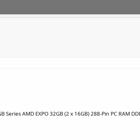
B Series AMD EXPO 32GB (2 x 16GB) 288-Pin PC RAM DD