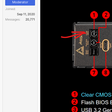
Moderator
Joined
Sep 11, 2020
Messages
20,771