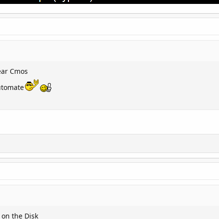
lear Cmos
lutomate
 on the Disk