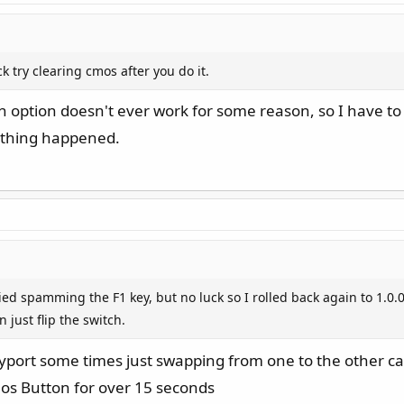
k try clearing cmos after you do it.
ash option doesn't ever work for some reason, so I have to
nothing happened.
ried spamming the F1 key, but no luck so I rolled back again to 1.0.0
 just flip the switch.
port some times just swapping from one to the other c
mos Button for over 15 seconds