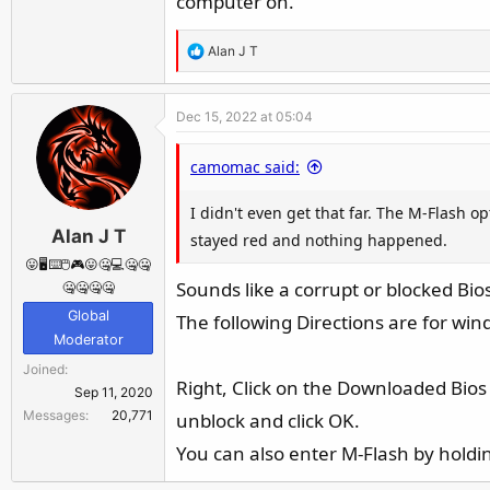
computer on.
R
Alan J T
e
a
Dec 15, 2022 at 05:04
c
t
camomac said:
i
o
I didn't even get that far. The M-Flash o
n
Alan J T
s
stayed red and nothing happened.
:
😛🖥️⌨️🖱️🎮😛🤐💻🤐🤐
Sounds like a corrupt or blocked Bios
🤐🤐🤐🤐
Global
The following Directions are for wi
Moderator
Joined
Right, Click on the Downloaded Bios Z
Sep 11, 2020
Messages
20,771
unblock and click OK.
You can also enter M-Flash by hold