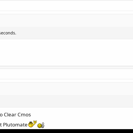
seconds.
 to Clear Cmos
ut Plutomate