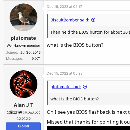
Dec 15, 2022 at 05:17
BiscuitBomber said:
Then held the BIOS button for about 30 
plutomate
what is the BIOS button?
Well-known member
Joined
Jul 30, 2015
Messages
9,071
Dec 15, 2022 at 05:23
plutomate said:
what is the BIOS button?
Alan J T
Oh I see yes BIOS flashback is next
😛🖥️⌨️🖱️🎮😛🤐💻🤐🤐
🤐🤐🤐🤐
Missed that thanks for pointing it o
Global