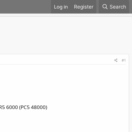
Register
Search
#1
R5 6000 (PC5 48000)