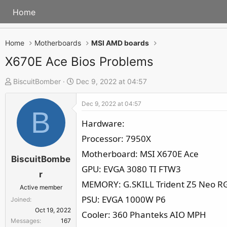
Home
Home
Motherboards
MSI AMD boards
X670E Ace Bios Problems
T
S
BiscuitBomber
Dec 9, 2022 at 04:57
h
t
Dec 9, 2022 at 04:57
r
a
B
e
r
Hardware:
a
t
Processor: 7950X
d
d
Motherboard: MSI X670E Ace
s
a
BiscuitBombe
GPU: EVGA 3080 TI FTW3
t
t
r
a
e
MEMORY: G.SKILL Trident Z5 Neo RG
Active member
r
PSU: EVGA 1000W P6
Joined
t
Oct 19, 2022
Cooler: 360 Phanteks AIO MPH
e
Messages
167