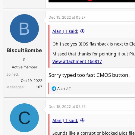
Dec 15, 2022 at 05:27
B
Alan J T said:
Oh I see yes BIOS flashback is next to C
BiscuitBombe
Missed that thanks for pointing it out P
r
View attachment 166817
Active member
Sorry typed too fast CMOS button.
Joined
Oct 19, 2022
Messages
167
R
Alan J T
e
a
Dec 15, 2022 at 05:55
c
C
t
Alan J T said:
i
o
Sounds like a corrupt or blocked Bios file
n