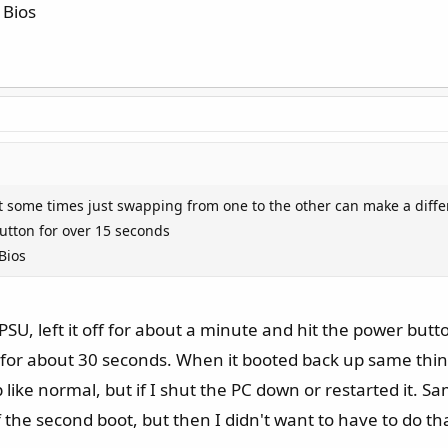
 Bios
 some times just swapping from one to the other can make a diff
utton for over 15 seconds
Bios
PSU, left it off for about a minute and hit the power butt
for about 30 seconds. When it booted back up same thin
like normal, but if I shut the PC down or restarted it.
lf the second boot, but then I didn't want to have to do th