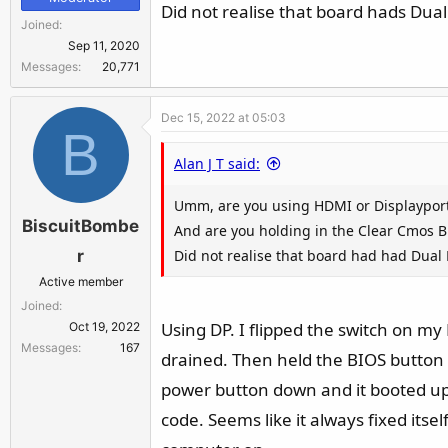
Did not realise that board hads Dual
Joined
Sep 11, 2020
Messages
20,771
Dec 15, 2022 at 05:03
B
Alan J T said:
Umm, are you using HDMI or Displayport
BiscuitBombe
And are you holding in the Clear Cmos B
Did not realise that board had had Dual 
r
Active member
Joined
Using DP. I flipped the switch on my 
Oct 19, 2022
Messages
167
drained. Then held the BIOS button 
power button down and it booted up 
code. Seems like it always fixed itse