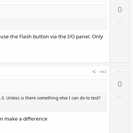
p
0
v
o
D
t
o
e
w
 use the Flash button via the I/O panel. Only
n
v
o
t
U
e
#42
p
0
v
o
D
.3. Unless is there something else I can do to test?
t
o
e
w
n
an make a difference
v
o