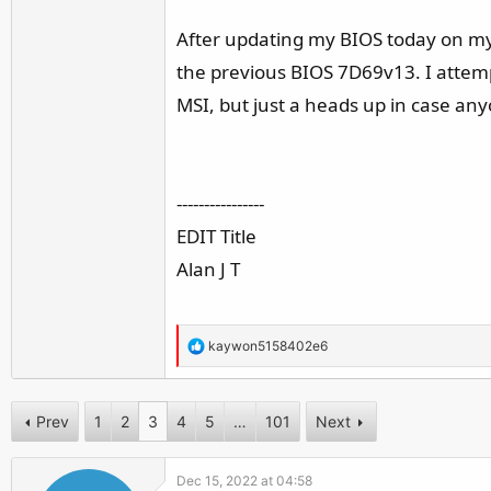
r
After updating my BIOS today on my
the previous BIOS 7D69v13. I attem
MSI, but just a heads up in case an
----------------
EDIT Title
Alan J T
R
kaywon5158402e6
e
a
c
Prev
1
2
3
4
5
…
101
Next
t
i
Dec 15, 2022 at 04:58
o