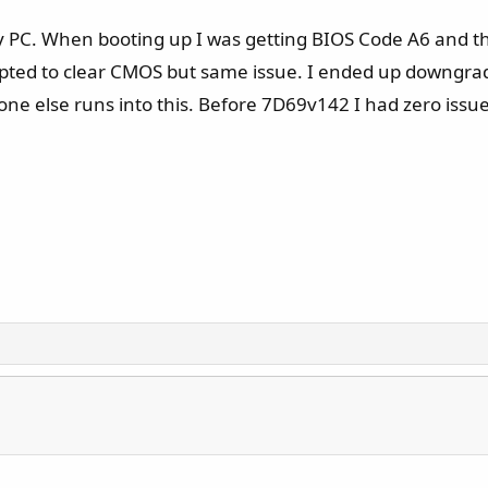
 PC. When booting up I was getting BIOS Code A6 and the
pted to clear CMOS but same issue. I ended up downgrad
yone else runs into this. Before 7D69v142 I had zero is