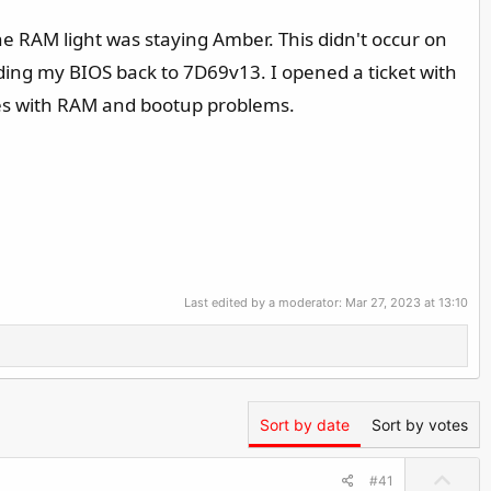
 RAM light was staying Amber. This didn't occur on
ing my BIOS back to 7D69v13. I opened a ticket with
sues with RAM and bootup problems.
Last edited by a moderator:
Mar 27, 2023 at 13:10
Sort by date
Sort by votes
U
#41