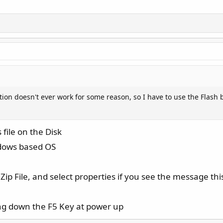
ption doesn't ever work for some reason, so I have to use the Flash b
 file on the Disk
ndows based OS
ip File, and select properties if you see the message this
ing down the F5 Key at power up