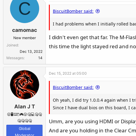
C
n
BiscuitBomber said:
s
:
I had problems when I initially rolled bac
camomac
I didn't even get that far. The M-Fl
New member
Joined
this time the light stayed red and 
Dec 13, 2022
Messages
14
Dec 15, 2022 at 05:00
BiscuitBomber said:
Oh yeah, I did try 1.0.0.4 again when I t
Alan J T
Since I have dual bios on this board, I can
😛🖥️⌨️🖱️🎮😛🤐💻🤐🤐
Umm, are you using HDMI or Display
🤐🤐🤐🤐
Global
And are you holding in the Clear C
Moderator