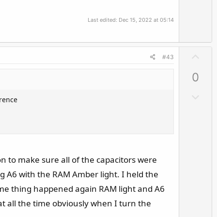
t
e
Last edited:
Dec 15, 2022 at 05:14
U
#43
p
0
v
o
D
erence
t
o
e
w
n
v
o
on to make sure all of the capacitors were
t
g A6 with the RAM Amber light. I held the
e
 Same thing happened again RAM light and A6
at all the time obviously when I turn the