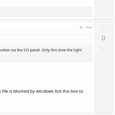
U
#44
p
0
v
o
D
utton via the I/O panel. Only this time the light
t
o
e
w
n
v
o
t
e
 file is blocked by windows tick the box to