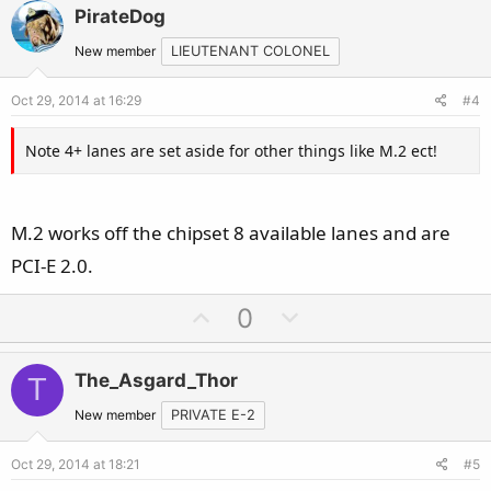
v
w
PirateDog
o
n
t
v
New member
LIEUTENANT COLONEL
e
o
Oct 29, 2014 at 16:29
#4
t
e
Note 4+ lanes are set aside for other things like M.2 ect!
M.2 works off the chipset 8 available lanes and are
PCI-E 2.0.
U
D
0
p
o
v
w
The_Asgard_Thor
T
o
n
t
v
New member
PRIVATE E-2
e
o
Oct 29, 2014 at 18:21
#5
t