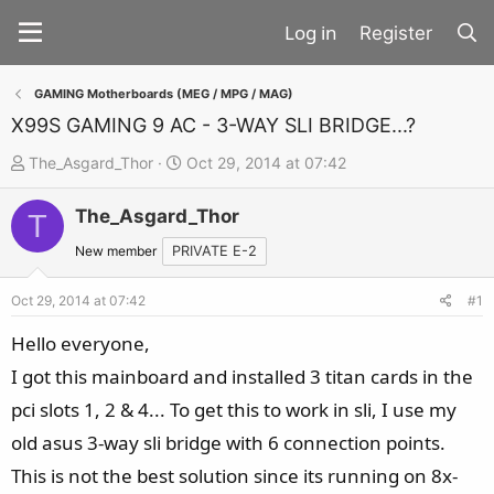
Register
GAMING Motherboards (MEG / MPG / MAG)
X99S GAMING 9 AC - 3-WAY SLI BRIDGE...?
T
S
The_Asgard_Thor
Oct 29, 2014 at 07:42
h
t
The_Asgard_Thor
r
a
T
e
r
New member
PRIVATE E-2
a
t
d
d
Oct 29, 2014 at 07:42
#1
s
a
Hello everyone,
t
t
I got this mainboard and installed 3 titan cards in the
a
e
pci slots 1, 2 & 4... To get this to work in sli, I use my
r
t
old asus 3-way sli bridge with 6 connection points.
e
This is not the best solution since its running on 8x-
r