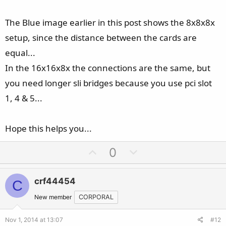
The Blue image earlier in this post shows the 8x8x8x
setup, since the distance between the cards are
equal...
In the 16x16x8x the connections are the same, but
you need longer sli bridges because you use pci slot
1, 4 & 5...
Hope this helps you...
U
D
0
p
o
v
w
crf44454
C
o
n
t
v
New member
CORPORAL
e
o
Nov 1, 2014 at 13:07
#12
t