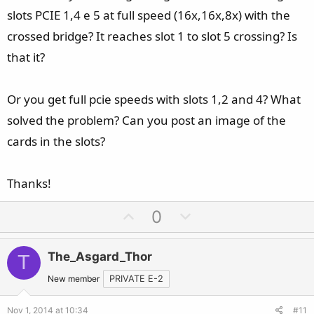
slots PCIE 1,4 e 5 at full speed (16x,16x,8x) with the
So yes there is a difference if any one wonder...
crossed bridge? It reaches slot 1 to slot 5 crossing? Is
that it?
Or you get full pcie speeds with slots 1,2 and 4? What
solved the problem? Can you post an image of the
cards in the slots?
Thanks!
U
D
0
p
o
v
w
The_Asgard_Thor
T
o
n
t
v
New member
PRIVATE E-2
e
o
Nov 1, 2014 at 10:34
#11