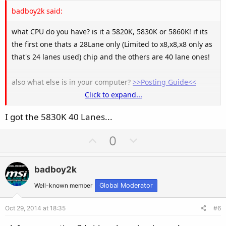
e
badboy2k said:
what CPU do you have? is it a 5820K, 5830K or 5860K! if its
the first one thats a 28Lane only (Limited to x8,x8,x8 only as
that's 24 lanes used) chip and the others are 40 lane ones!
also what else is in your computer?
>>Posting Guide<<
Click to expand...
Note 4+ lanes are set aside for other things like M.2 ect!
I got the 5830K 40 Lanes...
U
D
0
p
o
v
w
badboy2k
o
n
t
v
Well-known member
Global Moderator
e
o
Oct 29, 2014 at 18:35
#6
t
e