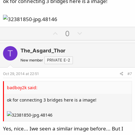
ok for connecting 3 bridges here is a image!
U
D
0
p
o
v
w
The_Asgard_Thor
T
o
n
t
v
New member
PRIVATE E-2
e
o
Oct 29, 2014 at 22:51
#7
t
e
badboy2k said:
ok for connecting 3 bridges here is a image!
Yes, nice... Iwe seen a similar image before... But I