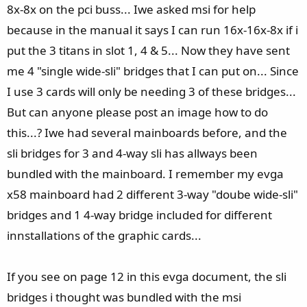
8x-8x on the pci buss... Iwe asked msi for help
because in the manual it says I can run 16x-16x-8x if i
put the 3 titans in slot 1, 4 & 5... Now they have sent
me 4 "single wide-sli" bridges that I can put on... Since
I use 3 cards will only be needing 3 of these bridges...
But can anyone please post an image how to do
this...? Iwe had several mainboards before, and the
sli bridges for 3 and 4-way sli has allways been
bundled with the mainboard. I remember my evga
x58 mainboard had 2 different 3-way "doube wide-sli"
bridges and 1 4-way bridge included for different
innstallations of the graphic cards...
If you see on page 12 in this evga document, the sli
bridges i thought was bundled with the msi