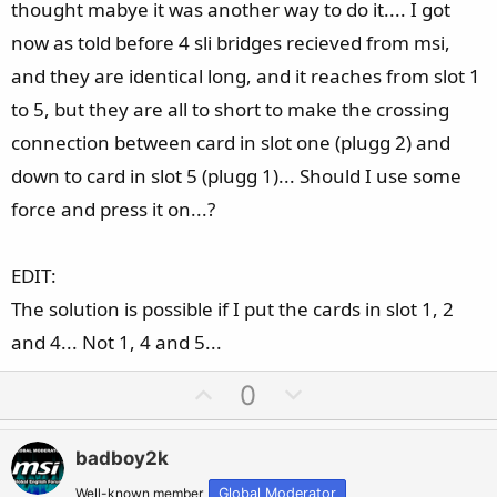
thought mabye it was another way to do it.... I got
now as told before 4 sli bridges recieved from msi,
and they are identical long, and it reaches from slot 1
to 5, but they are all to short to make the crossing
connection between card in slot one (plugg 2) and
down to card in slot 5 (plugg 1)... Should I use some
force and press it on...?
EDIT:
The solution is possible if I put the cards in slot 1, 2
and 4... Not 1, 4 and 5...
U
D
0
p
o
v
w
badboy2k
o
n
Well-known member
Global Moderator