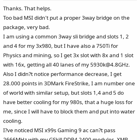
e
Thanks. That helps.
Too bad MSI didn't put a proper 3way bridge on the
package, very bad.
I am using a common 3way sli bridge and slots 1, 2
and 4 for my 3x980, but I have also a 750Ti for
Physics and mining, so I get 3x slot with 8x and 1 slot
with 16x, getting all 40 lanes of my 5930k@4.8GHz.
Also I didn?t notice performance decrease, I get
28.000 points in 3DMark FireStrike, I am number one
of world with similar setup, but slots 1,4 and 5 do
have better cooling for my 980s, that a huge loss for
me, since I will have to block them and put into water
cooling.
I?ve noticed MSI x99s Gaming 9 ac can?t pass
2666MHz with my GSkill DDR4 2400 modules, XMP