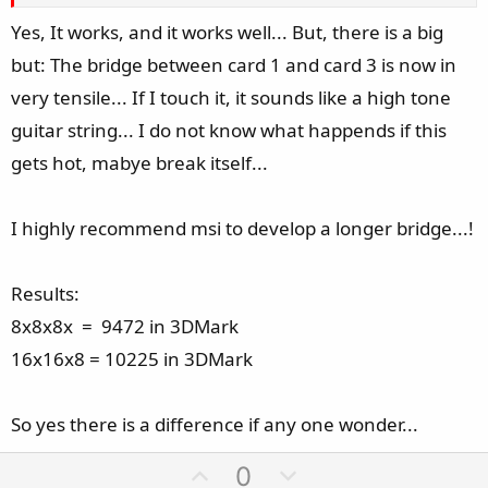
Yes, It works, and it works well... But, there is a big
but: The bridge between card 1 and card 3 is now in
very tensile... If I touch it, it sounds like a high tone
guitar string... I do not know what happends if this
gets hot, mabye break itself...
I highly recommend msi to develop a longer bridge...!
Results:
8x8x8x = 9472 in 3DMark
16x16x8 = 10225 in 3DMark
So yes there is a difference if any one wonder...
U
D
0