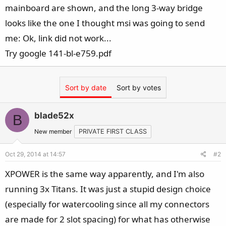
mainboard are shown, and the long 3-way bridge
looks like the one I thought msi was going to send
me: Ok, link did not work...
Try google 141-bl-e759.pdf
Sort by date
Sort by votes
blade52x
B
New member
PRIVATE FIRST CLASS
Oct 29, 2014 at 14:57
#2
XPOWER is the same way apparently, and I'm also
running 3x Titans. It was just a stupid design choice
(especially for watercooling since all my connectors
are made for 2 slot spacing) for what has otherwise