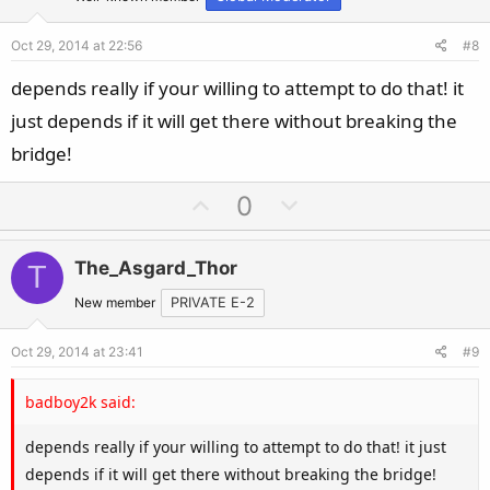
t
v
e
o
Oct 29, 2014 at 22:56
#8
t
e
depends really if your willing to attempt to do that! it
just depends if it will get there without breaking the
bridge!
U
D
0
p
o
v
w
The_Asgard_Thor
T
o
n
t
v
New member
PRIVATE E-2
e
o
Oct 29, 2014 at 23:41
#9
t
e
badboy2k said:
depends really if your willing to attempt to do that! it just
depends if it will get there without breaking the bridge!