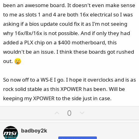
been an awesome board. It doesn't even make sense
to me as slots 1 and 4 are both 16x electrical so I was
asking if a bios update could fix it as I'm not seeing
why 16x/8x/16x is not possible. And if only they had
added a PLX chip on a $400 motherboard, this
wouldn't be an issue. I think these boards got rushed
out.
So now off to a WS-E I go. I hope it overclocks and is as
rock solid stable as this XPOWER has been. Will be
keeping my XPOWER to the side just in case.
U
D
0
p
o
v
w
badboy2k
o
n