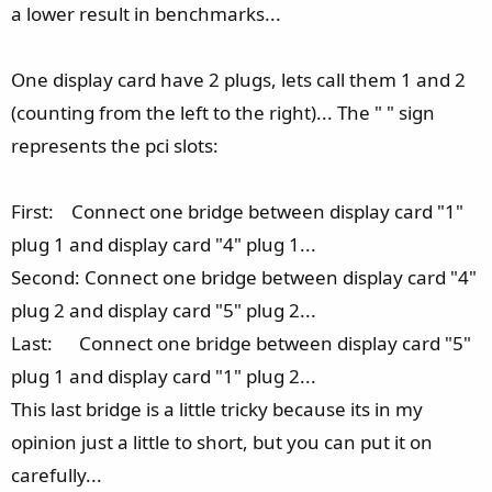
a lower result in benchmarks...
One display card have 2 plugs, lets call them 1 and 2
(counting from the left to the right)... The " " sign
represents the pci slots:
First: Connect one bridge between display card "1"
plug 1 and display card "4" plug 1...
Second: Connect one bridge between display card "4"
plug 2 and display card "5" plug 2...
Last: Connect one bridge between display card "5"
plug 1 and display card "1" plug 2...
This last bridge is a little tricky because its in my
opinion just a little to short, but you can put it on
carefully...