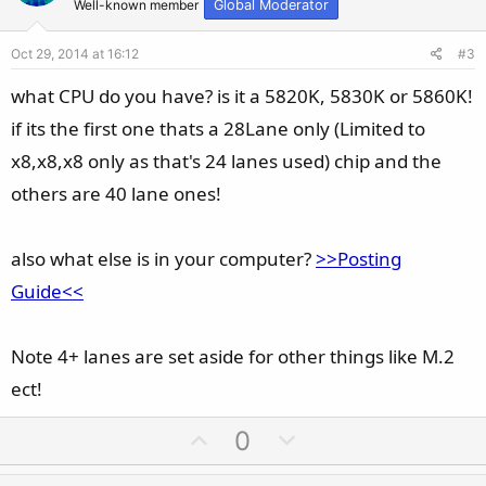
t
v
Well-known member
Global Moderator
e
o
Oct 29, 2014 at 16:12
#3
t
e
what CPU do you have? is it a 5820K, 5830K or 5860K!
if its the first one thats a 28Lane only (Limited to
x8,x8,x8 only as that's 24 lanes used) chip and the
others are 40 lane ones!
also what else is in your computer?
>>Posting
Guide<<
Note 4+ lanes are set aside for other things like M.2
ect!
U
D
0
p
o