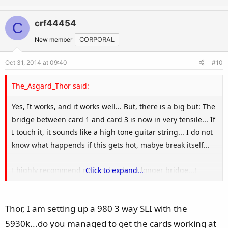
p
o
v
w
crf44454
C
o
n
t
v
New member
CORPORAL
e
o
Oct 31, 2014 at 09:40
#10
t
e
The_Asgard_Thor said:
Yes, It works, and it works well... But, there is a big but: The
bridge between card 1 and card 3 is now in very tensile... If
I touch it, it sounds like a high tone guitar string... I do not
know what happends if this gets hot, mabye break itself...
I highly recommend msi to develop a longer bridge...!
Click to expand...
Results:
Thor, I am setting up a 980 3 way SLI with the
8x8x8x = 9472 in 3DMark
16x16x8 = 10225 in 3DMark
5930k...do you managed to get the cards working at