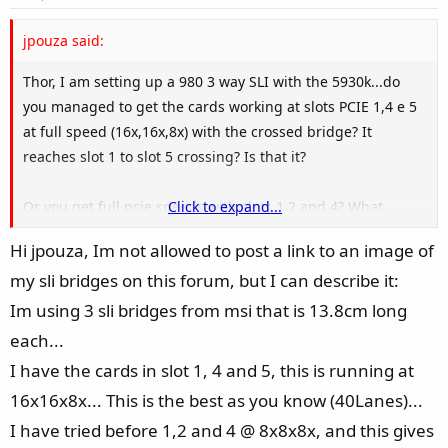
t
e
jpouza said:
Thor, I am setting up a 980 3 way SLI with the 5930k...do
you managed to get the cards working at slots PCIE 1,4 e 5
at full speed (16x,16x,8x) with the crossed bridge? It
reaches slot 1 to slot 5 crossing? Is that it?
Or you get full pcie speeds with slots 1,2 and 4? What
Click to expand...
solved the problem? Can you post an image of the cards in
Hi jpouza, Im not allowed to post a link to an image of
the slots?
my sli bridges on this forum, but I can describe it:
Thanks!
Im using 3 sli bridges from msi that is 13.8cm long
each...
I have the cards in slot 1, 4 and 5, this is running at
16x16x8x... This is the best as you know (40Lanes)...
I have tried before 1,2 and 4 @ 8x8x8x, and this gives