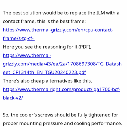
The best solution would be to replace the ILM with a
contact frame, this is the best frame:
https://www.thermal-grizzly.com/en/cpu-contact-
frame/s-tg-cf-i
Here you see the reasoning for it (PDF),
https://www.thermal-
grizzly.com/media/43/ea/2a/1708697308/TG_Datash
eet_CF1314th_EN_TGU20240223.pdf
There's also cheap alternatives like this,
https://www.thermalright.com/product/lga1700-bcf-
black-v2/
So, the cooler's screws should be fully tightened for
proper mounting pressure and cooling performance.