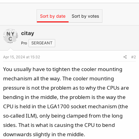
Sort by date
Sort by votes
citay
Pro
SERGEANT
Apr 15, 2024 at 15:32
#2
You usually have to tighten the cooler mounting
mechanism all the way. The cooler mounting
pressure is not the problem as to why the CPUs are
bending in the middle, the problem is the way the
CPU is held in the LGA1700 socket mechanism (the
so-called ILM), only being clamped from the long
sides. That is what is causing the CPU to bend
downwards slightly in the middle.