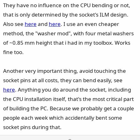
They have no influence on the CPU bending or not,
that is only determined by the socket's ILM design.
Also see
here
and
here
. I use an even cheaper
method, the "washer mod", with four metal washers
of ~0.85 mm height that i had in my toolbox. Works
fine too.
Another very important thing, avoid touching the
socket pins at all costs, they can bend easily, see
here
. Anything you do around the socket, including
the CPU installation itself, that's the most critical part
of building the PC. Because we probably get a couple
people each week which accidentally bent some
socket pins during that.