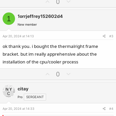
U
D
0
p
o
v
w
1orrjeffrey152602d4
1
o
n
t
v
New member
e
o
Apr 20, 2024 at 14:13
#3
t
e
ok thank you. i bought the thermalright frame
bracket. but im really apprehensive about the
installation of the cpu/cooler process
U
D
0
p
o
v
w
citay
o
n
t
v
Pro
SERGEANT
e
o
Apr 20, 2024 at 14:33
#4
t