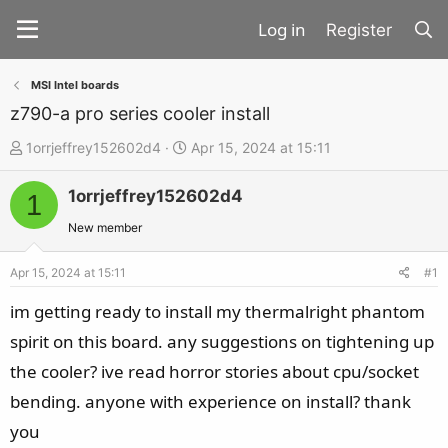
Register
MSI Intel boards
z790-a pro series cooler install
T
S
1orrjeffrey152602d4
Apr 15, 2024 at 15:11
h
t
1orrjeffrey152602d4
r
a
1
e
r
New member
a
t
d
d
Apr 15, 2024 at 15:11
#1
s
a
im getting ready to install my thermalright phantom
t
t
spirit on this board. any suggestions on tightening up
a
e
the cooler? ive read horror stories about cpu/socket
r
t
bending. anyone with experience on install? thank
e
you
r