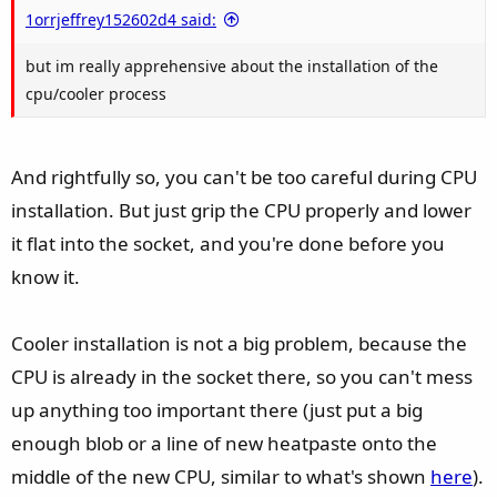
e
1orrjeffrey152602d4 said:
but im really apprehensive about the installation of the
cpu/cooler process
And rightfully so, you can't be too careful during CPU
installation. But just grip the CPU properly and lower
it flat into the socket, and you're done before you
know it.
Cooler installation is not a big problem, because the
CPU is already in the socket there, so you can't mess
up anything too important there (just put a big
enough blob or a line of new heatpaste onto the
middle of the new CPU, similar to what's shown
here
).