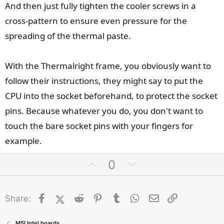
And then just fully tighten the cooler screws in a
cross-pattern to ensure even pressure for the
spreading of the thermal paste.
With the Thermalright frame, you obviously want to
follow their instructions, they might say to put the
CPU into the socket beforehand, to protect the socket
pins. Because whatever you do, you don't want to
touch the bare socket pins with your fingers for
example.
U
D
0
p
o
v
w
Facebook
X (Twitter)
Reddit
o
Pinterest
Tumblr
n
WhatsApp
Email
Link
Share:
t
v
e
o
MSI Intel boards