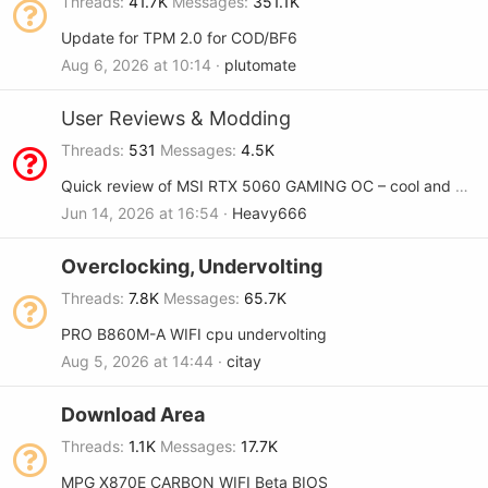
Threads
41.7K
Messages
351.1K
Update for TPM 2.0 for COD/BF6
Aug 6, 2026 at 10:14
plutomate
User Reviews & Modding
Threads
531
Messages
4.5K
Quick review of MSI RTX 5060 GAMING OC – cool and quiet
Jun 14, 2026 at 16:54
Heavy666
Overclocking, Undervolting
Threads
7.8K
Messages
65.7K
PRO B860M-A WIFI cpu undervolting
Aug 5, 2026 at 14:44
citay
Download Area
Threads
1.1K
Messages
17.7K
MPG X870E CARBON WIFI Beta BIOS