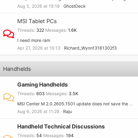
Aug 5, 2026 at 19:18
GhostDeck
MSI Tablet PCs
Threads
322
Messages
1.6K
I need more ram
Apr 27, 2026 at 16:13
Richard_Wynn13161302f3
Handhelds
Gaming Handhelds
Threads
603
Messages
3.5K
MSI Center M 2.0.2605.1501 update does not save the RGB setting when turned OFF on the MSI Claw 8.
Aug 6, 2026 at 11:28
Raju
Handheld Technical Discussions
Threads
54
Messages
194