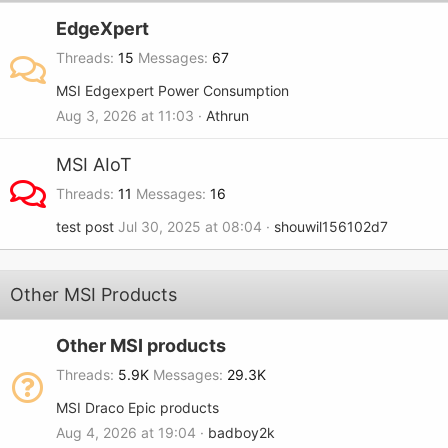
EdgeXpert
Threads
15
Messages
67
MSI Edgexpert Power Consumption
Aug 3, 2026 at 11:03
Athrun
MSI AIoT
Threads
11
Messages
16
test post
Jul 30, 2025 at 08:04
shouwil156102d7
Other MSI Products
Other MSI products
Threads
5.9K
Messages
29.3K
MSI Draco Epic products
Aug 4, 2026 at 19:04
badboy2k