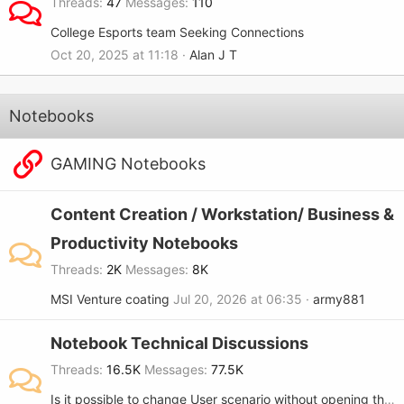
Threads
47
Messages
110
College Esports team Seeking Connections
Oct 20, 2025 at 11:18
Alan J T
Notebooks
GAMING Notebooks
Content Creation / Workstation/ Business &
Productivity Notebooks
Threads
2K
Messages
8K
MSI Venture coating
Jul 20, 2026 at 06:35
army881
Notebook Technical Discussions
Threads
16.5K
Messages
77.5K
Is it possible to change User scenario without opening the MSi center?