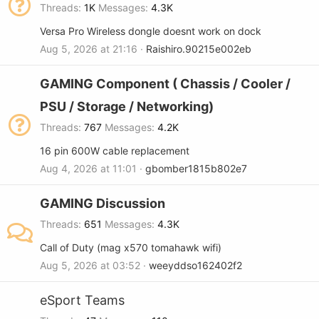
Threads
1K
Messages
4.3K
Versa Pro Wireless dongle doesnt work on dock
Aug 5, 2026 at 21:16
Raishiro.90215e002eb
GAMING Component ( Chassis / Cooler /
PSU / Storage / Networking)
Threads
767
Messages
4.2K
16 pin 600W cable replacement
Aug 4, 2026 at 11:01
gbomber1815b802e7
GAMING Discussion
Threads
651
Messages
4.3K
Call of Duty (mag x570 tomahawk wifi)
Aug 5, 2026 at 03:52
weeyddso162402f2
eSport Teams