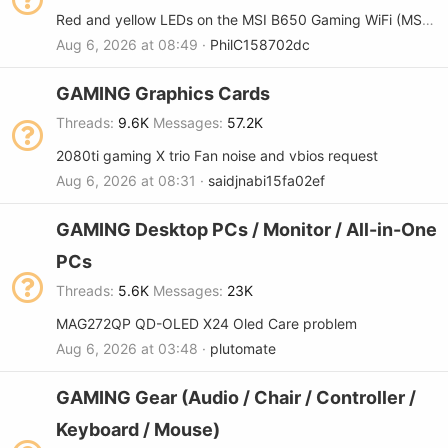
Red and yellow LEDs on the MSI B650 Gaming WiFi (MS-7E30) motherboard
Aug 6, 2026 at 08:49
PhilC158702dc
GAMING Graphics Cards
Threads
9.6K
Messages
57.2K
2080ti gaming X trio Fan noise and vbios request
Aug 6, 2026 at 08:31
saidjnabi15fa02ef
GAMING Desktop PCs / Monitor / All-in-One
PCs
Threads
5.6K
Messages
23K
MAG272QP QD-OLED X24 Oled Care problem
Aug 6, 2026 at 03:48
plutomate
GAMING Gear (Audio / Chair / Controller /
Keyboard / Mouse)