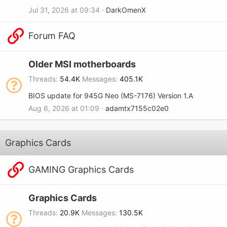
Jul 31, 2026 at 09:34
DarkOmenX
Forum FAQ
Older MSI motherboards
Threads
54.4K
Messages
405.1K
BIOS update for 945G Neo (MS-7176) Version 1.A
Aug 6, 2026 at 01:09
adamtx7155c02e0
Graphics Cards
GAMING Graphics Cards
Graphics Cards
Threads
20.9K
Messages
130.5K