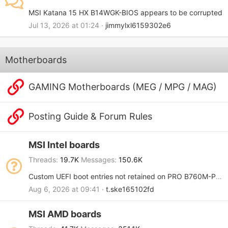
MSI Katana 15 HX B14WGK-BIOS appears to be corrupted
Jul 13, 2026 at 01:24
jimmylxl6159302e6
Motherboards
GAMING Motherboards (MEG / MPG / MAG)
Posting Guide & Forum Rules
MSI Intel boards
Threads
19.7K
Messages
150.6K
Custom UEFI boot entries not retained on PRO B760M-P (MS-7E02)
Aug 6, 2026 at 09:41
t.ske165102fd
MSI AMD boards