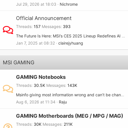
Jul 29, 2026 at 18:03
Nichrome
Official Announcement
Threads
157
Messages
393
The Future Is Here: MSI’s CES 2025 Lineup Redefines AI and Gaming
Jan 7, 2025 at 08:32
clairejyhuang
MSI GAMING
GAMING Notebooks
Threads
30.5K
Messages
143K
Msinfo giving most information wrong and can’t be changed..
Aug 6, 2026 at 11:34
Raju
GAMING Motherboards (MEG / MPG / MAG)
Threads
30K
Messages
211K