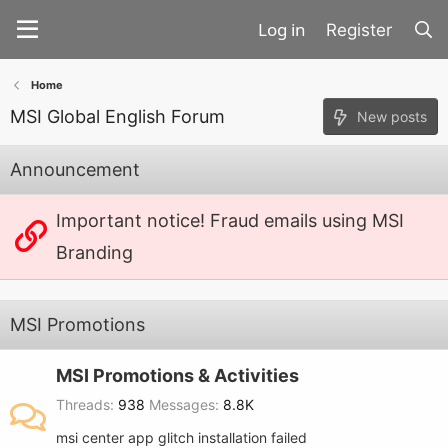
Register
Home
MSI Global English Forum
New posts
Announcement
Important notice! Fraud emails using MSI
Branding
MSI Promotions
MSI Promotions & Activities
Threads
938
Messages
8.8K
msi center app glitch installation failed