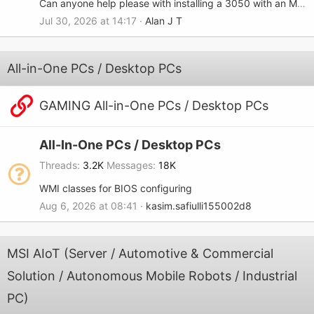
Can anyone help please with installing a 3050 with an MSI-7680?
Jul 30, 2026 at 14:17
Alan J T
All-in-One PCs / Desktop PCs
GAMING All-in-One PCs / Desktop PCs
All-In-One PCs / Desktop PCs
Threads
3.2K
Messages
18K
WMI classes for BIOS configuring
Aug 6, 2026 at 08:41
kasim.safiulli155002d8
MSI AIoT (Server / Automotive & Commercial
Solution / Autonomous Mobile Robots / Industrial
PC)