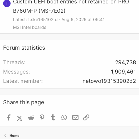
Custom UEFI boot entries not retained on PRO
T
B760M-P (MS-7E02)
Latest: t.ske165102fd
Aug 6, 2026 at 09:41
MSI Intel boards
Forum statistics
Threads
294,738
Messages
1,909,461
Latest member
netowo193153902d2
Share this page
Facebook
X (Twitter)
Reddit
Pinterest
Tumblr
WhatsApp
Email
Link
Home