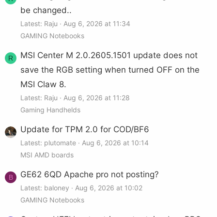
be changed..
Latest: Raju
Aug 6, 2026 at 11:34
GAMING Notebooks
MSI Center M 2.0.2605.1501 update does not
R
save the RGB setting when turned OFF on the
MSI Claw 8.
Latest: Raju
Aug 6, 2026 at 11:28
Gaming Handhelds
Update for TPM 2.0 for COD/BF6
Latest: plutomate
Aug 6, 2026 at 10:14
MSI AMD boards
GE62 6QD Apache pro not posting?
B
Latest: baloney
Aug 6, 2026 at 10:02
GAMING Notebooks