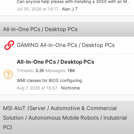
Can anyone help please with installing a 3050 with an MSI-7680?
Jul 30, 2026 at 14:17
Alan J T
All-in-One PCs / Desktop PCs
GAMING All-in-One PCs / Desktop PCs
All-In-One PCs / Desktop PCs
Threads
3.2K
Messages
18K
WMI classes for BIOS configuring
Aug 7, 2026 at 18:57
Nichrome
MSI AIoT (Server / Automotive & Commercial
Solution / Autonomous Mobile Robots / Industrial
PC)