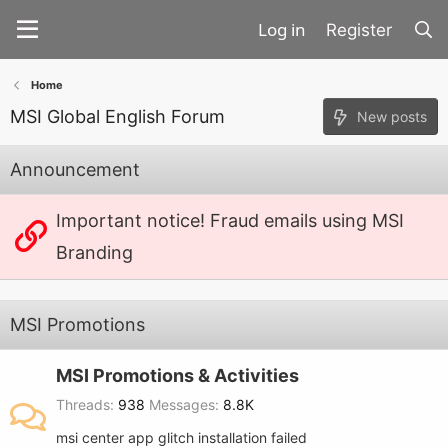
Register
Home
MSI Global English Forum
New posts
Announcement
Important notice! Fraud emails using MSI
Branding
MSI Promotions
MSI Promotions & Activities
Threads
938
Messages
8.8K
msi center app glitch installation failed