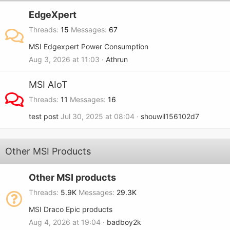
EdgeXpert
Threads
15
Messages
67
MSI Edgexpert Power Consumption
Aug 3, 2026 at 11:03
Athrun
MSI AIoT
Threads
11
Messages
16
test post
Jul 30, 2025 at 08:04
shouwil156102d7
Other MSI Products
Other MSI products
Threads
5.9K
Messages
29.3K
MSI Draco Epic products
Aug 4, 2026 at 19:04
badboy2k