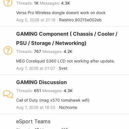
Threads
1K
Messages
4.3K
Versa Pro Wireless dongle doesnt work on dock
Aug 5, 2026 at 21:16
Raishiro.90215e002eb
GAMING Component ( Chassis / Cooler /
PSU / Storage / Networking)
Threads
767
Messages
4.2K
MEG Coreliquid S360 LCD not working after update.
Aug 7, 2026 at 01:07
Svet
GAMING Discussion
Threads
651
Messages
4.3K
Call of Duty (mag x570 tomahawk wifi)
Aug 7, 2026 at 18:55
Nichrome
eSport Teams