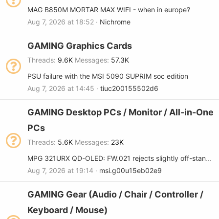
MAG B850M MORTAR MAX WIFI - when in europe?
Aug 7, 2026 at 18:52
Nichrome
GAMING Graphics Cards
Threads
9.6K
Messages
57.3K
PSU failure with the MSI 5090 SUPRIM soc edition
Aug 7, 2026 at 14:45
tiuc200155502d6
GAMING Desktop PCs / Monitor / All-in-One
PCs
Threads
5.6K
Messages
23K
MPG 321URX QD-OLED: FW.021 rejects slightly off-standard refresh rates (FW regression)
Aug 7, 2026 at 19:14
msi.g00u15eb02e9
GAMING Gear (Audio / Chair / Controller /
Keyboard / Mouse)