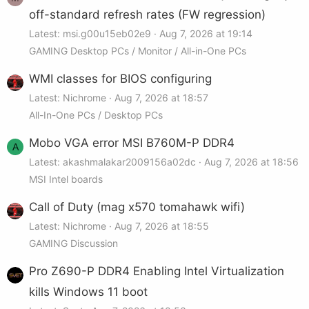
off-standard refresh rates (FW regression)
Latest: msi.g00u15eb02e9
Aug 7, 2026 at 19:14
GAMING Desktop PCs / Monitor / All-in-One PCs
WMI classes for BIOS configuring
Latest: Nichrome
Aug 7, 2026 at 18:57
All-In-One PCs / Desktop PCs
Mobo VGA error MSI B760M-P DDR4
A
Latest: akashmalakar2009156a02dc
Aug 7, 2026 at 18:56
MSI Intel boards
Call of Duty (mag x570 tomahawk wifi)
Latest: Nichrome
Aug 7, 2026 at 18:55
GAMING Discussion
Pro Z690-P DDR4 Enabling Intel Virtualization
kills Windows 11 boot