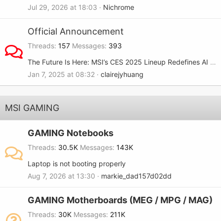
Jul 29, 2026 at 18:03
Nichrome
Official Announcement
Threads
157
Messages
393
The Future Is Here: MSI’s CES 2025 Lineup Redefines AI and Gaming
Jan 7, 2025 at 08:32
clairejyhuang
MSI GAMING
GAMING Notebooks
Threads
30.5K
Messages
143K
Laptop is not booting properly
Aug 7, 2026 at 13:30
markie_dad157d02dd
GAMING Motherboards (MEG / MPG / MAG)
Threads
30K
Messages
211K