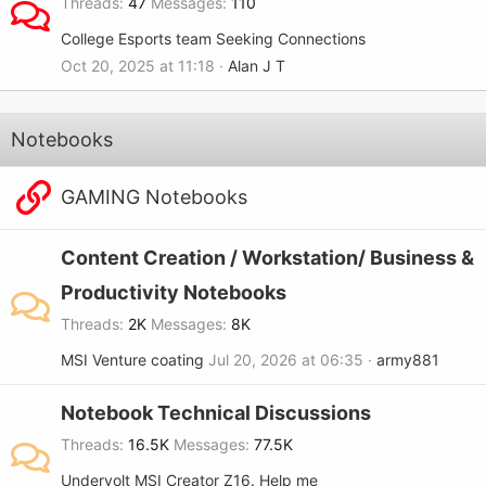
Threads
47
Messages
110
College Esports team Seeking Connections
Oct 20, 2025 at 11:18
Alan J T
Notebooks
GAMING Notebooks
Content Creation / Workstation/ Business &
Productivity Notebooks
Threads
2K
Messages
8K
MSI Venture coating
Jul 20, 2026 at 06:35
army881
Notebook Technical Discussions
Threads
16.5K
Messages
77.5K
Undervolt MSI Creator Z16. Help me