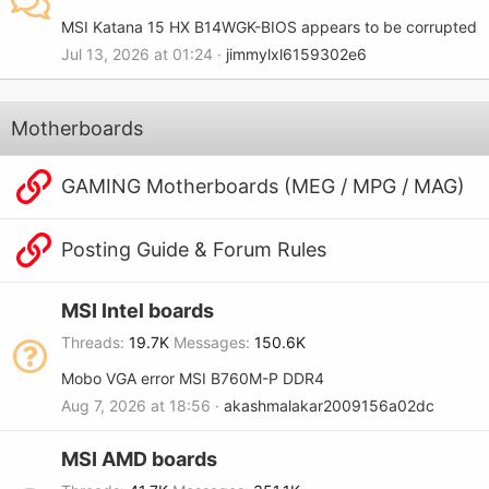
MSI Katana 15 HX B14WGK-BIOS appears to be corrupted
Jul 13, 2026 at 01:24
jimmylxl6159302e6
Motherboards
GAMING Motherboards (MEG / MPG / MAG)
Posting Guide & Forum Rules
MSI Intel boards
Threads
19.7K
Messages
150.6K
Mobo VGA error MSI B760M-P DDR4
Aug 7, 2026 at 18:56
akashmalakar2009156a02dc
MSI AMD boards