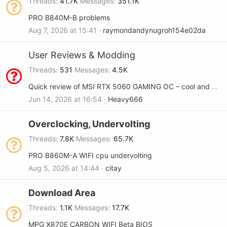
Threads
41.7K
Messages
351.1K
PRO B840M-B problems
Aug 7, 2026 at 15:41
raymondandynugroh154e02da
User Reviews & Modding
Threads
531
Messages
4.5K
Quick review of MSI RTX 5060 GAMING OC – cool and quiet
Jun 14, 2026 at 16:54
Heavy666
Overclocking, Undervolting
Threads
7.8K
Messages
65.7K
PRO B860M-A WIFI cpu undervolting
Aug 5, 2026 at 14:44
citay
Download Area
Threads
1.1K
Messages
17.7K
MPG X870E CARBON WIFI Beta BIOS