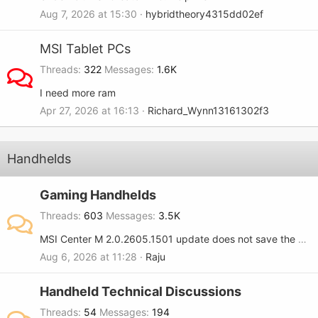
Aug 7, 2026 at 15:30
hybridtheory4315dd02ef
MSI Tablet PCs
Threads
322
Messages
1.6K
I need more ram
Apr 27, 2026 at 16:13
Richard_Wynn13161302f3
Handhelds
Gaming Handhelds
Threads
603
Messages
3.5K
MSI Center M 2.0.2605.1501 update does not save the RGB setting when turned OFF on the MSI Claw 8.
Aug 6, 2026 at 11:28
Raju
Handheld Technical Discussions
Threads
54
Messages
194