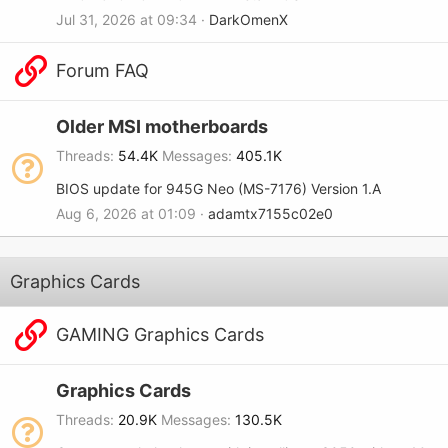
Jul 31, 2026 at 09:34
DarkOmenX
Forum FAQ
Older MSI motherboards
Threads
54.4K
Messages
405.1K
BIOS update for 945G Neo (MS-7176) Version 1.A
Aug 6, 2026 at 01:09
adamtx7155c02e0
Graphics Cards
GAMING Graphics Cards
Graphics Cards
Threads
20.9K
Messages
130.5K