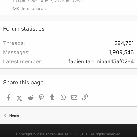
Latest: Svet
Aug 7, 2026 at 18:53
MSI Intel boards
Forum statistics
Threads
294,751
Messages
1,909,546
Latest member
fabien.taormina615af02e4
Share this page
Facebook
X (Twitter)
Reddit
Pinterest
Tumblr
WhatsApp
Email
Link
Home
Copyright © 2026 Micro-Star INT'L CO., LTD. All rights reserved.