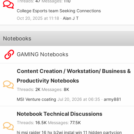
Threads
47
Messages
110
College Esports team Seeking Connections
Oct 20, 2025 at 11:18
Alan J T
Notebooks
GAMING Notebooks
Content Creation / Workstation/ Business &
Productivity Notebooks
Threads
2K
Messages
8K
MSI Venture coating
Jul 20, 2026 at 06:35
army881
Notebook Technical Discussions
Threads
16.5K
Messages
77.5K
hi msi raider 16 hx b2wj instal win 11 hidden partycjon