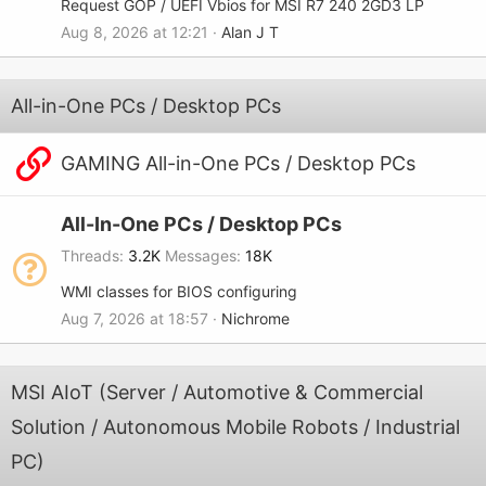
Request GOP / UEFI Vbios for MSI R7 240 2GD3 LP
Aug 8, 2026 at 12:21
Alan J T
All-in-One PCs / Desktop PCs
GAMING All-in-One PCs / Desktop PCs
All-In-One PCs / Desktop PCs
Threads
3.2K
Messages
18K
WMI classes for BIOS configuring
Aug 7, 2026 at 18:57
Nichrome
MSI AIoT (Server / Automotive & Commercial
Solution / Autonomous Mobile Robots / Industrial
PC)