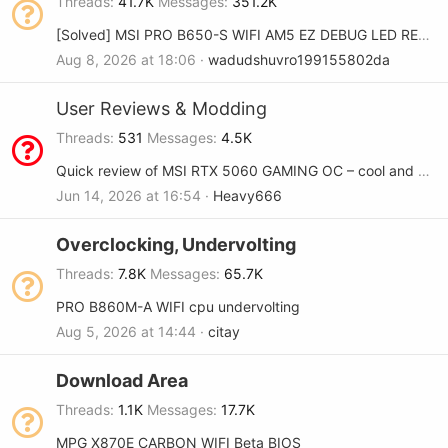
Threads
41.7K
Messages
351.2K
[Solved] MSI PRO B650-S WIFI AM5 EZ DEBUG LED RED and DRAM YELLOW
Aug 8, 2026 at 18:06
wadudshuvro199155802da
User Reviews & Modding
Threads
531
Messages
4.5K
Quick review of MSI RTX 5060 GAMING OC – cool and quiet
Jun 14, 2026 at 16:54
Heavy666
Overclocking, Undervolting
Threads
7.8K
Messages
65.7K
PRO B860M-A WIFI cpu undervolting
Aug 5, 2026 at 14:44
citay
Download Area
Threads
1.1K
Messages
17.7K
MPG X870E CARBON WIFI Beta BIOS