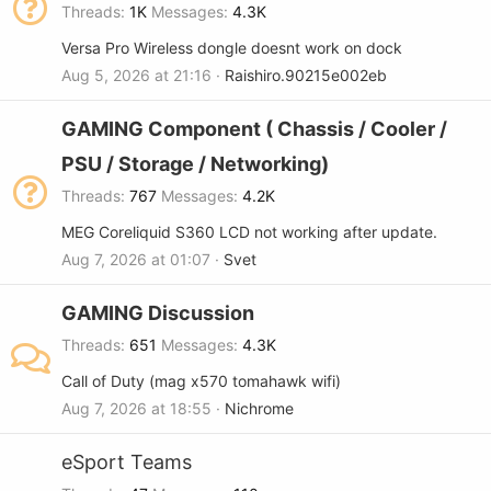
Threads
1K
Messages
4.3K
Versa Pro Wireless dongle doesnt work on dock
Aug 5, 2026 at 21:16
Raishiro.90215e002eb
GAMING Component ( Chassis / Cooler /
PSU / Storage / Networking)
Threads
767
Messages
4.2K
MEG Coreliquid S360 LCD not working after update.
Aug 7, 2026 at 01:07
Svet
GAMING Discussion
Threads
651
Messages
4.3K
Call of Duty (mag x570 tomahawk wifi)
Aug 7, 2026 at 18:55
Nichrome
eSport Teams