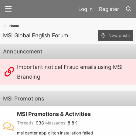
Register
Home
MSI Global English Forum
New posts
Announcement
Important notice! Fraud emails using MSI
Branding
MSI Promotions
MSI Promotions & Activities
Threads
938
Messages
8.8K
msi center app glitch installation failed