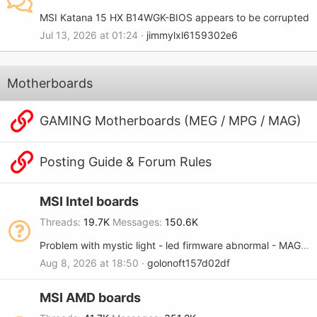
MSI Katana 15 HX B14WGK-BIOS appears to be corrupted
Jul 13, 2026 at 01:24
jimmylxl6159302e6
Motherboards
GAMING Motherboards (MEG / MPG / MAG)
Posting Guide & Forum Rules
MSI Intel boards
Threads
19.7K
Messages
150.6K
Problem with mystic light - led firmware abnormal - MAG B365M MORTAR
Aug 8, 2026 at 18:50
golonoft157d02df
MSI AMD boards