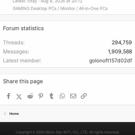
Latest: citay
Aug 8, 2026 at 20:12
GAMING Desktop PCs / Monitor / All-in-One PCs
Forum statistics
Threads
294,759
Messages
1,909,588
Latest member
golonoft157d02df
Share this page
Facebook
X (Twitter)
Reddit
Pinterest
Tumblr
WhatsApp
Email
Link
Home
Copyright © 2026 Micro-Star INT'L CO., LTD. All rights reserved.