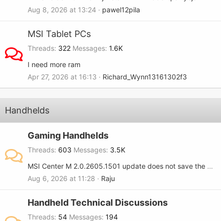
Aug 8, 2026 at 13:24
pawel12pila
MSI Tablet PCs
Threads
322
Messages
1.6K
I need more ram
Apr 27, 2026 at 16:13
Richard_Wynn13161302f3
Handhelds
Gaming Handhelds
Threads
603
Messages
3.5K
MSI Center M 2.0.2605.1501 update does not save the RGB setting when turned OFF on the MSI Claw 8.
Aug 6, 2026 at 11:28
Raju
Handheld Technical Discussions
Threads
54
Messages
194