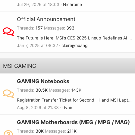
Jul 29, 2026 at 18:03
Nichrome
Official Announcement
Threads
157
Messages
393
The Future Is Here: MSI’s CES 2025 Lineup Redefines AI and Gaming
Jan 7, 2025 at 08:32
clairejyhuang
MSI GAMING
GAMING Notebooks
Threads
30.5K
Messages
143K
Registration Transfer Ticket for Second - Hand MSI Laptop
Aug 8, 2026 at 21:33
dvair
GAMING Motherboards (MEG / MPG / MAG)
Threads
30K
Messages
211K