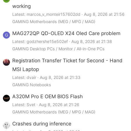
working
Latest: marcos_v_monteir157602dd
Aug 8, 2026 at 21:56
GAMING Motherboards (MEG / MPG / MAG)
MAG272QP QD-OLED X24 Oled Care problem
G
Latest: godzhershe15e502ef
Aug 8, 2026 at 21:38
GAMING Desktop PCs / Monitor / All-in-One PCs
Registration Transfer Ticket for Second - Hand
MSI Laptop
Latest: dvair
Aug 8, 2026 at 21:33
GAMING Notebooks
A320M Pro E OEM BIOS Flash
Latest: Svet
Aug 8, 2026 at 21:26
GAMING Motherboards (MEG / MPG / MAG)
Crashes during inference