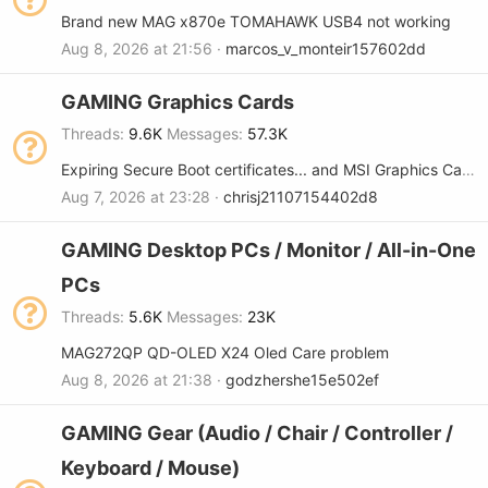
Brand new MAG x870e TOMAHAWK USB4 not working
Aug 8, 2026 at 21:56
marcos_v_monteir157602dd
GAMING Graphics Cards
Threads
9.6K
Messages
57.3K
Expiring Secure Boot certificates... and MSI Graphics Cards
Aug 7, 2026 at 23:28
chrisj21107154402d8
GAMING Desktop PCs / Monitor / All-in-One
PCs
Threads
5.6K
Messages
23K
MAG272QP QD-OLED X24 Oled Care problem
Aug 8, 2026 at 21:38
godzhershe15e502ef
GAMING Gear (Audio / Chair / Controller /
Keyboard / Mouse)