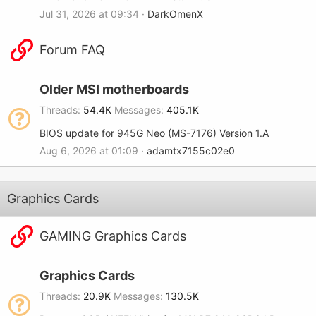
Jul 31, 2026 at 09:34
DarkOmenX
Forum FAQ
Older MSI motherboards
Threads
54.4K
Messages
405.1K
BIOS update for 945G Neo (MS-7176) Version 1.A
Aug 6, 2026 at 01:09
adamtx7155c02e0
Graphics Cards
GAMING Graphics Cards
Graphics Cards
Threads
20.9K
Messages
130.5K