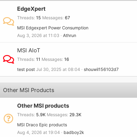
EdgeXpert
Threads
15
Messages
67
MSI Edgexpert Power Consumption
Aug 3, 2026 at 11:03
Athrun
MSI AIoT
Threads
11
Messages
16
test post
Jul 30, 2025 at 08:04
shouwil156102d7
Other MSI Products
Other MSI products
Threads
5.9K
Messages
29.3K
MSI Draco Epic products
Aug 4, 2026 at 19:04
badboy2k