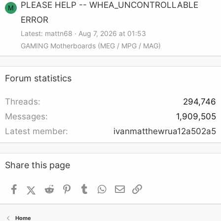
PLEASE HELP -- WHEA_UNCONTROLLABLE
M
ERROR
Latest: mattn68
Aug 7, 2026 at 01:53
GAMING Motherboards (MEG / MPG / MAG)
Forum statistics
Threads
294,746
Messages
1,909,505
Latest member
ivanmatthewrua12a502a5
Share this page
Facebook
X (Twitter)
Reddit
Pinterest
Tumblr
WhatsApp
Email
Link
Home