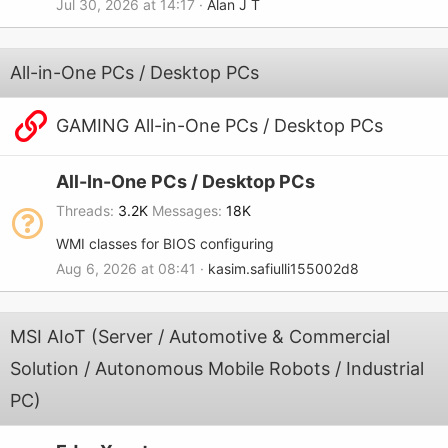
Jul 30, 2026 at 14:17
Alan J T
All-in-One PCs / Desktop PCs
GAMING All-in-One PCs / Desktop PCs
All-In-One PCs / Desktop PCs
Threads
3.2K
Messages
18K
WMI classes for BIOS configuring
Aug 6, 2026 at 08:41
kasim.safiulli155002d8
MSI AIoT (Server / Automotive & Commercial
Solution / Autonomous Mobile Robots / Industrial
PC)