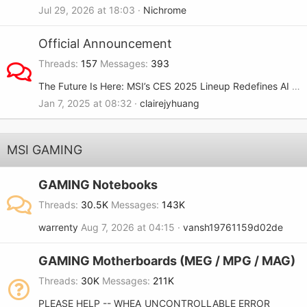
Jul 29, 2026 at 18:03
Nichrome
Official Announcement
Threads
157
Messages
393
The Future Is Here: MSI’s CES 2025 Lineup Redefines AI and Gaming
Jan 7, 2025 at 08:32
clairejyhuang
MSI GAMING
GAMING Notebooks
Threads
30.5K
Messages
143K
warrenty
Aug 7, 2026 at 04:15
vansh19761159d02de
GAMING Motherboards (MEG / MPG / MAG)
Threads
30K
Messages
211K
PLEASE HELP -- WHEA_UNCONTROLLABLE ERROR