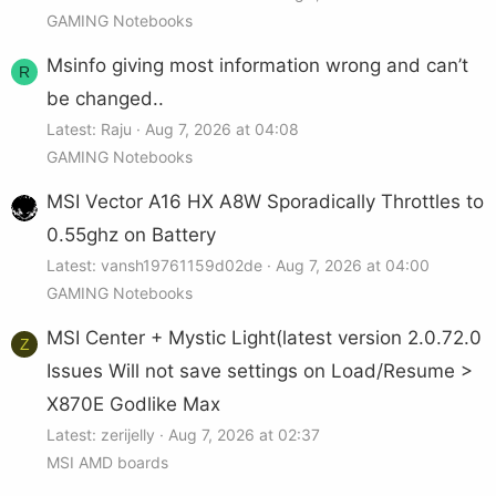
GAMING Notebooks
Msinfo giving most information wrong and can’t
R
be changed..
Latest: Raju
Aug 7, 2026 at 04:08
GAMING Notebooks
MSI Vector A16 HX A8W Sporadically Throttles to
0.55ghz on Battery
Latest: vansh19761159d02de
Aug 7, 2026 at 04:00
GAMING Notebooks
MSI Center + Mystic Light(latest version 2.0.72.0
Z
Issues Will not save settings on Load/Resume >
X870E Godlike Max
Latest: zerijelly
Aug 7, 2026 at 02:37
MSI AMD boards