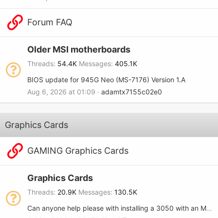
Forum FAQ
Older MSI motherboards
Threads
54.4K
Messages
405.1K
BIOS update for 945G Neo (MS-7176) Version 1.A
Aug 6, 2026 at 01:09
adamtx7155c02e0
Graphics Cards
GAMING Graphics Cards
Graphics Cards
Threads
20.9K
Messages
130.5K
Can anyone help please with installing a 3050 with an MSI-7680?