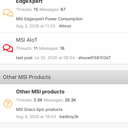
EdgeXpert
Threads
15
Messages
67
MSI Edgexpert Power Consumption
Aug 3, 2026 at 11:03
Athrun
MSI AIoT
Threads
11
Messages
16
test post
Jul 30, 2025 at 08:04
shouwil156102d7
Other MSI Products
Other MSI products
Threads
5.9K
Messages
29.3K
MSI Draco Epic products
Aug 4, 2026 at 19:04
badboy2k