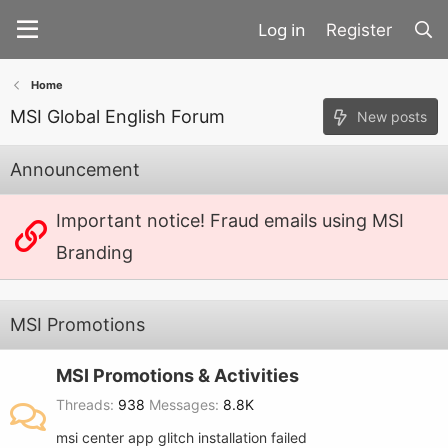
Register
Home
MSI Global English Forum
New posts
Announcement
Important notice! Fraud emails using MSI
Branding
MSI Promotions
MSI Promotions & Activities
Threads
938
Messages
8.8K
msi center app glitch installation failed