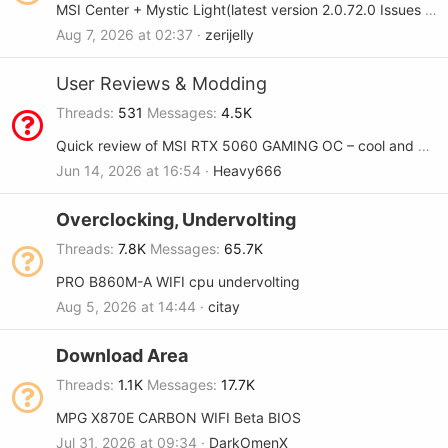
MSI Center + Mystic Light(latest version 2.0.72.0 Issues Will not save settings on Load/Resume > X870E Godlike Max
Aug 7, 2026 at 02:37
zerijelly
User Reviews & Modding
Threads
531
Messages
4.5K
Quick review of MSI RTX 5060 GAMING OC – cool and quiet
Jun 14, 2026 at 16:54
Heavy666
Overclocking, Undervolting
Threads
7.8K
Messages
65.7K
PRO B860M-A WIFI cpu undervolting
Aug 5, 2026 at 14:44
citay
Download Area
Threads
1.1K
Messages
17.7K
MPG X870E CARBON WIFI Beta BIOS
Jul 31, 2026 at 09:34
DarkOmenX