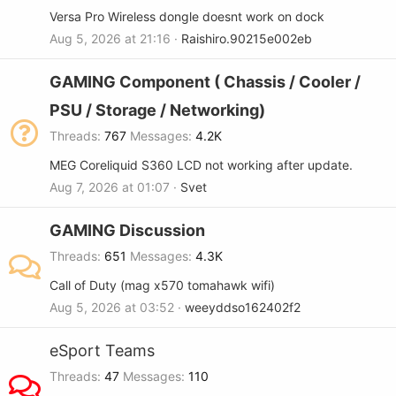
Versa Pro Wireless dongle doesnt work on dock
Aug 5, 2026 at 21:16
Raishiro.90215e002eb
GAMING Component ( Chassis / Cooler /
PSU / Storage / Networking)
Threads
767
Messages
4.2K
MEG Coreliquid S360 LCD not working after update.
Aug 7, 2026 at 01:07
Svet
GAMING Discussion
Threads
651
Messages
4.3K
Call of Duty (mag x570 tomahawk wifi)
Aug 5, 2026 at 03:52
weeyddso162402f2
eSport Teams
Threads
47
Messages
110