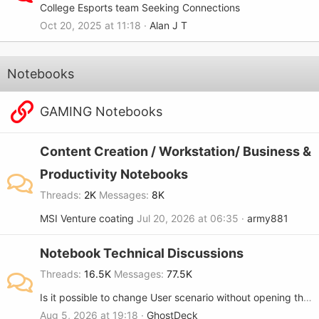
College Esports team Seeking Connections
Oct 20, 2025 at 11:18
Alan J T
Notebooks
GAMING Notebooks
Content Creation / Workstation/ Business &
Productivity Notebooks
Threads
2K
Messages
8K
MSI Venture coating
Jul 20, 2026 at 06:35
army881
Notebook Technical Discussions
Threads
16.5K
Messages
77.5K
Is it possible to change User scenario without opening the MSi center?
Aug 5, 2026 at 19:18
GhostDeck