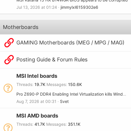
Jul 13, 2026 at 01:24
jimmylxl6159302e6
Motherboards
GAMING Motherboards (MEG / MPG / MAG)
Posting Guide & Forum Rules
MSI Intel boards
Threads
19.7K
Messages
150.6K
Pro Z690-P DDR4 Enabling Intel Virtualization kills Windows 11 boot
Aug 7, 2026 at 00:31
Svet
MSI AMD boards
Threads
41.7K
Messages
351.1K