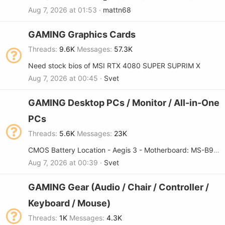
Aug 7, 2026 at 01:53
mattn68
GAMING Graphics Cards
Threads
9.6K
Messages
57.3K
Need stock bios of MSI RTX 4080 SUPER SUPRIM X
Aug 7, 2026 at 00:45
Svet
GAMING Desktop PCs / Monitor / All-in-One
PCs
Threads
5.6K
Messages
23K
CMOS Battery Location - Aegis 3 - Motherboard: MS-B9181🙏🙏
Aug 7, 2026 at 00:39
Svet
GAMING Gear (Audio / Chair / Controller /
Keyboard / Mouse)
Threads
1K
Messages
4.3K