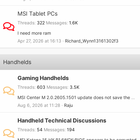
MSI Tablet PCs
Threads
322
Messages
1.6K
I need more ram
Apr 27, 2026 at 16:13
Richard_Wynn13161302f3
Handhelds
Gaming Handhelds
Threads
603
Messages
3.5K
MSI Center M 2.0.2605.1501 update does not save the RGB setting when turned OFF on the MSI Claw 8.
Aug 6, 2026 at 11:28
Raju
Handheld Technical Discussions
Threads
54
Messages
194
MSI Katana 15 HX B14WGK-BIOS appears to be corrupted