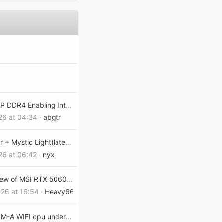
Pro Z690-P DDR4 Enabling Intel Virtualization kills Windows 11 boot
26 at 04:34
abgtr
MSI Center + Mystic Light(latest version 2.0.72.0 Issues Will not save settings on Load/Resume > X870E Godlike Max
26 at 06:42
nyx
Quick review of MSI RTX 5060 GAMING OC – cool and quiet
026 at 16:54
Heavy666
PRO B860M-A WIFI cpu undervolting