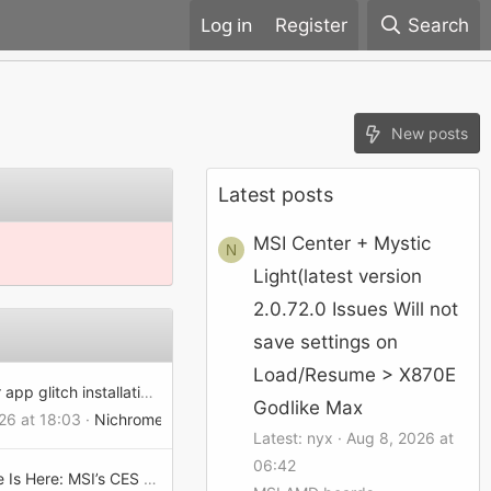
Register
Search
New posts
Latest posts
MSI Center + Mystic
N
Light(latest version
2.0.72.0 Issues Will not
save settings on
Load/Resume > X870E
msi center app glitch installation failed
Godlike Max
026 at 18:03
Nichrome
Latest: nyx
Aug 8, 2026 at
06:42
The Future Is Here: MSI’s CES 2025 Lineup Redefines AI and Gaming