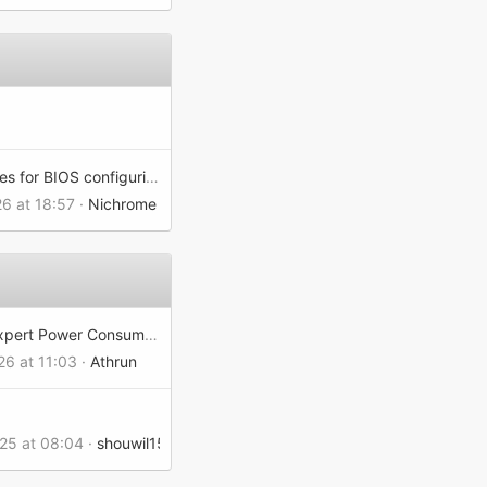
WMI classes for BIOS configuring
26 at 18:57
Nichrome
MSI Edgexpert Power Consumption
26 at 11:03
Athrun
025 at 08:04
shouwil156102d7