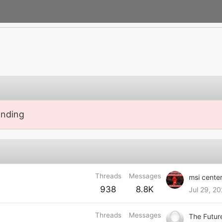
anding
Threads
Messages
938
8.8K
Jul 29, 2
Threads
Messages