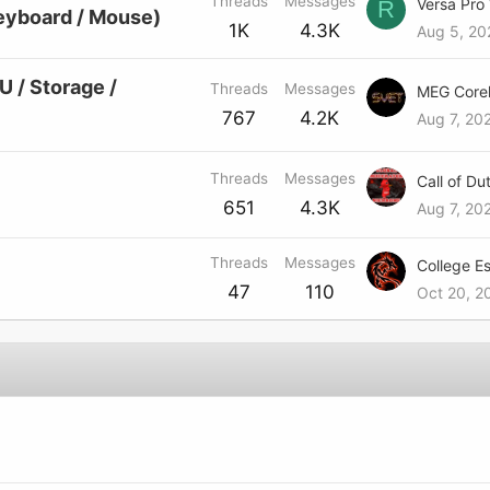
Threads
Messages
R
Keyboard / Mouse)
1K
4.3K
Aug 5, 20
 / Storage /
Threads
Messages
767
4.2K
Aug 7, 20
Threads
Messages
651
4.3K
Aug 7, 20
Threads
Messages
47
110
Oct 20, 2