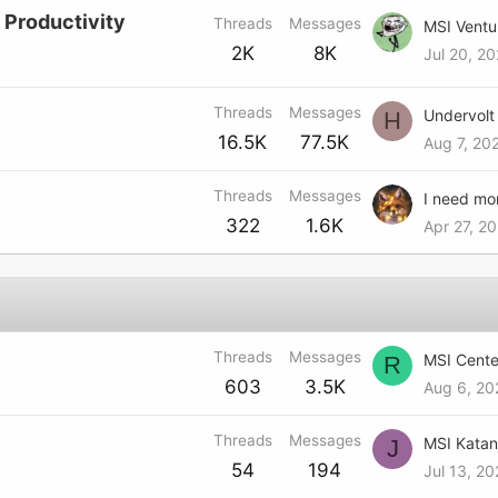
 Productivity
Threads
Messages
MSI Ventu
2K
8K
Jul 20, 2
Threads
Messages
H
16.5K
77.5K
Aug 7, 20
Threads
Messages
I need mo
322
1.6K
Apr 27, 20
Threads
Messages
R
603
3.5K
Aug 6, 20
Threads
Messages
J
54
194
Jul 13, 20