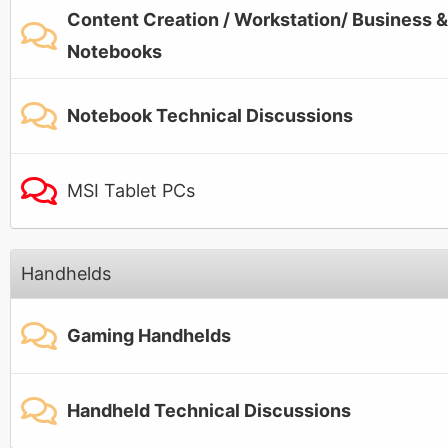
Content Creation / Workstation/ Business &
Notebooks
Notebook Technical Discussions
MSI Tablet PCs
Handhelds
Gaming Handhelds
Handheld Technical Discussions