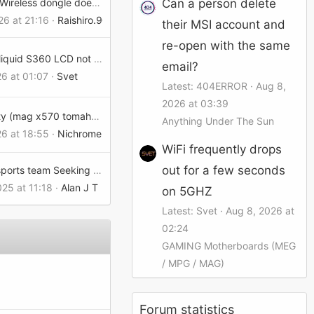
Can a person delete
Versa Pro Wireless dongle doesnt work on dock
26 at 21:16
Raishiro.90215e002eb
their MSI account and
re-open with the same
MEG Coreliquid S360 LCD not working after update.
email?
26 at 01:07
Svet
Latest: 404ERROR
Aug 8,
2026 at 03:39
Call of Duty (mag x570 tomahawk wifi)
Anything Under The Sun
26 at 18:55
Nichrome
WiFi frequently drops
out for a few seconds
College Esports team Seeking Connections
025 at 11:18
Alan J T
on 5GHZ
Latest: Svet
Aug 8, 2026 at
02:24
GAMING Motherboards (MEG
/ MPG / MAG)
Forum statistics