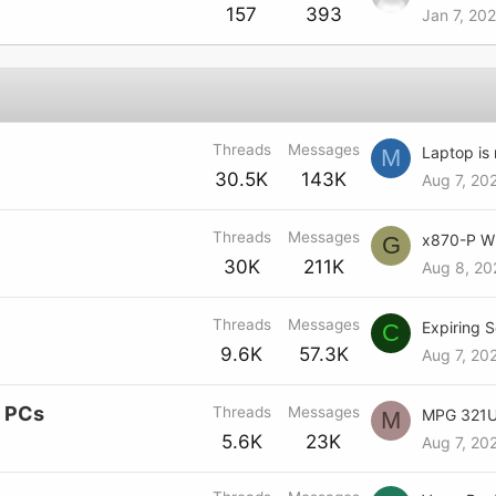
157
393
Jan 7, 20
Threads
Messages
Laptop is 
M
30.5K
143K
Aug 7, 20
Threads
Messages
G
30K
211K
Aug 8, 20
Threads
Messages
C
9.6K
57.3K
Aug 7, 20
e PCs
Threads
Messages
M
5.6K
23K
Aug 7, 20