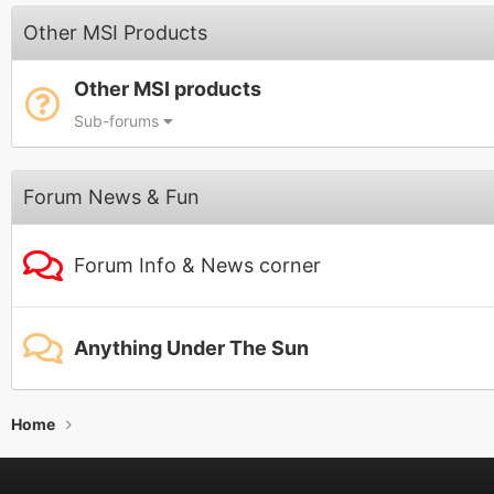
Other MSI Products
Other MSI products
Sub-forums
Forum News & Fun
Forum Info & News corner
Anything Under The Sun
Home