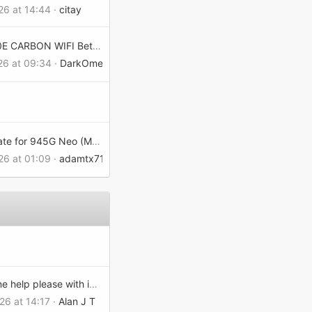
26 at 14:44
citay
MPG X870E CARBON WIFI Beta BIOS
026 at 09:34
DarkOmenX
BIOS update for 945G Neo (MS-7176) Version 1.A
26 at 01:09
adamtx7155c02e0
Can anyone help please with installing a 3050 with an MSI-7680?
26 at 14:17
Alan J T