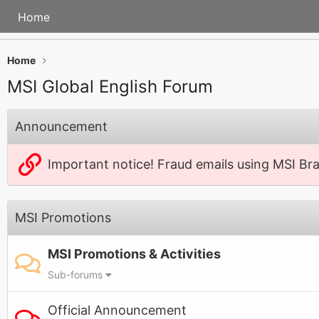
Home
Home
MSI Global English Forum
Announcement
Important notice! Fraud emails using MSI Br
MSI Promotions
MSI Promotions & Activities
Sub-forums
Official Announcement