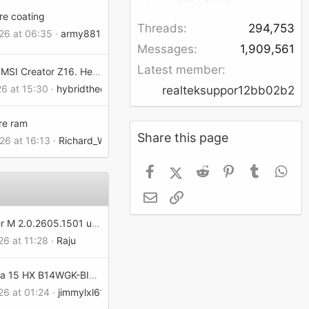
re coating
Threads
294,753
026 at 06:35
army881
Messages
1,909,561
Latest member
Undervolt MSI Creator Z16. Help me
26 at 15:30
hybridtheory4315dd02ef
realteksuppor12bb02b2
re ram
Share this page
26 at 16:13
Richard_Wynn13161302f3
Facebook
X (Twitter)
Reddit
Pinterest
Tumblr
Wh
Email
Link
MSI Center M 2.0.2605.1501 update does not save the RGB setting when turned OFF on the MSI Claw 8.
26 at 11:28
Raju
MSI Katana 15 HX B14WGK-BIOS appears to be corrupted
26 at 01:24
jimmylxl6159302e6