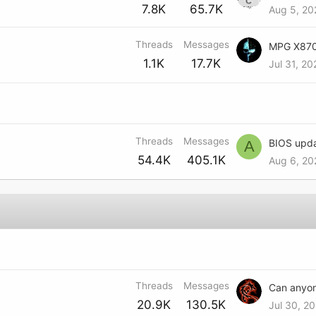
7.8K
65.7K
Aug 5, 20
Threads
Messages
1.1K
17.7K
Jul 31, 2
Threads
Messages
A
54.4K
405.1K
Aug 6, 20
Threads
Messages
20.9K
130.5K
Jul 30, 20