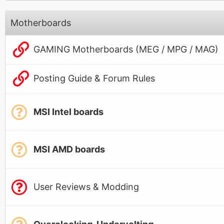
Motherboards
GAMING Motherboards (MEG / MPG / MAG)
Posting Guide & Forum Rules
MSI Intel boards
MSI AMD boards
User Reviews & Modding