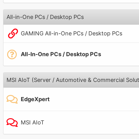
All-in-One PCs / Desktop PCs
GAMING All-in-One PCs / Desktop PCs
All-In-One PCs / Desktop PCs
MSI AIoT (Server / Automotive & Commercial Solut
EdgeXpert
MSI AIoT