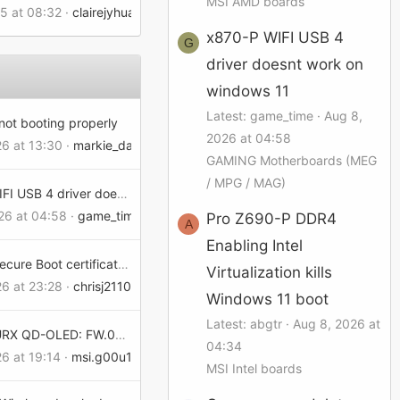
MSI AMD boards
25 at 08:32
clairejyhuang
x870-P WIFI USB 4
G
driver doesnt work on
windows 11
Latest: game_time
Aug 8,
not booting properly
2026 at 04:58
26 at 13:30
markie_dad157d02dd
GAMING Motherboards (MEG
/ MPG / MAG)
x870-P WIFI USB 4 driver doesnt work on windows 11
26 at 04:58
game_time
Pro Z690-P DDR4
A
Enabling Intel
Expiring Secure Boot certificates... and MSI Graphics Cards
Virtualization kills
26 at 23:28
chrisj21107154402d8
Windows 11 boot
Latest: abgtr
Aug 8, 2026 at
MPG 321URX QD-OLED: FW.021 rejects slightly off-standard refresh rates (FW regression)
04:34
26 at 19:14
msi.g00u15eb02e9
MSI Intel boards