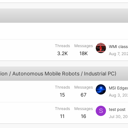
Threads
Messages
3.2K
18K
Aug 7, 20
ion / Autonomous Mobile Robots / Industrial PC)
Threads
Messages
15
67
Aug 3, 20
Threads
Messages
test post
S
11
16
Jul 30, 2