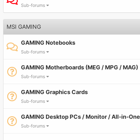
Sub-forums
MSI GAMING
GAMING Notebooks
Sub-forums
GAMING Motherboards (MEG / MPG / MAG)
Sub-forums
GAMING Graphics Cards
Sub-forums
GAMING Desktop PCs / Monitor / All-in-On
Sub-forums