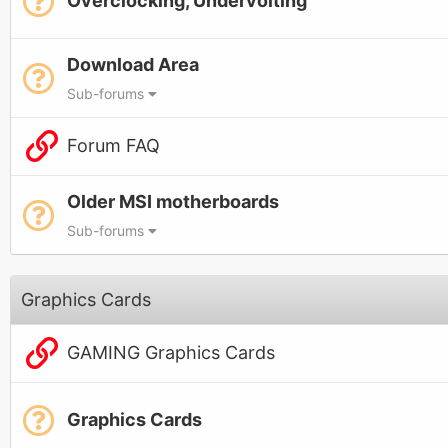
Overclocking, Undervolting
Download Area
Sub-forums
Forum FAQ
Older MSI motherboards
Sub-forums
Graphics Cards
GAMING Graphics Cards
Graphics Cards