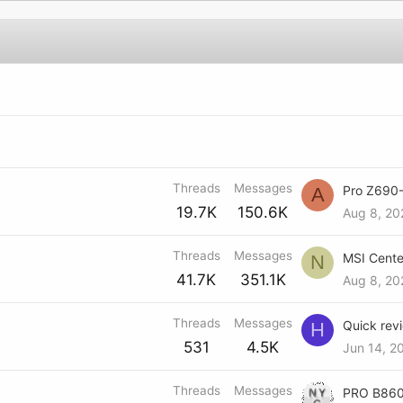
Threads
Messages
A
19.7K
150.6K
Aug 8, 20
Threads
Messages
N
41.7K
351.1K
Aug 8, 20
Threads
Messages
H
531
4.5K
Jun 14, 2
Threads
Messages