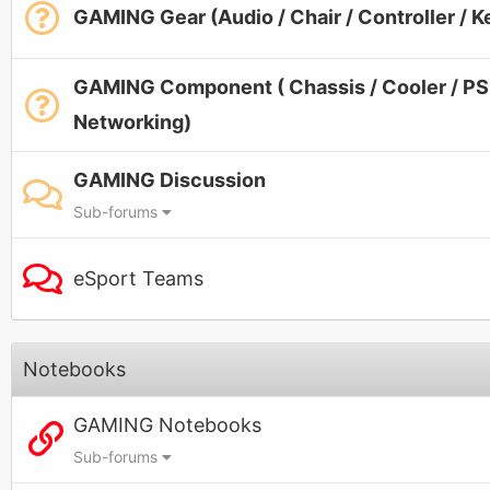
GAMING Gear (Audio / Chair / Controller / 
GAMING Component ( Chassis / Cooler / PSU
Networking)
GAMING Discussion
Sub-forums
eSport Teams
Notebooks
GAMING Notebooks
Sub-forums