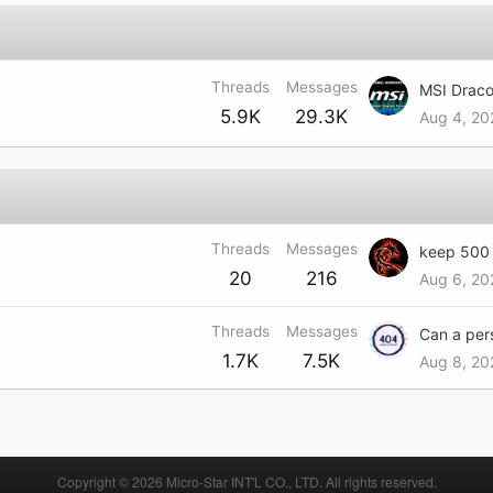
Threads
Messages
MSI Draco
5.9K
29.3K
Aug 4, 20
Threads
Messages
20
216
Aug 6, 20
Threads
Messages
1.7K
7.5K
Aug 8, 20
Copyright © 2026 Micro-Star INT'L CO., LTD. All rights reserved.