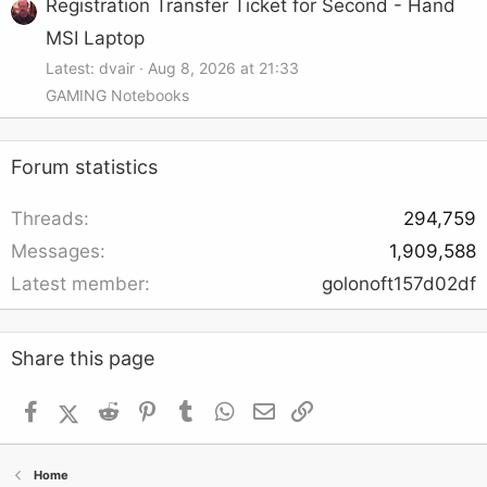
Registration Transfer Ticket for Second - Hand
MSI Laptop
Latest: dvair
Aug 8, 2026 at 21:33
GAMING Notebooks
Forum statistics
Threads
294,759
Messages
1,909,588
Latest member
golonoft157d02df
Share this page
Facebook
X (Twitter)
Reddit
Pinterest
Tumblr
WhatsApp
Email
Link
Home