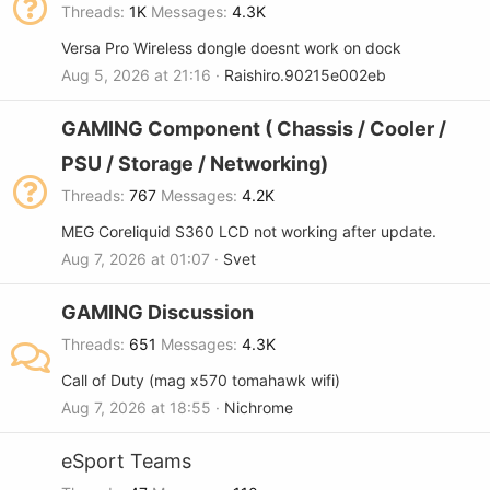
Threads
1K
Messages
4.3K
Versa Pro Wireless dongle doesnt work on dock
Aug 5, 2026 at 21:16
Raishiro.90215e002eb
GAMING Component ( Chassis / Cooler /
PSU / Storage / Networking)
Threads
767
Messages
4.2K
MEG Coreliquid S360 LCD not working after update.
Aug 7, 2026 at 01:07
Svet
GAMING Discussion
Threads
651
Messages
4.3K
Call of Duty (mag x570 tomahawk wifi)
Aug 7, 2026 at 18:55
Nichrome
eSport Teams