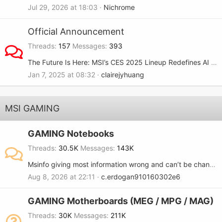
Jul 29, 2026 at 18:03
Nichrome
Official Announcement
Threads
157
Messages
393
The Future Is Here: MSI’s CES 2025 Lineup Redefines AI and Gaming
Jan 7, 2025 at 08:32
clairejyhuang
MSI GAMING
GAMING Notebooks
Threads
30.5K
Messages
143K
Msinfo giving most information wrong and can’t be changed..
Aug 8, 2026 at 22:11
c.erdogan910160302e6
GAMING Motherboards (MEG / MPG / MAG)
Threads
30K
Messages
211K