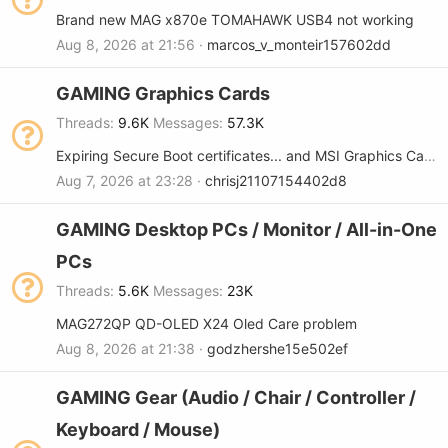
Brand new MAG x870e TOMAHAWK USB4 not working
Aug 8, 2026 at 21:56
marcos_v_monteir157602dd
GAMING Graphics Cards
Threads
9.6K
Messages
57.3K
Expiring Secure Boot certificates... and MSI Graphics Cards
Aug 7, 2026 at 23:28
chrisj21107154402d8
GAMING Desktop PCs / Monitor / All-in-One
PCs
Threads
5.6K
Messages
23K
MAG272QP QD-OLED X24 Oled Care problem
Aug 8, 2026 at 21:38
godzhershe15e502ef
GAMING Gear (Audio / Chair / Controller /
Keyboard / Mouse)