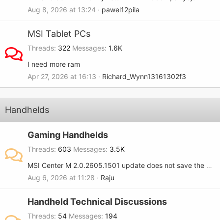
Aug 8, 2026 at 13:24
pawel12pila
MSI Tablet PCs
Threads
322
Messages
1.6K
I need more ram
Apr 27, 2026 at 16:13
Richard_Wynn13161302f3
Handhelds
Gaming Handhelds
Threads
603
Messages
3.5K
MSI Center M 2.0.2605.1501 update does not save the RGB setting when turned OFF on the MSI Claw 8.
Aug 6, 2026 at 11:28
Raju
Handheld Technical Discussions
Threads
54
Messages
194