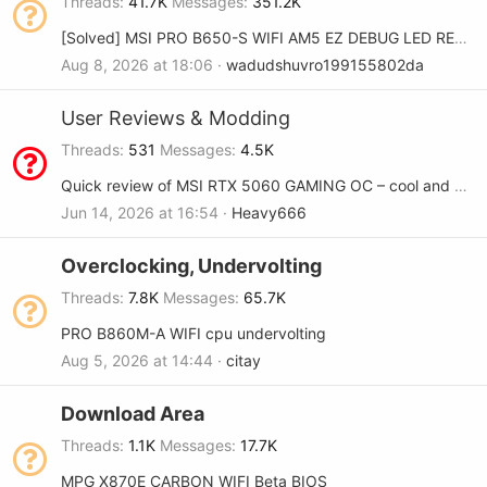
Threads
41.7K
Messages
351.2K
[Solved] MSI PRO B650-S WIFI AM5 EZ DEBUG LED RED and DRAM YELLOW
Aug 8, 2026 at 18:06
wadudshuvro199155802da
User Reviews & Modding
Threads
531
Messages
4.5K
Quick review of MSI RTX 5060 GAMING OC – cool and quiet
Jun 14, 2026 at 16:54
Heavy666
Overclocking, Undervolting
Threads
7.8K
Messages
65.7K
PRO B860M-A WIFI cpu undervolting
Aug 5, 2026 at 14:44
citay
Download Area
Threads
1.1K
Messages
17.7K
MPG X870E CARBON WIFI Beta BIOS