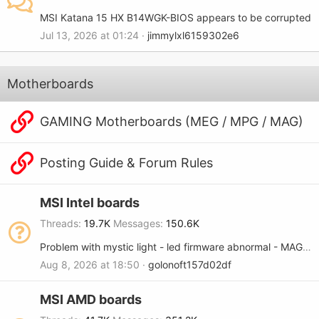
MSI Katana 15 HX B14WGK-BIOS appears to be corrupted
Jul 13, 2026 at 01:24
jimmylxl6159302e6
Motherboards
GAMING Motherboards (MEG / MPG / MAG)
Posting Guide & Forum Rules
MSI Intel boards
Threads
19.7K
Messages
150.6K
Problem with mystic light - led firmware abnormal - MAG B365M MORTAR
Aug 8, 2026 at 18:50
golonoft157d02df
MSI AMD boards