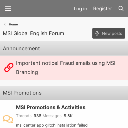
Register
Home
MSI Global English Forum
New posts
Announcement
Important notice! Fraud emails using MSI
Branding
MSI Promotions
MSI Promotions & Activities
Threads
938
Messages
8.8K
msi center app glitch installation failed