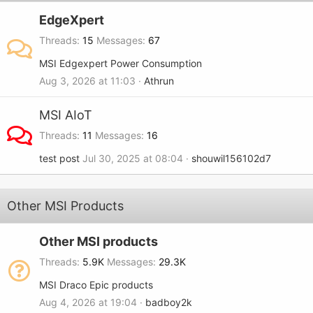
EdgeXpert
Threads
15
Messages
67
MSI Edgexpert Power Consumption
Aug 3, 2026 at 11:03
Athrun
MSI AIoT
Threads
11
Messages
16
test post
Jul 30, 2025 at 08:04
shouwil156102d7
Other MSI Products
Other MSI products
Threads
5.9K
Messages
29.3K
MSI Draco Epic products
Aug 4, 2026 at 19:04
badboy2k