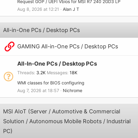
Request GOP / UEFI Vbios for MSI R7 240 2GD3 LP
Aug 8, 2026 at 12:21
Alan J T
All-in-One PCs / Desktop PCs
GAMING All-in-One PCs / Desktop PCs
All-In-One PCs / Desktop PCs
Threads
3.2K
Messages
18K
WMI classes for BIOS configuring
Aug 7, 2026 at 18:57
Nichrome
MSI AIoT (Server / Automotive & Commercial
Solution / Autonomous Mobile Robots / Industrial
PC)