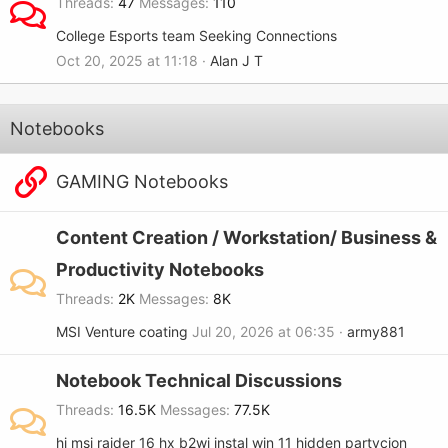
Threads
47
Messages
110
College Esports team Seeking Connections
Oct 20, 2025 at 11:18
Alan J T
Notebooks
GAMING Notebooks
Content Creation / Workstation/ Business &
Productivity Notebooks
Threads
2K
Messages
8K
MSI Venture coating
Jul 20, 2026 at 06:35
army881
Notebook Technical Discussions
Threads
16.5K
Messages
77.5K
hi msi raider 16 hx b2wj instal win 11 hidden partycjon