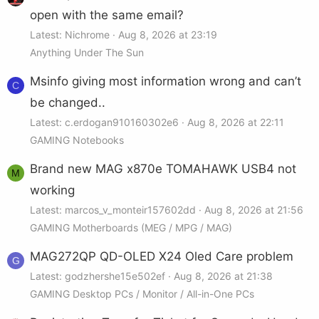
open with the same email?
Latest: Nichrome
Aug 8, 2026 at 23:19
Anything Under The Sun
Msinfo giving most information wrong and can’t
C
be changed..
Latest: c.erdogan910160302e6
Aug 8, 2026 at 22:11
GAMING Notebooks
Brand new MAG x870e TOMAHAWK USB4 not
M
working
Latest: marcos_v_monteir157602dd
Aug 8, 2026 at 21:56
GAMING Motherboards (MEG / MPG / MAG)
MAG272QP QD-OLED X24 Oled Care problem
G
Latest: godzhershe15e502ef
Aug 8, 2026 at 21:38
GAMING Desktop PCs / Monitor / All-in-One PCs