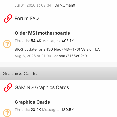
Jul 31, 2026 at 09:34
DarkOmenX
Forum FAQ
Older MSI motherboards
Threads
54.4K
Messages
405.1K
BIOS update for 945G Neo (MS-7176) Version 1.A
Aug 6, 2026 at 01:09
adamtx7155c02e0
Graphics Cards
GAMING Graphics Cards
Graphics Cards
Threads
20.9K
Messages
130.5K