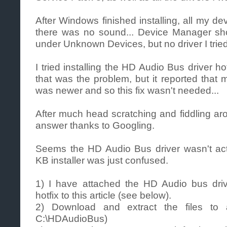
After Windows finished installing, all my de
there was no sound... Device Manager sh
under Unknown Devices, but no driver I tried
I tried installing the HD Audio Bus driver h
that was the problem, but it reported that 
was newer and so this fix wasn't needed...
After much head scratching and fiddling ar
answer thanks to Googling.
Seems the HD Audio Bus driver wasn't actu
KB installer was just confused.
1) I have attached the HD Audio bus dri
hotfix to this article (see below).
2) Download and extract the files to 
C:\HDAudioBus)