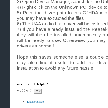
3) Open Device Manager, search for the U
4) Right click on the Unknown PCI device to
5) Point the driver path to this C:\HDAudio
you may have extracted the files
6) The UAA audio bus driver will be installed
7) If you have already installed the Realte
they will then be installed automatically 
will be ready to use. Otherwise, you may 
drivers as normal!
Hope this saves someone else a couple o
may also find it useful to add this drive
installation to avoid any future hassle!
was this article helpful?
Yes
No
hdaudiobus.zip