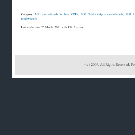
Category:
MSI motherboards for Intel CPUs
,
MSI Nvidia chipset motherboards
,
MSI AM
motherboards
Last updated on 25 March, 2011 with 13812 views
( c ) 2009. All Rights Reserved. 