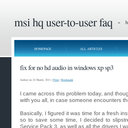
msi hq user-to-user faq
» he
HOMEPAGE
ALL ARTICLES
fix for no hd audio in windows xp sp3
Author on 24 March, 2011 |
Print
|
Bookmark
I came across this problem today, and thoug
with you all, in case someone encounters t
Basically, I figured it was time for a fresh i
so to save some time, I decided to slipst
Service Pack 3, as well as all the drivers I w