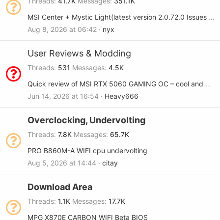
Threads
41.7K
Messages
351.1K
MSI Center + Mystic Light(latest version 2.0.72.0 Issues Will not save settings on Load/Resume > X870E Godlike Max
Aug 8, 2026 at 06:42
nyx
User Reviews & Modding
Threads
531
Messages
4.5K
Quick review of MSI RTX 5060 GAMING OC – cool and quiet
Jun 14, 2026 at 16:54
Heavy666
Overclocking, Undervolting
Threads
7.8K
Messages
65.7K
PRO B860M-A WIFI cpu undervolting
Aug 5, 2026 at 14:44
citay
Download Area
Threads
1.1K
Messages
17.7K
MPG X870E CARBON WIFI Beta BIOS