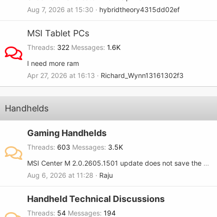
Aug 7, 2026 at 15:30
hybridtheory4315dd02ef
MSI Tablet PCs
Threads
322
Messages
1.6K
I need more ram
Apr 27, 2026 at 16:13
Richard_Wynn13161302f3
Handhelds
Gaming Handhelds
Threads
603
Messages
3.5K
MSI Center M 2.0.2605.1501 update does not save the RGB setting when turned OFF on the MSI Claw 8.
Aug 6, 2026 at 11:28
Raju
Handheld Technical Discussions
Threads
54
Messages
194