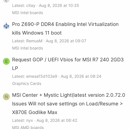
Latest: citay
Aug 8, 2026 at 10:35
MSI Intel boards
Pro Z690-P DDR4 Enabling Intel Virtualization
kills Windows 11 boot
Latest: RemusM
Aug 8, 2026 at 09:07
MSI Intel boards
Request GOP / UEFI Vbios for MSI R7 240 2GD3
E
LP
Latest: emesa15d102e9
Aug 8, 2026 at 08:24
Graphics Cards
MSI Center + Mystic Light(latest version 2.0.72.0
N
Issues Will not save settings on Load/Resume >
X870E Godlike Max
Latest: nyx
Aug 8, 2026 at 06:42
MSI AMD boards