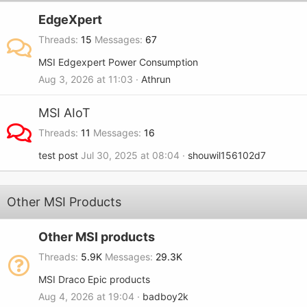
EdgeXpert
Threads
15
Messages
67
MSI Edgexpert Power Consumption
Aug 3, 2026 at 11:03
Athrun
MSI AIoT
Threads
11
Messages
16
test post
Jul 30, 2025 at 08:04
shouwil156102d7
Other MSI Products
Other MSI products
Threads
5.9K
Messages
29.3K
MSI Draco Epic products
Aug 4, 2026 at 19:04
badboy2k