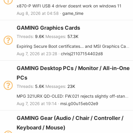
x870-P WIFI USB 4 driver doesnt work on windows 11
Aug 8, 2026 at 04:58
game_time
GAMING Graphics Cards
Threads
9.6K
Messages
57.3K
Expiring Secure Boot certificates... and MSI Graphics Cards
Aug 7, 2026 at 23:28
chrisj21107154402d8
GAMING Desktop PCs / Monitor / All-in-One
PCs
Threads
5.6K
Messages
23K
MPG 321URX QD-OLED: FW.021 rejects slightly off-standard refresh rates (FW regression)
Aug 7, 2026 at 19:14
msi.g00u15eb02e9
GAMING Gear (Audio / Chair / Controller /
Keyboard / Mouse)