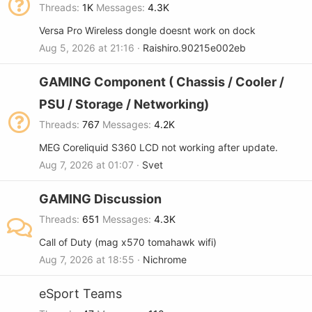
Threads
1K
Messages
4.3K
Versa Pro Wireless dongle doesnt work on dock
Aug 5, 2026 at 21:16
Raishiro.90215e002eb
GAMING Component ( Chassis / Cooler /
PSU / Storage / Networking)
Threads
767
Messages
4.2K
MEG Coreliquid S360 LCD not working after update.
Aug 7, 2026 at 01:07
Svet
GAMING Discussion
Threads
651
Messages
4.3K
Call of Duty (mag x570 tomahawk wifi)
Aug 7, 2026 at 18:55
Nichrome
eSport Teams