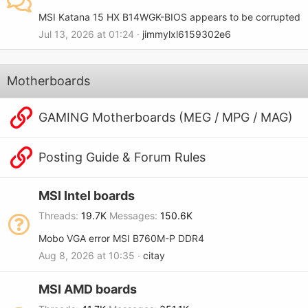
MSI Katana 15 HX B14WGK-BIOS appears to be corrupted
Jul 13, 2026 at 01:24
jimmylxl6159302e6
Motherboards
GAMING Motherboards (MEG / MPG / MAG)
Posting Guide & Forum Rules
MSI Intel boards
Threads
19.7K
Messages
150.6K
Mobo VGA error MSI B760M-P DDR4
Aug 8, 2026 at 10:35
citay
MSI AMD boards