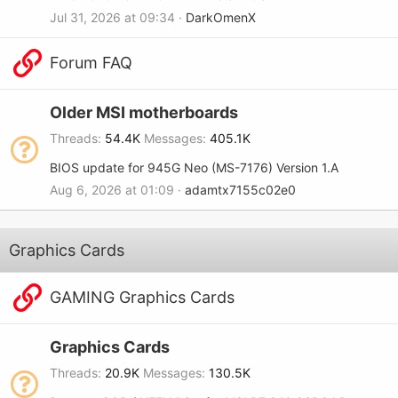
Jul 31, 2026 at 09:34
DarkOmenX
Forum FAQ
Older MSI motherboards
Threads
54.4K
Messages
405.1K
BIOS update for 945G Neo (MS-7176) Version 1.A
Aug 6, 2026 at 01:09
adamtx7155c02e0
Graphics Cards
GAMING Graphics Cards
Graphics Cards
Threads
20.9K
Messages
130.5K