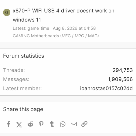
x870-P WIFI USB 4 driver doesnt work on
G
windows 11
Latest: game_time
Aug 8, 2026 at 04:58
GAMING Motherboards (MEG / MPG / MAG)
Forum statistics
Threads
294,753
Messages
1,909,566
Latest member
ioanrostas0157c02dd
Share this page
Facebook
X (Twitter)
Reddit
Pinterest
Tumblr
WhatsApp
Email
Link