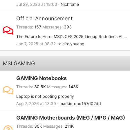
Jul 29, 2026 at 18:03
Nichrome
Official Announcement
Threads
157
Messages
393
The Future Is Here: MSI’s CES 2025 Lineup Redefines AI and Gaming
Jan 7, 2025 at 08:32
clairejyhuang
MSI GAMING
GAMING Notebooks
Threads
30.5K
Messages
143K
Laptop is not booting properly
Aug 7, 2026 at 13:30
markie_dad157d02dd
GAMING Motherboards (MEG / MPG / MAG)
Threads
30K
Messages
211K