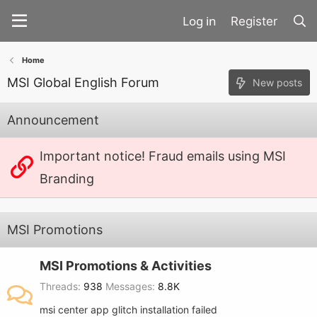
Register
Home
MSI Global English Forum
New posts
Announcement
Important notice! Fraud emails using MSI
Branding
MSI Promotions
MSI Promotions & Activities
Threads
938
Messages
8.8K
msi center app glitch installation failed