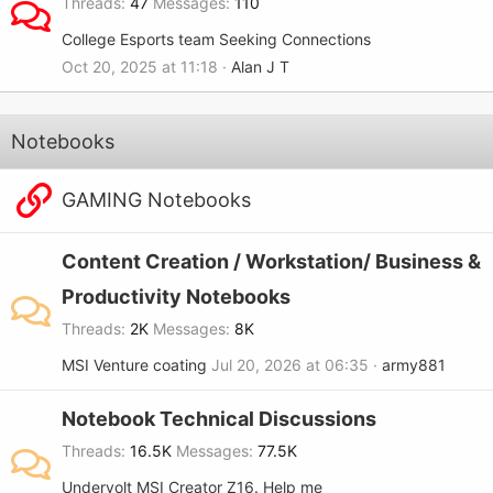
Threads
47
Messages
110
College Esports team Seeking Connections
Oct 20, 2025 at 11:18
Alan J T
Notebooks
GAMING Notebooks
Content Creation / Workstation/ Business &
Productivity Notebooks
Threads
2K
Messages
8K
MSI Venture coating
Jul 20, 2026 at 06:35
army881
Notebook Technical Discussions
Threads
16.5K
Messages
77.5K
Undervolt MSI Creator Z16. Help me