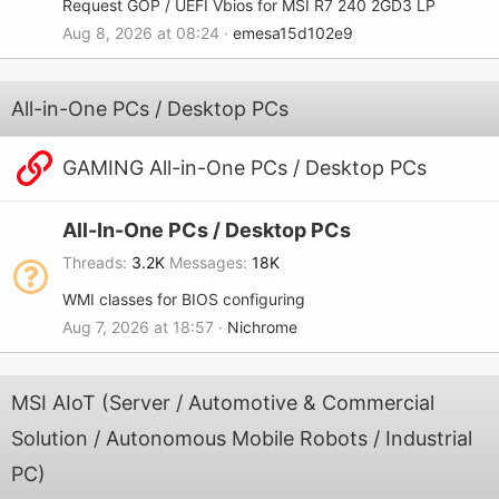
Request GOP / UEFI Vbios for MSI R7 240 2GD3 LP
Aug 8, 2026 at 08:24
emesa15d102e9
All-in-One PCs / Desktop PCs
GAMING All-in-One PCs / Desktop PCs
All-In-One PCs / Desktop PCs
Threads
3.2K
Messages
18K
WMI classes for BIOS configuring
Aug 7, 2026 at 18:57
Nichrome
MSI AIoT (Server / Automotive & Commercial
Solution / Autonomous Mobile Robots / Industrial
PC)